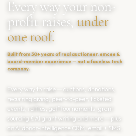
Every way your non-
profit raises,
under
one roof.
Built from 30+ years of real auctioneer, emcee &
board-member experience — not a faceless tech
company.
Every way to raise — auctions, donations,
recurring giving, peer-to-peer, ticketed
events, raffles, golf tournaments, grant
sourcing & AI grant writing and more — plus
an AI donor-intelligence CRM, email + SMS,