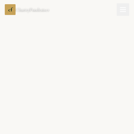
cf
CharityFundraiser