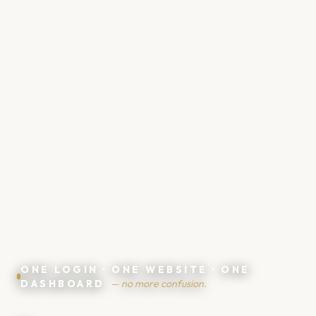
ONE LOGIN · ONE WEBSITE · ONE
DASHBOARD
— no more confusion.