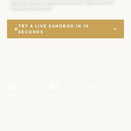
efficiency reports, stamped audit trail, 4-digit kiosk PINs.
Nobody else does this.
TRY A LIVE SANDBOX IN 10
SECONDS
💴
No sign-up · expires after 4 hours · stocked with real demo data
💶
💵
$0
$0
∞
SETUP FEE
MONTHLY
MODULES
INCLUDED