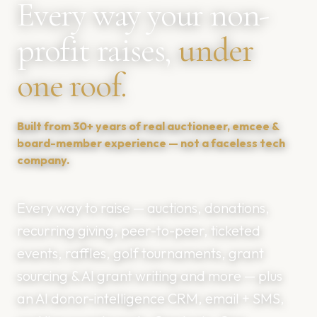
Every way your non-
profit raises,
under
one roof.
Built from 30+ years of real auctioneer, emcee &
board-member experience — not a faceless tech
company.
Every way to raise — auctions, donations,
recurring giving, peer-to-peer, ticketed
💰
events, raffles, golf tournaments, grant
sourcing & AI grant writing and more — plus
💶
an AI donor-intelligence CRM, email + SMS,