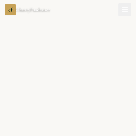
cf
CharityFundraiser