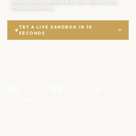
efficiency reports, stamped audit trail, 4-digit kiosk PINs.
Nobody else does this.
TRY A LIVE SANDBOX IN 10
SECONDS
No sign-up · expires after 4 hours · stocked with real demo data
$0
$0
∞
SETUP FEE
MONTHLY
MODULES
INCLUDED