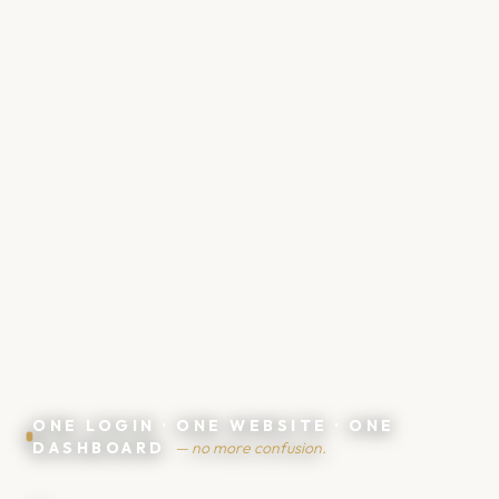
💴
💸
ONE LOGIN · ONE WEBSITE · ONE
DASHBOARD
— no more confusion.