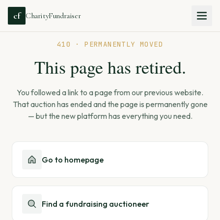
cf
CharityFundraiser
410 · PERMANENTLY MOVED
This page has retired.
You followed a link to a page from our previous website.
That auction has ended and the page is permanently gone
— but the new platform has everything you need.
Go to homepage
Find a fundraising auctioneer