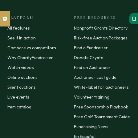
PLATFORM
FREE RESOURCES
All features
Nonprofit Grants Directory
See it in action
Risk-free Auction Packages
Compare vs competitors
Find a Fundraiser
Why CharityFundraiser
Donate Crypto
Watch videos
Find an Auctioneer
Online auctions
Auctioneer cost guide
Silent auctions
White-label for auctioneers
Live events
Volunteer training
Item catalog
Free Sponsorship Playbook
Free Golf Tournament Guide
Fundraising News
En Español