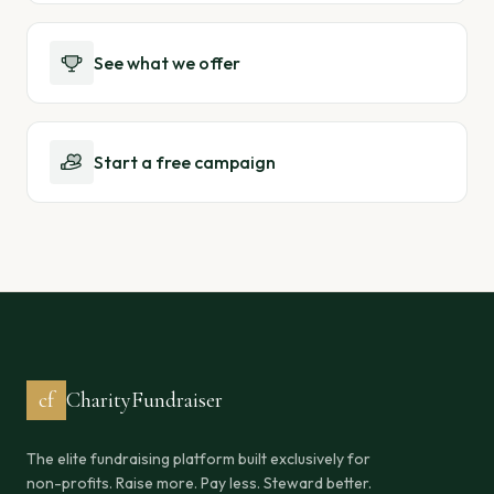
See what we offer
Start a free campaign
cf
CharityFundraiser
The elite fundraising platform built exclusively for
non-profits. Raise more. Pay less. Steward better.