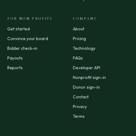
FOR NON-PROFITS
COMPANY
Get started
About
Convince your board
Pricing
Bidder check-in
Technology
Payouts
FAQs
Reports
Developer API
Nonprofit sign-in
Donor sign-in
Contact
Privacy
Terms