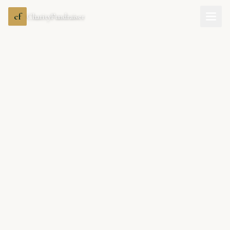
cf
CharityFundraiser