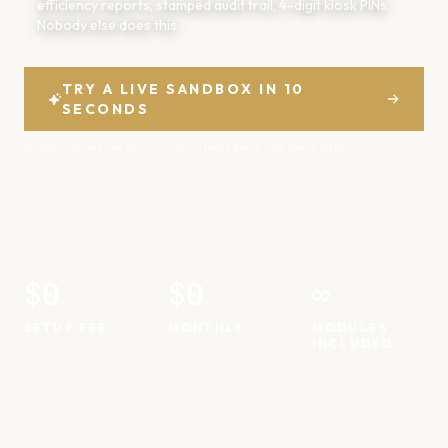
efficiency reports, stamped audit trail, 4-digit kiosk PINs.
Nobody else does this.
TRY A LIVE SANDBOX IN 10
SECONDS
No sign-up · expires after 4 hours · stocked with real demo data
$0
$0
∞
SETUP FEE
MONTHLY
MODULES
INCLUDED