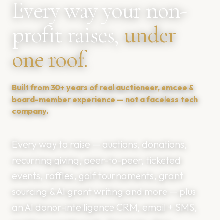
Every way your non-
profit raises,
under
one roof.
Built from 30+ years of real auctioneer, emcee &
board-member experience — not a faceless tech
company.
Every way to raise — auctions, donations,
recurring giving, peer-to-peer, ticketed
events, raffles, golf tournaments, grant
sourcing & AI grant writing and more — plus
an AI donor-intelligence CRM, email + SMS,