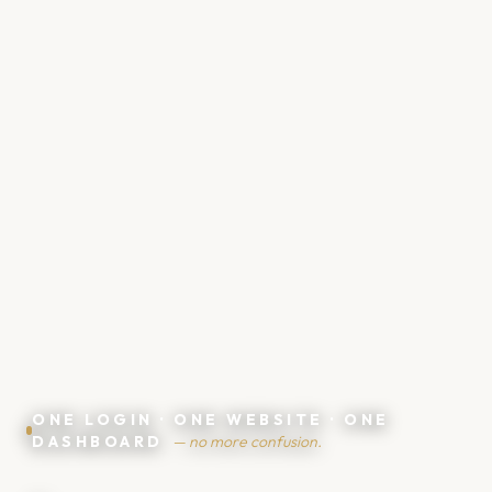
🤑
💸
ONE LOGIN · ONE WEBSITE · ONE
DASHBOARD
— no more confusion.
💶