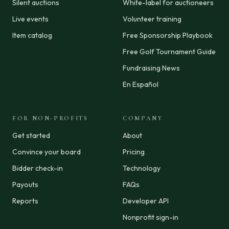
Silent auctions
White-label for auctioneers
Live events
Volunteer training
Item catalog
Free Sponsorship Playbook
Free Golf Tournament Guide
Fundraising News
En Español
FOR NON-PROFITS
COMPANY
Get started
About
Convince your board
Pricing
Bidder check-in
Technology
Payouts
FAQs
Reports
Developer API
Nonprofit sign-in