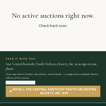
No active auctions right now.
Check back soon.
TAKE IT WITH YOU
Save Central Kentucky Youth Orchestra Society, Inc. as an app on your
phone
One-tap return to bids, donations, and tickets — no app store needed. Works
offline at the venue.
How to install & why
INSTALL THE CENTRAL KENTUCKY YOUTH ORCHESTRA
SOCIETY, INC. APP