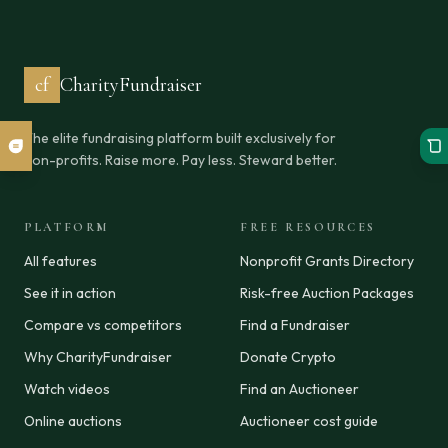
cf
CharityFundraiser
The elite fundraising platform built exclusively for
non-profits. Raise more. Pay less. Steward better.
PLATFORM
FREE RESOURCES
All features
Nonprofit Grants Directory
See it in action
Risk-free Auction Packages
Compare vs competitors
Find a Fundraiser
Why CharityFundraiser
Donate Crypto
Watch videos
Find an Auctioneer
Online auctions
Auctioneer cost guide