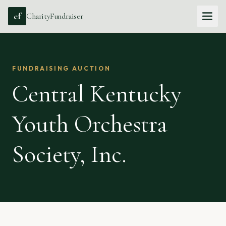
cf
CharityFundraiser
FUNDRAISING AUCTION
Central Kentucky
Youth Orchestra
Society, Inc.