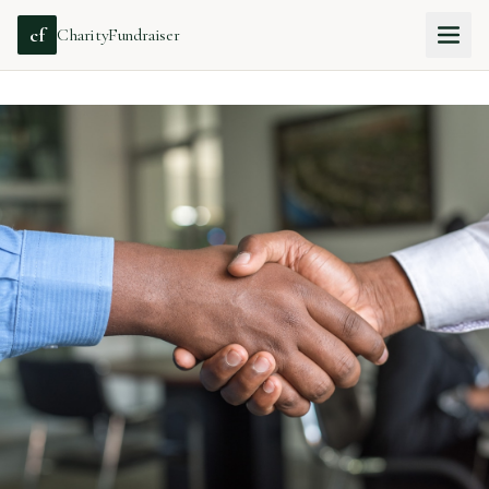
cf
CharityFundraiser