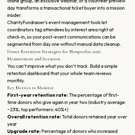
online group, an exclusive webinar, or a volunteer preview
day transforms a transactional ticket buyer into a mission
insider.
CharityFundraiser’s event management tools let
coordinators tag attendees by interest area right at
check-in, so your post-event communications can be
segmented from day one without manual data cleanup.
Donor Retention Strategies for Nonprofits 2026:
Measurement and Iteration
You can’t improve what you don’t track. Build a simple
retention dashboard that your whole team reviews
monthly.
Key Metrics to Monitor
First-year retention rate:
The percentage of first-
time donors who give again in year two (industry average:
~23%; top performers: 40%+)
Overall retention rate:
Total donors retained year over
year
Upgrade rate:
Percentage of donors who increased