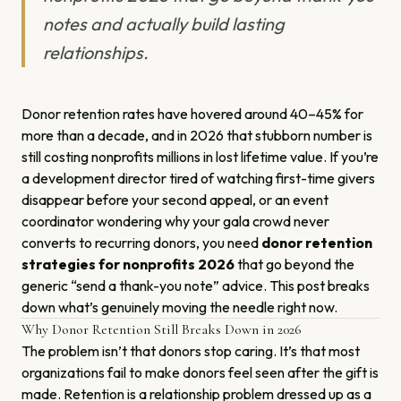
notes and actually build lasting
relationships.
Donor retention rates have hovered around 40–45% for
more than a decade, and in 2026 that stubborn number is
still costing nonprofits millions in lost lifetime value. If you’re
a development director tired of watching first-time givers
disappear before your second appeal, or an event
coordinator wondering why your gala crowd never
converts to recurring donors, you need
donor retention
strategies for nonprofits 2026
that go beyond the
generic “send a thank-you note” advice. This post breaks
down what’s genuinely moving the needle right now.
Why Donor Retention Still Breaks Down in 2026
The problem isn’t that donors stop caring. It’s that most
organizations fail to make donors feel seen after the gift is
made. Retention is a relationship problem dressed up as a