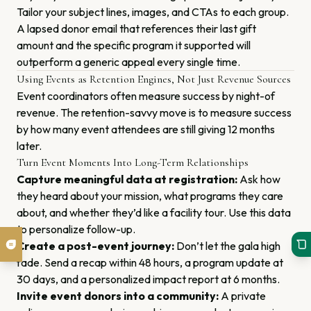
Tailor your subject lines, images, and CTAs to each group.
A lapsed donor email that references their last gift
amount and the specific program it supported will
outperform a generic appeal every single time.
Using Events as Retention Engines, Not Just Revenue Sources
Event coordinators often measure success by night-of
revenue. The retention-savvy move is to measure success
by how many event attendees are still giving 12 months
later.
Turn Event Moments Into Long-Term Relationships
Capture meaningful data at registration:
Ask how
they heard about your mission, what programs they care
about, and whether they’d like a facility tour. Use this data
to personalize follow-up.
Create a post-event journey:
Don’t let the gala high
fade. Send a recap within 48 hours, a program update at
30 days, and a personalized impact report at 6 months.
Invite event donors into a community:
A private