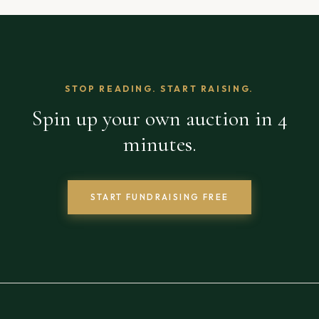
STOP READING. START RAISING.
Spin up your own auction in 4
minutes.
START FUNDRAISING FREE