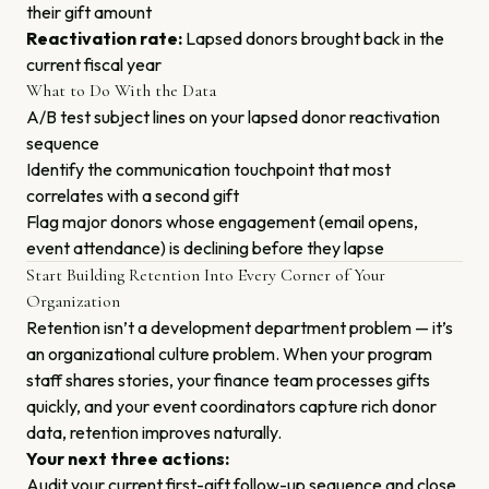
their gift amount
Reactivation rate:
Lapsed donors brought back in the
current fiscal year
What to Do With the Data
A/B test subject lines on your lapsed donor reactivation
sequence
Identify the communication touchpoint that most
correlates with a second gift
Flag major donors whose engagement (email opens,
event attendance) is declining before they lapse
Start Building Retention Into Every Corner of Your
Organization
Retention isn’t a development department problem — it’s
an organizational culture problem. When your program
staff shares stories, your finance team processes gifts
quickly, and your event coordinators capture rich donor
data, retention improves naturally.
Your next three actions:
Audit your current first-gift follow-up sequence and close