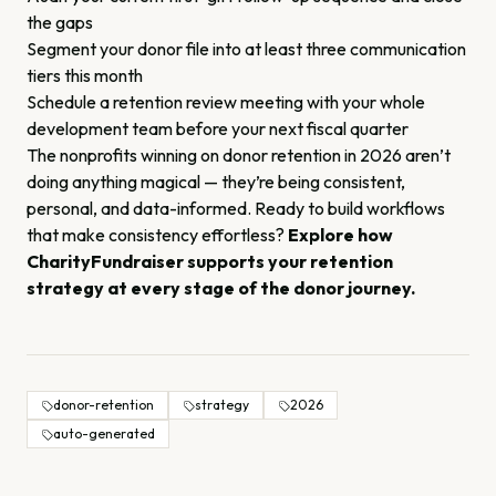
the gaps
Segment your donor file into at least three communication
tiers this month
Schedule a retention review meeting with your whole
development team before your next fiscal quarter
The nonprofits winning on donor retention in 2026 aren’t
doing anything magical — they’re being consistent,
personal, and data-informed. Ready to build workflows
that make consistency effortless?
Explore how
CharityFundraiser supports your retention
strategy at every stage of the donor journey.
donor-retention
strategy
2026
auto-generated