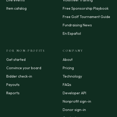
Live events
Volunteer training
Item catalog
Free Sponsorship Playbook
Free Golf Tournament Guide
Fundraising News
En Español
FOR NON-PROFITS
COMPANY
Get started
About
Convince your board
Pricing
Bidder check-in
Technology
Payouts
FAQs
Reports
Developer API
Nonprofit sign-in
Donor sign-in