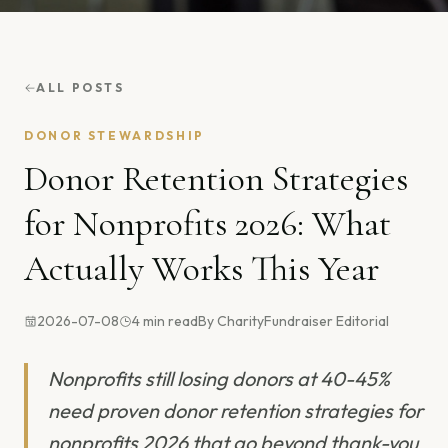
ALL POSTS
DONOR STEWARDSHIP
Donor Retention Strategies
for Nonprofits 2026: What
Actually Works This Year
2026-07-08
4
min read
By
CharityFundraiser Editorial
Nonprofits still losing donors at 40-45%
need proven donor retention strategies for
nonprofits 2026 that go beyond thank-you