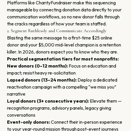
Platforms like CharityFundraiser make this sequencing
manageable by connecting donation data directly to your
communication workflows, so no new donor falls through
the cracks regardless of how your team is staffed.
2. Segment Ruthlessly and Communicate Accordingly
Blasting the same message to a first-time $25 online
donor and your $5,000 mid-level champion is a retention
killer. In 2026, donors expect you to know who they are.
Practical segmentation tiers for most nonprofits:
New donors (0–12 months):
Focus on education and
impact; resist heavy re-solicitation
Lapsed donors (13–24 months):
Deploy a dedicated
reactivation campaign with a compelling “we miss you”
narrative
Loyal donors (3+ consecutive years):
Elevate them —
recognition programs, advisory panels, legacy giving
conversations
Event-only donors:
Connect their in-person experience
to your year-round mission through post-event journeys