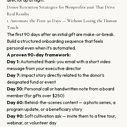
director up at night.
Donor Retention Strategies for Nonprofits 2026 That Drive
Real Results
1. Automate the First 90 Days — Without Losing the Human
Touch
The first 90 days after an initial gift are make-or-break.
Build a structured onboarding sequence that feels
personal even when it’s automated.
A proven 90-day framework:
Day 1:
Automated thank-you email with a short video
message from your executive director
Day 7:
Impact story directly related to the donor’s
designated fund or event
Day 30:
Personal call or handwritten note from a board
member (for gifts over $250)
Day 60:
Behind-the-scenes content — a photo series, a
program update, or a beneficiary story
Day 90:
Soft cultivation ask — invite them to a free tour,
webinar, or volunteer day