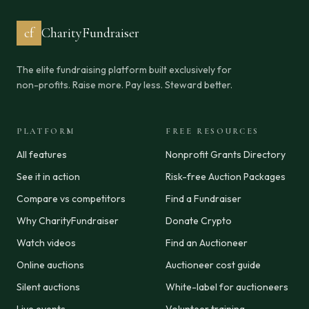
cf
CharityFundraiser
The elite fundraising platform built exclusively for
non-profits. Raise more. Pay less. Steward better.
PLATFORM
FREE RESOURCES
All features
Nonprofit Grants Directory
See it in action
Risk-free Auction Packages
Compare vs competitors
Find a Fundraiser
Why CharityFundraiser
Donate Crypto
Watch videos
Find an Auctioneer
Online auctions
Auctioneer cost guide
Silent auctions
White-label for auctioneers