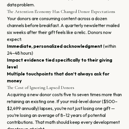
data problem.
The Attention Economy Has Changed Donor Expectations
Your donors are consuming content across a dozen
channels before breakfast. A quarterly newsletter mailed
six weeks after their gift feels like a relic. Donors now
expect:
Immediate, personalized acknowledgment
(within
24–48 hours)
Impact evidence tied specifically to their giving
level
Multiple touchpoints that don’t always ask for
money
The Cost of Ignoring Lapsed Donors
Acquiring a new donor costs five to seven times more than
retaining an existing one. If your mid-level donor ($500–
$2,499 annually) lapses, you’re not just losing one gift —
you’re losing an average of 8–12 years of potential
contributions. That math should keep every development