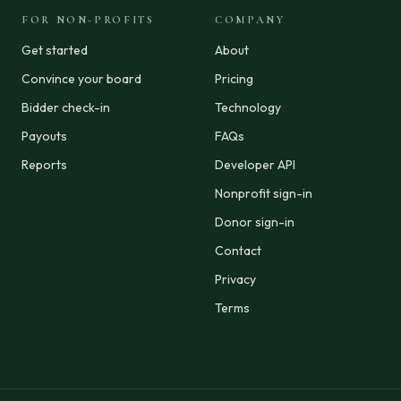
FOR NON-PROFITS
COMPANY
Get started
About
Convince your board
Pricing
Bidder check-in
Technology
Payouts
FAQs
Reports
Developer API
Nonprofit sign-in
Donor sign-in
Contact
Privacy
Terms