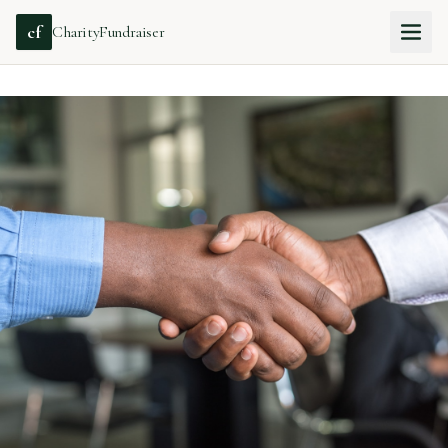
cf
CharityFundraiser