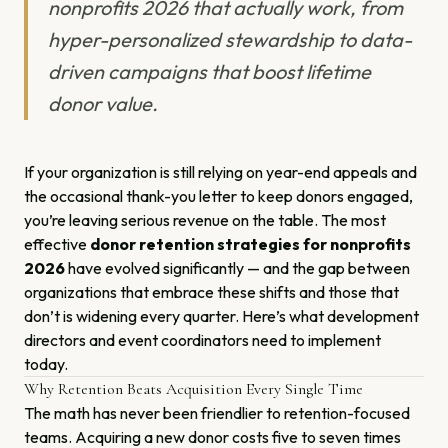
nonprofits 2026 that actually work, from
hyper-personalized stewardship to data-
driven campaigns that boost lifetime
donor value.
If your organization is still relying on year-end appeals and
the occasional thank-you letter to keep donors engaged,
you’re leaving serious revenue on the table. The most
effective
donor retention strategies for nonprofits
2026
have evolved significantly — and the gap between
organizations that embrace these shifts and those that
don’t is widening every quarter. Here’s what development
directors and event coordinators need to implement
today.
Why Retention Beats Acquisition Every Single Time
The math has never been friendlier to retention-focused
teams. Acquiring a new donor costs five to seven times