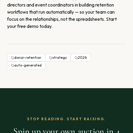
directors and event coordinators in building retention
workflows that run automatically — so your team can
focus on the relationships, not the spreadsheets.
Start
your free demo today.
donor-retention
strategy
2026
auto-generated
STOP READING. START RAISING.
Spin up your own auction in 4