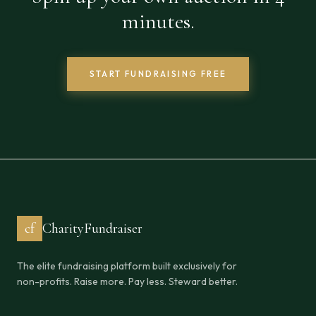
minutes.
START FUNDRAISING FREE
cf
CharityFundraiser
The elite fundraising platform built exclusively for
non-profits. Raise more. Pay less. Steward better.