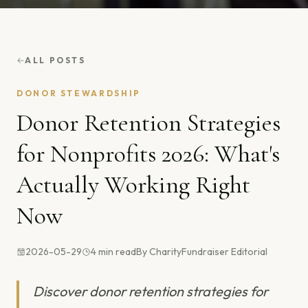
ALL POSTS
DONOR STEWARDSHIP
Donor Retention Strategies
for Nonprofits 2026: What's
Actually Working Right
Now
2026-05-29
4
min read
By
CharityFundraiser Editorial
Discover donor retention strategies for