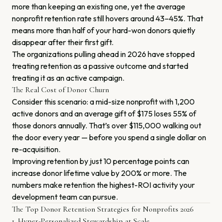
more than keeping an existing one, yet the average
nonprofit retention rate still hovers around 43–45%. That
means more than half of your hard-won donors quietly
disappear after their first gift.
The organizations pulling ahead in 2026 have stopped
treating retention as a passive outcome and started
treating it as an active campaign.
The Real Cost of Donor Churn
Consider this scenario: a mid-size nonprofit with 1,200
active donors and an average gift of $175 loses 55% of
those donors annually. That’s over $115,000 walking out
the door every year — before you spend a single dollar on
re-acquisition.
Improving retention by just 10 percentage points can
increase donor lifetime value by 200% or more. The
numbers make retention the highest-ROI activity your
development team can pursue.
The Top Donor Retention Strategies for Nonprofits 2026
1. Hyper-Personalized Stewardship at Scale