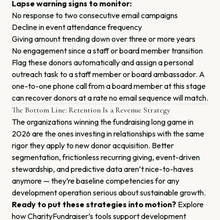
Lapse warning signs to monitor:
No response to two consecutive email campaigns
Decline in event attendance frequency
Giving amount trending down over three or more years
No engagement since a staff or board member transition
Flag these donors automatically and assign a personal
outreach task to a staff member or board ambassador. A
one-to-one phone call from a board member at this stage
can recover donors at a rate no email sequence will match.
The Bottom Line: Retention Is a Revenue Strategy
The organizations winning the fundraising long game in
2026 are the ones investing in relationships with the same
rigor they apply to new donor acquisition. Better
segmentation, frictionless recurring giving, event-driven
stewardship, and predictive data aren’t nice-to-haves
anymore — they’re baseline competencies for any
development operation serious about sustainable growth.
Ready to put these strategies into motion?
Explore
how CharityFundraiser’s tools support development