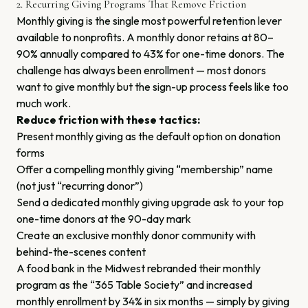
2. Recurring Giving Programs That Remove Friction
Monthly giving is the single most powerful retention lever
available to nonprofits. A monthly donor retains at 80–
90% annually compared to 43% for one-time donors. The
challenge has always been enrollment — most donors
want to give monthly but the sign-up process feels like too
much work.
Reduce friction with these tactics:
Present monthly giving as the default option on donation
forms
Offer a compelling monthly giving “membership” name
(not just “recurring donor”)
Send a dedicated monthly giving upgrade ask to your top
one-time donors at the 90-day mark
Create an exclusive monthly donor community with
behind-the-scenes content
A food bank in the Midwest rebranded their monthly
program as the “365 Table Society” and increased
monthly enrollment by 34% in six months — simply by giving