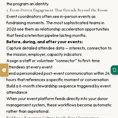
the program an identity.
3. Event-Driven Engagement That Extends Beyond the Room
Event coordinators often see in-person events as
fundraising moments. The most sophisticated teams in
2026 see them as relationship acceleration opportunities
that feed a retention pipeline lasting months.
Before, during, and after your events:
Capture detailed attendee data — interests, connection to
the mission, employer, capacity indicators
Assign a staff or volunteer “connector” to first-time
attendees at every event
Send a personalized post-event communication within 24
hours that references a specific moment or conversation
Build a 6-month stewardship sequence triggered by event
attendance
When your event platform feeds directly into your donor
management system, these workflows become automatic
rather than aspirational.
Building a Retention Culture Inside Your Organization