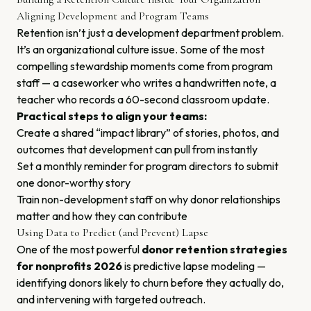
Aligning Development and Program Teams
Retention isn’t just a development department problem.
It’s an organizational culture issue. Some of the most
compelling stewardship moments come from program
staff — a caseworker who writes a handwritten note, a
teacher who records a 60-second classroom update.
Practical steps to align your teams:
Create a shared “impact library” of stories, photos, and
outcomes that development can pull from instantly
Set a monthly reminder for program directors to submit
one donor-worthy story
Train non-development staff on why donor relationships
matter and how they can contribute
Using Data to Predict (and Prevent) Lapse
One of the most powerful
donor retention strategies
for nonprofits 2026
is predictive lapse modeling —
identifying donors likely to churn before they actually do,
and intervening with targeted outreach.