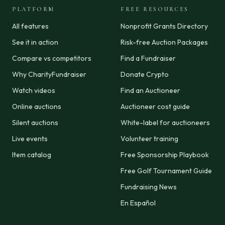
PLATFORM
FREE RESOURCES
All features
Nonprofit Grants Directory
See it in action
Risk-free Auction Packages
Compare vs competitors
Find a Fundraiser
Why CharityFundraiser
Donate Crypto
Watch videos
Find an Auctioneer
Online auctions
Auctioneer cost guide
Silent auctions
White-label for auctioneers
Live events
Volunteer training
Item catalog
Free Sponsorship Playbook
Free Golf Tournament Guide
Fundraising News
En Español