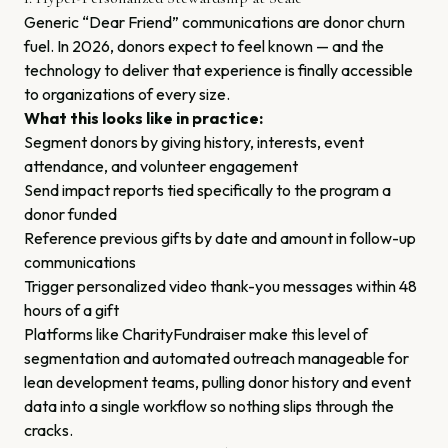
Generic “Dear Friend” communications are donor churn
fuel. In 2026, donors expect to feel known — and the
technology to deliver that experience is finally accessible
to organizations of every size.
What this looks like in practice:
Segment donors by giving history, interests, event
attendance, and volunteer engagement
Send impact reports tied specifically to the program a
donor funded
Reference previous gifts by date and amount in follow-up
communications
Trigger personalized video thank-you messages within 48
hours of a gift
Platforms like CharityFundraiser make this level of
segmentation and automated outreach manageable for
lean development teams, pulling donor history and event
data into a single workflow so nothing slips through the
cracks.