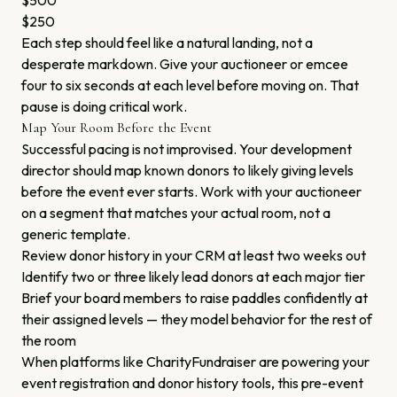
$500
$250
Each step should feel like a natural landing, not a
desperate markdown. Give your auctioneer or emcee
four to six seconds at each level before moving on. That
pause is doing critical work.
Map Your Room Before the Event
Successful pacing is not improvised. Your development
director should map known donors to likely giving levels
before the event ever starts. Work with your auctioneer
on a segment that matches your actual room, not a
generic template.
Review donor history in your CRM at least two weeks out
Identify two or three likely lead donors at each major tier
Brief your board members to raise paddles confidently at
their assigned levels — they model behavior for the rest of
the room
When platforms like CharityFundraiser are powering your
event registration and donor history tools, this pre-event