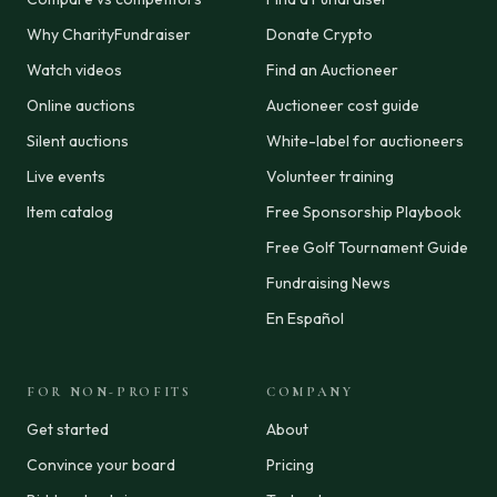
Why CharityFundraiser
Donate Crypto
Watch videos
Find an Auctioneer
Online auctions
Auctioneer cost guide
Silent auctions
White-label for auctioneers
Live events
Volunteer training
Item catalog
Free Sponsorship Playbook
Free Golf Tournament Guide
Fundraising News
En Español
FOR NON-PROFITS
COMPANY
Get started
About
Convince your board
Pricing