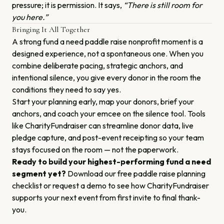
pressure; it is permission. It says,
“There is still room for
you here.”
Bringing It All Together
A strong fund a need paddle raise nonprofit moment is a
designed experience, not a spontaneous one. When you
combine deliberate pacing, strategic anchors, and
intentional silence, you give every donor in the room the
conditions they need to say yes.
Start your planning early, map your donors, brief your
anchors, and coach your emcee on the silence tool. Tools
like CharityFundraiser can streamline donor data, live
pledge capture, and post-event receipting so your team
stays focused on the room — not the paperwork.
Ready to build your highest-performing fund a need
segment yet?
Download our free paddle raise planning
checklist or request a demo to see how CharityFundraiser
supports your next event from first invite to final thank-
you.