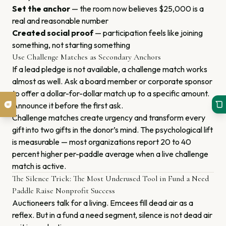
Set the anchor
— the room now believes $25,000 is a
real and reasonable number
Created social proof
— participation feels like joining
something, not starting something
Use Challenge Matches as Secondary Anchors
If a lead pledge is not available, a challenge match works
almost as well. Ask a board member or corporate sponsor
to offer a dollar-for-dollar match up to a specific amount.
Announce it before the first ask.
Challenge matches create urgency and transform every
gift into two gifts in the donor’s mind. The psychological lift
is measurable — most organizations report 20 to 40
percent higher per-paddle average when a live challenge
match is active.
The Silence Trick: The Most Underused Tool in Fund a Need
Paddle Raise Nonprofit Success
Auctioneers talk for a living. Emcees fill dead air as a
reflex. But in a fund a need segment, silence is not dead air