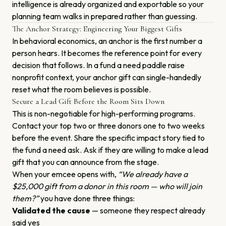
intelligence is already organized and exportable so your
planning team walks in prepared rather than guessing.
The Anchor Strategy: Engineering Your Biggest Gifts
In behavioral economics, an anchor is the first number a
person hears. It becomes the reference point for every
decision that follows. In a fund a need paddle raise
nonprofit context, your anchor gift can single-handedly
reset what the room believes is possible.
Secure a Lead Gift Before the Room Sits Down
This is non-negotiable for high-performing programs.
Contact your top two or three donors one to two weeks
before the event. Share the specific impact story tied to
the fund a need ask. Ask if they are willing to make a lead
gift that you can announce from the stage.
When your emcee opens with,
“We already have a
$25,000 gift from a donor in this room — who will join
them?”
you have done three things:
Validated the cause
— someone they respect already
said yes