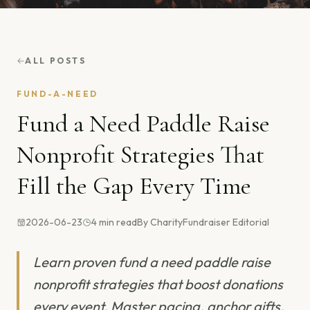
ALL POSTS
FUND-A-NEED
Fund a Need Paddle Raise
Nonprofit Strategies That
Fill the Gap Every Time
2026-06-23
4
min read
By
CharityFundraiser Editorial
Learn proven fund a need paddle raise
nonprofit strategies that boost donations
every event. Master pacing, anchor gifts,