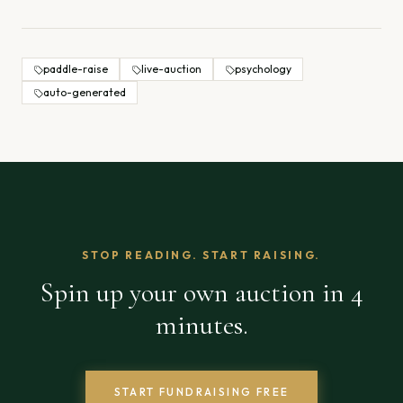
paddle-raise
live-auction
psychology
auto-generated
STOP READING. START RAISING.
Spin up your own auction in 4
minutes.
START FUNDRAISING FREE