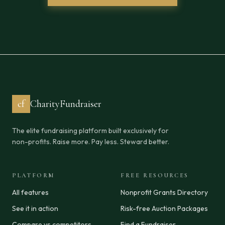
cf
CharityFundraiser
The elite fundraising platform built exclusively for
non-profits. Raise more. Pay less. Steward better.
PLATFORM
FREE RESOURCES
All features
Nonprofit Grants Directory
See it in action
Risk-free Auction Packages
Compare vs competitors
Find a Fundraiser