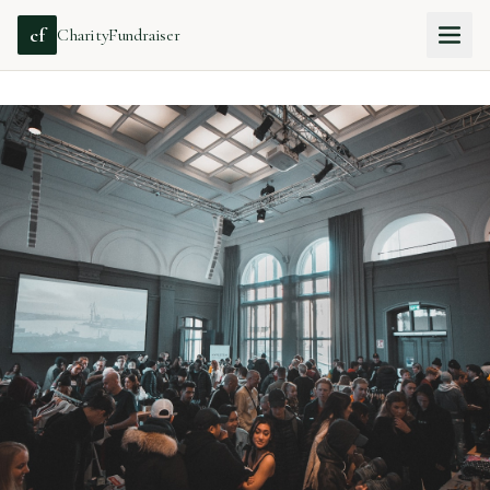
cf
CharityFundraiser