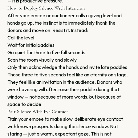
— it is productive pressure.
How to Deploy Silence With Intention
After your emcee or auctioneer calls a giving level and
hands go up, the instinct is to immediately thank the
donors and move on. Resist it. Instead:
Call the level
Wait for initial paddles
Go quiet for three to five full seconds
Scan the room visually and slowly
Only then acknowledge the hands and invite late paddles
Those three to five seconds feel like an eternity on stage.
They feel like an invitation in the audience. Donors who
were hovering will often raise their paddle during that
window — not because of more words, but because of
space to decide.
Pair Silence With Eye Contact
Train your emcee to make slow, deliberate eye contact
with known prospects during the silence window. Not
staring — just a warm, expectant gaze. This is not