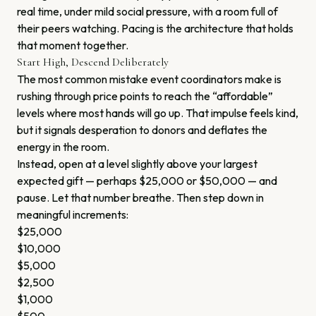
real time, under mild social pressure, with a room full of
their peers watching. Pacing is the architecture that holds
that moment together.
Start High, Descend Deliberately
The most common mistake event coordinators make is
rushing through price points to reach the “affordable”
levels where most hands will go up. That impulse feels kind,
but it signals desperation to donors and deflates the
energy in the room.
Instead, open at a level slightly above your largest
expected gift — perhaps $25,000 or $50,000 — and
pause. Let that number breathe. Then step down in
meaningful increments:
$25,000
$10,000
$5,000
$2,500
$1,000