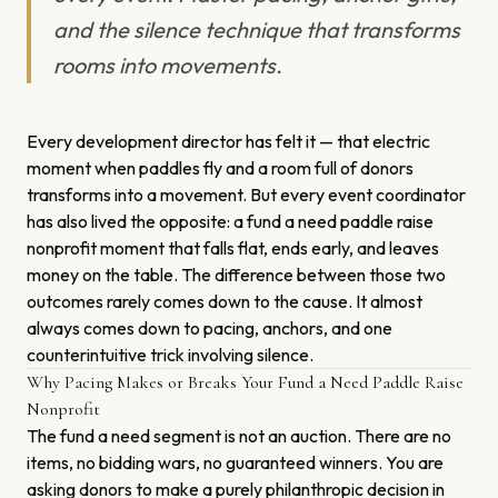
and the silence technique that transforms
rooms into movements.
Every development director has felt it — that electric
moment when paddles fly and a room full of donors
transforms into a movement. But every event coordinator
has also lived the opposite: a fund a need paddle raise
nonprofit moment that falls flat, ends early, and leaves
money on the table. The difference between those two
outcomes rarely comes down to the cause. It almost
always comes down to pacing, anchors, and one
counterintuitive trick involving silence.
Why Pacing Makes or Breaks Your Fund a Need Paddle Raise
Nonprofit
The fund a need segment is not an auction. There are no
items, no bidding wars, no guaranteed winners. You are
asking donors to make a purely philanthropic decision in