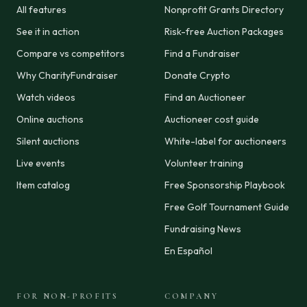
All features
Nonprofit Grants Directory
See it in action
Risk-free Auction Packages
Compare vs competitors
Find a Fundraiser
Why CharityFundraiser
Donate Crypto
Watch videos
Find an Auctioneer
Online auctions
Auctioneer cost guide
Silent auctions
White-label for auctioneers
Live events
Volunteer training
Item catalog
Free Sponsorship Playbook
Free Golf Tournament Guide
Fundraising News
En Español
FOR NON-PROFITS
COMPANY