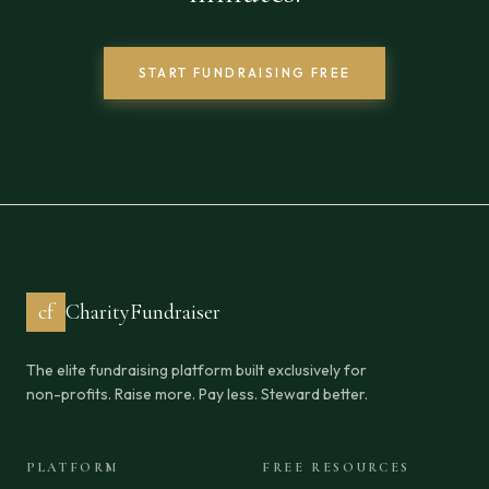
START FUNDRAISING FREE
cf
CharityFundraiser
The elite fundraising platform built exclusively for
non-profits. Raise more. Pay less. Steward better.
PLATFORM
FREE RESOURCES