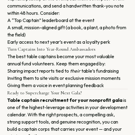
communications, and send a handwritten thank-you note
within 48 hours. Consider:
A “Top Captain” leaderboard at the event
A small, mission-aligned gift (a book, a plant, a photo from
the field)
Early access to next year’s event as a loyalty perk
Turn Captains Into Year-Round Ambassadors
The best table captains become your most valuable
annual fund volunteers. Keep them engaged by:
Sharing impact reports tied to
their
table’s fundraising
Inviting them to site visits or exclusive mission moments
Giving them a voice in event planning feedback
Ready to Supercharge Your Next Gala?
Table captain recruitment for your nonprofit gala
is
one of the highest-leverage activities in your development
calendar. With the right prospects, a compelling ask,
strong support tools, and genuine recognition, you can
build a captain corps that carries your event — and your