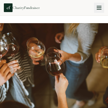
cf
CharityFundraiser