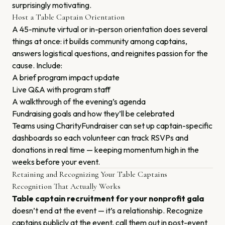
surprisingly motivating.
Host a Table Captain Orientation
A 45-minute virtual or in-person orientation does several
things at once: it builds community among captains,
answers logistical questions, and reignites passion for the
cause. Include:
A brief program impact update
Live Q&A with program staff
A walkthrough of the evening’s agenda
Fundraising goals and how they’ll be celebrated
Teams using CharityFundraiser can set up captain-specific
dashboards so each volunteer can track RSVPs and
donations in real time — keeping momentum high in the
weeks before your event.
Retaining and Recognizing Your Table Captains
Recognition That Actually Works
Table captain recruitment for your nonprofit gala
doesn’t end at the event — it’s a relationship. Recognize
captains publicly at the event, call them out in post-event