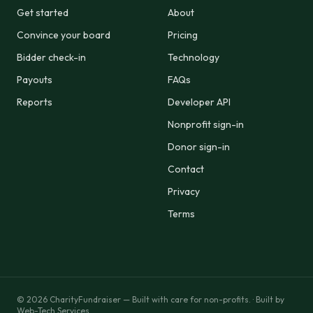
Get started
About
Convince your board
Pricing
Bidder check-in
Technology
Payouts
FAQs
Reports
Developer API
Nonprofit sign-in
Donor sign-in
Contact
Privacy
Terms
© 2026 CharityFundraiser — Built with care for non-profits. ·
Built by
Web-Tech Services