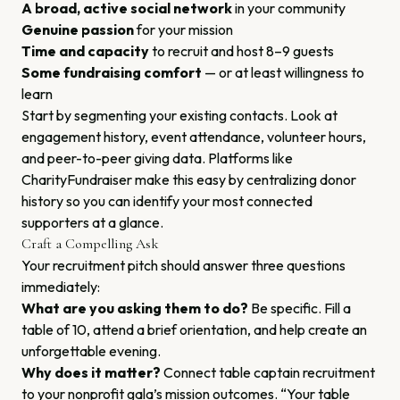
A broad, active social network
in your community
Genuine passion
for your mission
Time and capacity
to recruit and host 8–9 guests
Some fundraising comfort
— or at least willingness to
learn
Start by segmenting your existing contacts. Look at
engagement history, event attendance, volunteer hours,
and peer-to-peer giving data. Platforms like
CharityFundraiser make this easy by centralizing donor
history so you can identify your most connected
supporters at a glance.
Craft a Compelling Ask
Your recruitment pitch should answer three questions
immediately:
What are you asking them to do?
Be specific. Fill a
table of 10, attend a brief orientation, and help create an
unforgettable evening.
Why does it matter?
Connect table captain recruitment
to your nonprofit gala’s mission outcomes. “Your table