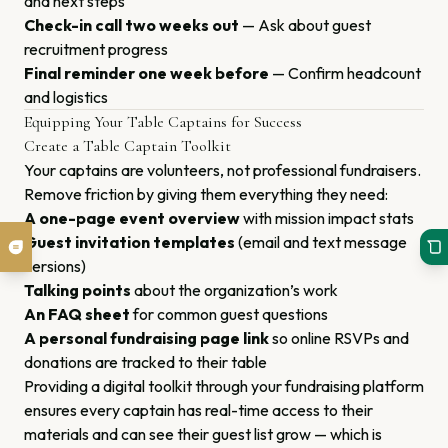
and next steps
Check-in call two weeks out
— Ask about guest
recruitment progress
Final reminder one week before
— Confirm headcount
and logistics
Equipping Your Table Captains for Success
Create a Table Captain Toolkit
Your captains are volunteers, not professional fundraisers.
Remove friction by giving them everything they need:
A one-page event overview
with mission impact stats
Guest invitation templates
(email and text message
versions)
Talking points
about the organization’s work
An FAQ sheet
for common guest questions
A personal fundraising page link
so online RSVPs and
donations are tracked to their table
Providing a digital toolkit through your fundraising platform
ensures every captain has real-time access to their
materials and can see their guest list grow — which is