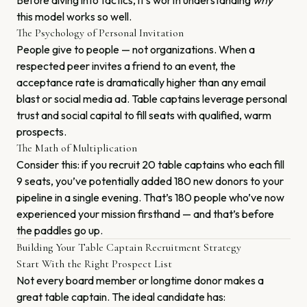
Before diving into tactics, it’s worth understanding
why
this model works so well.
The Psychology of Personal Invitation
People give to people — not organizations. When a
respected peer invites a friend to an event, the
acceptance rate is dramatically higher than any email
blast or social media ad. Table captains leverage personal
trust and social capital to fill seats with qualified, warm
prospects.
The Math of Multiplication
Consider this: if you recruit 20 table captains who each fill
9 seats, you’ve potentially added 180 new donors to your
pipeline in a single evening. That’s 180 people who’ve now
experienced your mission firsthand — and that’s before
the paddles go up.
Building Your Table Captain Recruitment Strategy
Start With the Right Prospect List
Not every board member or longtime donor makes a
great table captain. The ideal candidate has: