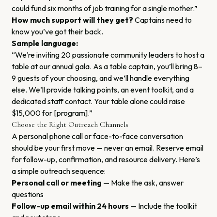
could fund six months of job training for a single mother.”
How much support will they get?
Captains need to
know you’ve got their back.
Sample language:
“We’re inviting 20 passionate community leaders to host a
table at our annual gala. As a table captain, you’ll bring 8–
9 guests of your choosing, and we’ll handle everything
else. We’ll provide talking points, an event toolkit, and a
dedicated staff contact. Your table alone could raise
$15,000 for [program].”
Choose the Right Outreach Channels
A personal phone call or face-to-face conversation
should be your first move — never an email. Reserve email
for follow-up, confirmation, and resource delivery. Here’s
a simple outreach sequence:
Personal call or meeting
— Make the ask, answer
questions
Follow-up email within 24 hours
— Include the toolkit