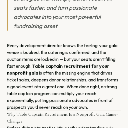
seats faster, and turn passionate
advocates into your most powerful
fundraising asset
Every development director knows the feeling: your gala
venue is booked, the catering is confirmed, and the
auction items are locked in — but your seats aren’t filling
fast enough.
Table captain recruitment for your
nonprofit gala
is often the missing engine that drives
ticket sales, deepens donor relationships, and transforms
a good event into a great one. When done right, a strong
table captain program can multiply your reach
exponentially, putting passionate advocates in front of
prospects you’d never reach on your own.
Why Table Captain Recruitment Is a Nonprofit Gala Game-
Changer