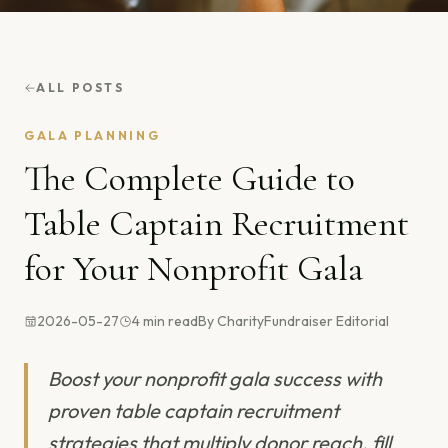
ALL POSTS
GALA PLANNING
The Complete Guide to
Table Captain Recruitment
for Your Nonprofit Gala
2026-05-27
4
min read
By
CharityFundraiser Editorial
Boost your nonprofit gala success with
proven table captain recruitment
strategies that multiply donor reach, fill