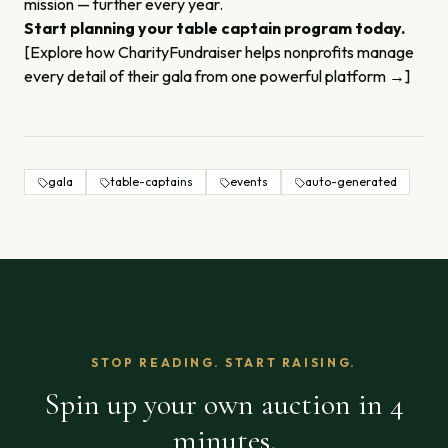
mission — further every year.
Start planning your table captain program today.
[Explore how CharityFundraiser helps nonprofits manage
every detail of their gala from one powerful platform →]
gala
table-captains
events
auto-generated
STOP READING. START RAISING.
Spin up your own auction in 4
minutes.