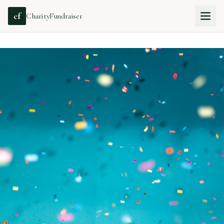
cf
CharityFundraiser