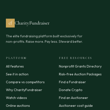
cf
CharityFundraiser
The elite fundraising platform built exclusively for
non-profits. Raise more. Pay less. Steward better.
PLATFORM
FREE RESOURCES
All features
Nonprofit Grants Directory
See it in action
Risk-free Auction Packages
Compare vs competitors
Find a Fundraiser
Why CharityFundraiser
Donate Crypto
Watch videos
Find an Auctioneer
Online auctions
Auctioneer cost guide