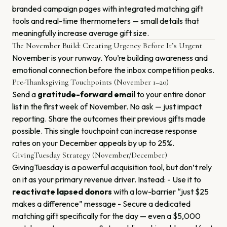
branded campaign pages with integrated matching gift
tools and real-time thermometers — small details that
meaningfully increase average gift size.
The November Build: Creating Urgency Before It’s Urgent
November is your runway. You’re building awareness and
emotional connection before the inbox competition peaks.
Pre-Thanksgiving Touchpoints (November 1–20)
Send a
gratitude-forward email
to your entire donor
list in the first week of November. No ask — just impact
reporting. Share the outcomes their previous gifts made
possible. This single touchpoint can increase response
rates on your December appeals by up to 25%.
GivingTuesday Strategy (November/December)
GivingTuesday is a powerful acquisition tool, but don’t rely
on it as your primary revenue driver. Instead: - Use it to
reactivate lapsed donors
with a low-barrier “just $25
makes a difference” message - Secure a dedicated
matching gift specifically for the day — even a $5,000