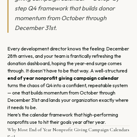
step Q4 framework that builds donor
momentum from October through
December 31st.
Every development director knows the feeling: December
28th arrives, and your team is frantically refreshing the
donation dashboard, hoping the year-end surge comes
through. It doesn’t have to be that way. A well-structured
end of year nonprofit giving campaign calendar
turns the chaos of Q4 into a confident, repeatable system
— one that builds momentum from October through
December 31st and lands your organization exactly where
it needs to be.
Here’s the calendar framework that high-performing
nonprofits use to hit their goals year after year.
Why Most End of Year Nonprofit Giving Campaign Calendars