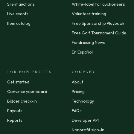
Silent auctions
White-label for auctioneers
Live events
Volunteer training
Item catalog
Free Sponsorship Playbook
Free Golf Tournament Guide
Fundraising News
En Español
FOR NON-PROFITS
COMPANY
Get started
About
Convince your board
Pricing
Bidder check-in
Technology
Payouts
FAQs
Reports
Developer API
Nonprofit sign-in