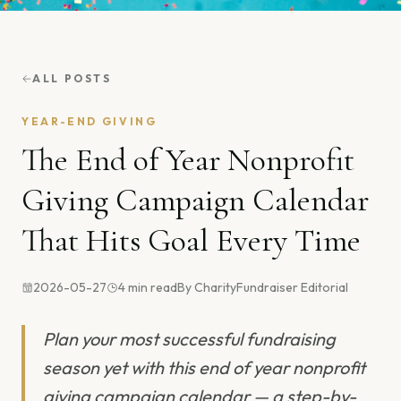
ALL POSTS
YEAR-END GIVING
The End of Year Nonprofit
Giving Campaign Calendar
That Hits Goal Every Time
2026-05-27
4
min read
By
CharityFundraiser Editorial
Plan your most successful fundraising
season yet with this end of year nonprofit
giving campaign calendar — a step-by-