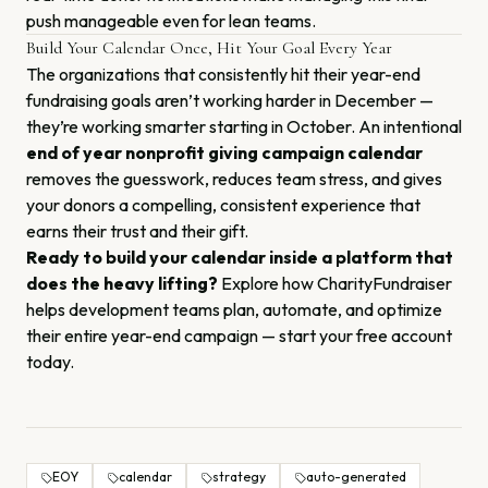
push manageable even for lean teams.
Build Your Calendar Once, Hit Your Goal Every Year
The organizations that consistently hit their year-end
fundraising goals aren’t working harder in December —
they’re working smarter starting in October. An intentional
end of year nonprofit giving campaign calendar
removes the guesswork, reduces team stress, and gives
your donors a compelling, consistent experience that
earns their trust and their gift.
Ready to build your calendar inside a platform that
does the heavy lifting?
Explore how CharityFundraiser
helps development teams plan, automate, and optimize
their entire year-end campaign —
start your free account
today
.
EOY
calendar
strategy
auto-generated