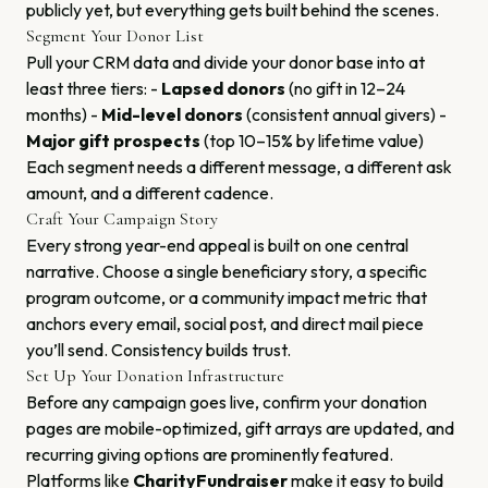
publicly yet, but everything gets built behind the scenes.
Segment Your Donor List
Pull your CRM data and divide your donor base into at
least three tiers: -
Lapsed donors
(no gift in 12–24
months) -
Mid-level donors
(consistent annual givers) -
Major gift prospects
(top 10–15% by lifetime value)
Each segment needs a different message, a different ask
amount, and a different cadence.
Craft Your Campaign Story
Every strong year-end appeal is built on one central
narrative. Choose a single beneficiary story, a specific
program outcome, or a community impact metric that
anchors every email, social post, and direct mail piece
you’ll send. Consistency builds trust.
Set Up Your Donation Infrastructure
Before any campaign goes live, confirm your donation
pages are mobile-optimized, gift arrays are updated, and
recurring giving options are prominently featured.
Platforms like
CharityFundraiser
make it easy to build