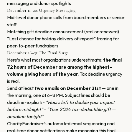
messaging and donor spotlights
December 11–20: Urgency Messaging
Mid-level donor phone calls from board members or senior
staff
Matching gift deadline announcement (real or renewed)
“Last chance for holiday delivery of impact” framing for
peer-to-peer fundraisers
December 26–31: The Final Surge
Here’s what most organizations underestimate:
the final
72 hours of December are among the highest-
volume giving hours of the year.
Tax deadline urgency
is real.
Send at least
two emails on December 31st
— one in
the morning, one at 6–8 PM. Subject lines should be
deadline-explicit: -
“Hours left to double your impact
before midnight”
-
“Your 2024 tax-deductible gift —
deadline tonight”
CharityFundraiser’s automated email sequencing and
real-time donor notifications make managing this final