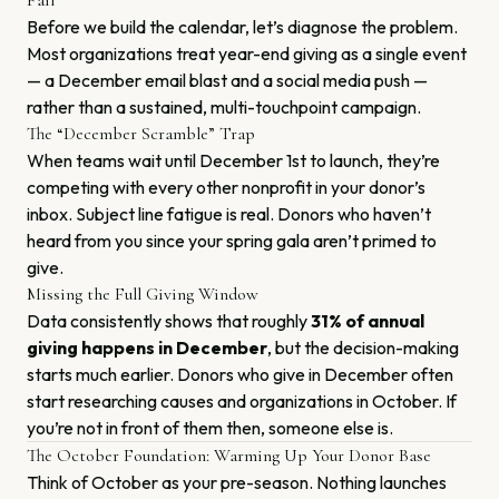
Fail
Before we build the calendar, let’s diagnose the problem.
Most organizations treat year-end giving as a single event
— a December email blast and a social media push —
rather than a sustained, multi-touchpoint campaign.
The “December Scramble” Trap
When teams wait until December 1st to launch, they’re
competing with every other nonprofit in your donor’s
inbox. Subject line fatigue is real. Donors who haven’t
heard from you since your spring gala aren’t primed to
give.
Missing the Full Giving Window
Data consistently shows that roughly
31% of annual
giving happens in December
, but the decision-making
starts much earlier. Donors who give in December often
start researching causes and organizations in October. If
you’re not in front of them then, someone else is.
The October Foundation: Warming Up Your Donor Base
Think of October as your pre-season. Nothing launches