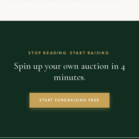
STOP READING. START RAISING.
Spin up your own auction in 4
minutes.
START FUNDRAISING FREE