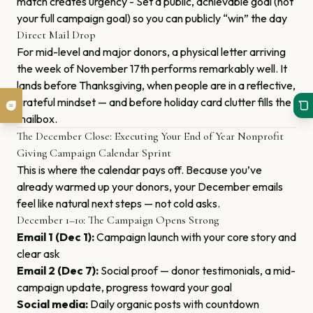
match creates urgency - Set a public, achievable goal (not
your full campaign goal) so you can publicly “win” the day
Direct Mail Drop
For mid-level and major donors, a physical letter arriving
the week of November 17th performs remarkably well. It
lands before Thanksgiving, when people are in a reflective,
grateful mindset — and before holiday card clutter fills the
mailbox.
The December Close: Executing Your End of Year Nonprofit
Giving Campaign Calendar Sprint
This is where the calendar pays off. Because you’ve
already warmed up your donors, your December emails
feel like natural next steps — not cold asks.
December 1–10: The Campaign Opens Strong
Email 1 (Dec 1):
Campaign launch with your core story and
clear ask
Email 2 (Dec 7):
Social proof — donor testimonials, a mid-
campaign update, progress toward your goal
Social media:
Daily organic posts with countdown