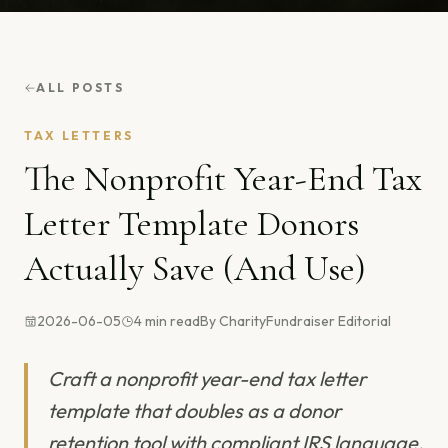
ALL POSTS
TAX LETTERS
The Nonprofit Year-End Tax
Letter Template Donors
Actually Save (And Use)
2026-06-05
4
min read
By
CharityFundraiser Editorial
Craft a nonprofit year-end tax letter
template that doubles as a donor
retention tool with compliant IRS language,