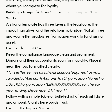
the story, the impact statement, the personal touch — is
where you compete for loyalty.
Building a Nonprofit Year-End Tax Letter Template That
Works
A strong template has three layers: the legal core, the
impact narrative, and the relationship bridge. Nail all three
and your letter graduates from paperwork to fundraising
asset.
Layer 1: The Legal Core
Keep the compliance language clean and prominent.
Donors and their accountants scan for it quickly. Place it
near the top, formatted clearly:
“This letter serves as official acknowledgment of your
tax-deductible contributions to [Organization Name], a
501(c)(3) organization (EIN: XX-XXXXXXX), for the tax
year ending December 31, [Year].”
Follow with a simple table or bulleted list of each gift date
and amount. Clarity here builds trust.
Layer 2: The Impact Narrative