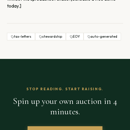
today.]
tax-letters
stewardship
EOY
auto-generated
STOP READING. START RAISING.
Spin up your own auction in 4
minutes.