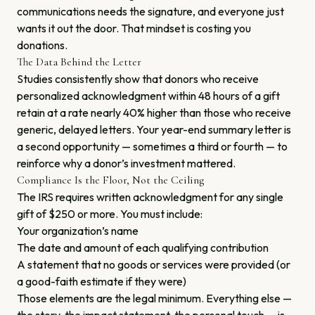
communications needs the signature, and everyone just
wants it out the door. That mindset is costing you
donations.
The Data Behind the Letter
Studies consistently show that donors who receive
personalized acknowledgment within 48 hours of a gift
retain at a rate nearly 40% higher than those who receive
generic, delayed letters. Your year-end summary letter is
a second opportunity — sometimes a third or fourth — to
reinforce why a donor’s investment mattered.
Compliance Is the Floor, Not the Ceiling
The IRS requires written acknowledgment for any single
gift of $250 or more. You must include:
Your organization’s name
The date and amount of each qualifying contribution
A statement that no goods or services were provided (or
a good-faith estimate if they were)
Those elements are the legal minimum. Everything else —