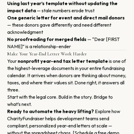
Using last year’s template without updating the
impact data
— stale numbers erode trust
One generic letter for event and direct mail donors
— these donors gave differently and need different
acknowledgment
No proofreading for merged fields
— “Dear [FIRST
NAME]” is a relationship-ender
Make Your Year-End Letter Work Harder
Your
nonprofit year-end tax letter template
is one of
the highest-leverage documents in your entire fundraising
calendar. It arrives when donors are thinking about money,
taxes, and where their values sit. Done right, it answers all
three.
Start with the legal core. Build in the story. Bridge to
what’s next.
Ready to automate the heavy lifting?
Explore how
CharityFundraiser helps development teams send
compliant, personalized year-end letters at scale —
without the spreadsheet chaos. [Schedule a free demo