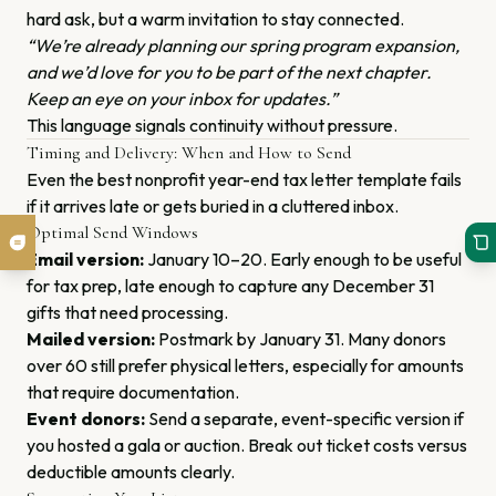
hard ask, but a warm invitation to stay connected.
“We’re already planning our spring program expansion,
and we’d love for you to be part of the next chapter.
Keep an eye on your inbox for updates.”
This language signals continuity without pressure.
Timing and Delivery: When and How to Send
Even the best nonprofit year-end tax letter template fails
if it arrives late or gets buried in a cluttered inbox.
Optimal Send Windows
Email version:
January 10–20. Early enough to be useful
for tax prep, late enough to capture any December 31
gifts that need processing.
Mailed version:
Postmark by January 31. Many donors
over 60 still prefer physical letters, especially for amounts
that require documentation.
Event donors:
Send a separate, event-specific version if
you hosted a gala or auction. Break out ticket costs versus
deductible amounts clearly.