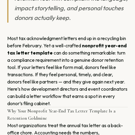
impact storytelling, and personal touches
donors actually keep.
Most tax acknowledgment letters end up in a recycling bin
before February. Yet a well-crafted
nonprofit year-end
tax letter template
can do something remarkable: turn
a compliance requirement into a genuine donor retention
tool. If your letters feel like form mail, donors feel like
transactions. If they feel personal, timely, and clear,
donors feel like partners — and they give again next year.
Here’s how development directors and event coordinators
can build a letter workflow that earns a spot in every
donor’s filing cabinet.
Why Your Nonprofit Year-End Tax Letter Template Is a
Retention Goldmine
Most organizations treat the annual tax letter as a back-
office chore. Accounting needs the numbers,