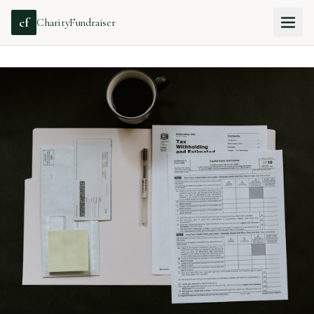
cf
CharityFundraiser