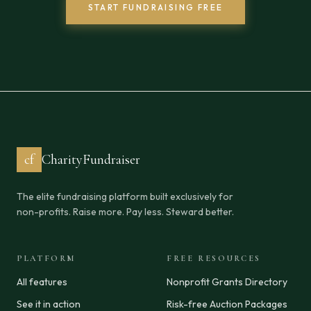
START FUNDRAISING FREE
cf
CharityFundraiser
The elite fundraising platform built exclusively for
non-profits. Raise more. Pay less. Steward better.
PLATFORM
FREE RESOURCES
All features
Nonprofit Grants Directory
See it in action
Risk-free Auction Packages