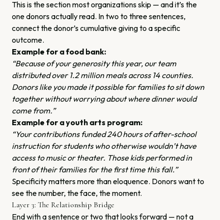
This is the section most organizations skip — and it’s the
one donors actually read. In two to three sentences,
connect the donor’s cumulative giving to a specific
outcome.
Example for a food bank:
“Because of your generosity this year, our team
distributed over 1.2 million meals across 14 counties.
Donors like you made it possible for families to sit down
together without worrying about where dinner would
come from.”
Example for a youth arts program:
“Your contributions funded 240 hours of after-school
instruction for students who otherwise wouldn’t have
access to music or theater. Those kids performed in
front of their families for the first time this fall.”
Specificity matters more than eloquence. Donors want to
see the number, the face, the moment.
Layer 3: The Relationship Bridge
End with a sentence or two that looks forward — not a