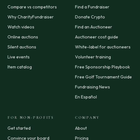
Compare vs competitors
Find a Fundraiser
Why CharityFundraiser
Donate Crypto
Watch videos
Find an Auctioneer
Online auctions
Auctioneer cost guide
Silent auctions
White-label for auctioneers
Live events
Volunteer training
Item catalog
Free Sponsorship Playbook
Free Golf Tournament Guide
Fundraising News
En Español
FOR NON-PROFITS
COMPANY
Get started
About
Convince your board
Pricing