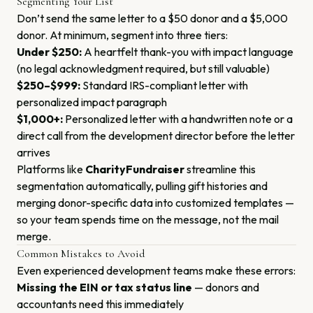
Segmenting Your List
Don’t send the same letter to a $50 donor and a $5,000
donor. At minimum, segment into three tiers:
Under $250:
A heartfelt thank-you with impact language
(no legal acknowledgment required, but still valuable)
$250–$999:
Standard IRS-compliant letter with
personalized impact paragraph
$1,000+:
Personalized letter with a handwritten note or a
direct call from the development director before the letter
arrives
Platforms like
CharityFundraiser
streamline this
segmentation automatically, pulling gift histories and
merging donor-specific data into customized templates —
so your team spends time on the message, not the mail
merge.
Common Mistakes to Avoid
Even experienced development teams make these errors:
Missing the EIN or tax status line
— donors and
accountants need this immediately