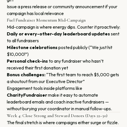
Issue a press release or community announcement if your
campaign has local relevance
Fuel Fundraiser Momentum Mid-Campaign
Mid-campaign is where energy dips. Counter it proactively:
Daily or every-other-day leaderboard updates
sent
to all fundraisers
Milestone celebrations
posted publicly (“We just hit
$10,000!”)
Personal check-ins
to any fundraiser who hasn’t
received their first donation yet
Bonus challenges:
“The first team to reach $5,000 gets
a shoutout from our Executive Director”
Engagement tools inside platforms like
CharityFundraiser
make it easy to automate
leaderboard emails and coach inactive fundraisers —
without burying your coordinator in manual follow-ups.
Week 4: Close Strong and Steward Donors (Days 22–30)
The final stretch is where campaigns either surge or fizzle.