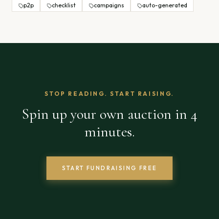
p2p
checklist
campaigns
auto-generated
STOP READING. START RAISING.
Spin up your own auction in 4
minutes.
START FUNDRAISING FREE