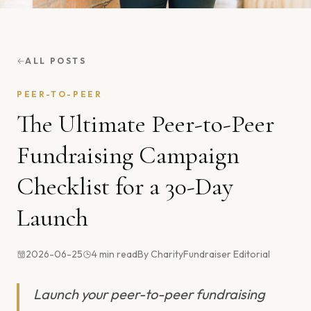
ALL POSTS
PEER-TO-PEER
The Ultimate Peer-to-Peer
Fundraising Campaign
Checklist for a 30-Day
Launch
2026-06-25
4
min read
By
CharityFundraiser Editorial
Launch your peer-to-peer fundraising