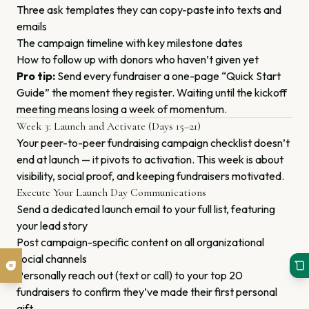
Three ask templates they can copy-paste into texts and
emails
The campaign timeline with key milestone dates
How to follow up with donors who haven’t given yet
Pro tip:
Send every fundraiser a one-page “Quick Start
Guide” the moment they register. Waiting until the kickoff
meeting means losing a week of momentum.
Week 3: Launch and Activate (Days 15–21)
Your peer-to-peer fundraising campaign checklist doesn’t
end at launch — it pivots to activation. This week is about
visibility, social proof, and keeping fundraisers motivated.
Execute Your Launch Day Communications
Send a dedicated launch email to your full list, featuring
your lead story
Post campaign-specific content on all organizational
social channels
Personally reach out (text or call) to your top 20
fundraisers to confirm they’ve made their first personal
gift