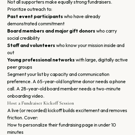
Not all supporters make equally strong fundraisers.
Prioritize outreach to:
Past event participants
who have already
demonstrated commitment
Board members and major gift donors
who carry
social credibility
Staff and volunteers
who know your mission inside and
out
Young professional networks
with large, digitally active
peer groups
Segment your list by capacity and communication
preference. A 65-year-old longtime donor needs a phone
call. A 28-year-old board member needs a two-minute
onboarding video.
Host a Fundraiser Kickoff Session
A live (or recorded) kickoff builds excitement and removes
friction. Cover:
How to personalize their fundraising page in under 10
minutes