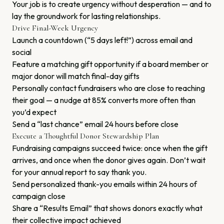
Your job is to create urgency without desperation — and to
lay the groundwork for lasting relationships.
Drive Final-Week Urgency
Launch a countdown (“5 days left!”) across email and
social
Feature a matching gift opportunity if a board member or
major donor will match final-day gifts
Personally contact fundraisers who are close to reaching
their goal — a nudge at 85% converts more often than
you’d expect
Send a “last chance” email 24 hours before close
Execute a Thoughtful Donor Stewardship Plan
Fundraising campaigns succeed twice: once when the gift
arrives, and once when the donor gives again. Don’t wait
for your annual report to say thank you.
Send personalized thank-you emails within 24 hours of
campaign close
Share a “Results Email” that shows donors exactly what
their collective impact achieved