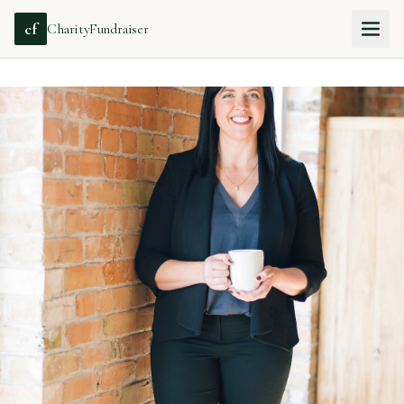
cf
CharityFundraiser