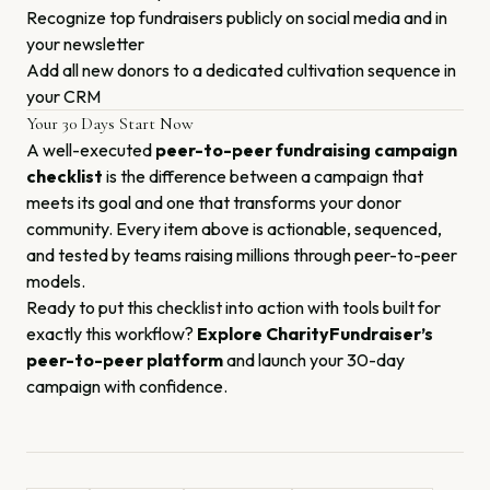
Recognize top fundraisers publicly on social media and in
your newsletter
Add all new donors to a dedicated cultivation sequence in
your CRM
Your 30 Days Start Now
A well-executed
peer-to-peer fundraising campaign
checklist
is the difference between a campaign that
meets its goal and one that transforms your donor
community. Every item above is actionable, sequenced,
and tested by teams raising millions through peer-to-peer
models.
Ready to put this checklist into action with tools built for
exactly this workflow?
Explore CharityFundraiser’s
peer-to-peer platform
and launch your 30-day
campaign with confidence.