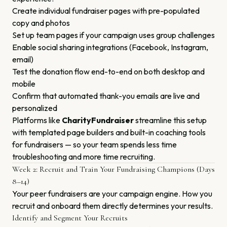
Create individual fundraiser pages with pre-populated
copy and photos
Set up team pages if your campaign uses group challenges
Enable social sharing integrations (Facebook, Instagram,
email)
Test the donation flow end-to-end on both desktop and
mobile
Confirm that automated thank-you emails are live and
personalized
Platforms like
CharityFundraiser
streamline this setup
with templated page builders and built-in coaching tools
for fundraisers — so your team spends less time
troubleshooting and more time recruiting.
Week 2: Recruit and Train Your Fundraising Champions (Days
8–14)
Your peer fundraisers are your campaign engine. How you
recruit and onboard them directly determines your results.
Identify and Segment Your Recruits