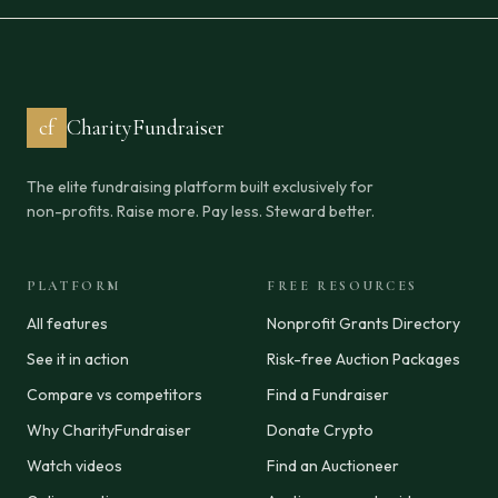
cf
CharityFundraiser
The elite fundraising platform built exclusively for
non-profits. Raise more. Pay less. Steward better.
PLATFORM
FREE RESOURCES
All features
Nonprofit Grants Directory
See it in action
Risk-free Auction Packages
Compare vs competitors
Find a Fundraiser
Why CharityFundraiser
Donate Crypto
Watch videos
Find an Auctioneer