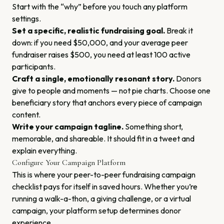
Start with the “why” before you touch any platform
settings.
Set a specific, realistic fundraising goal.
Break it
down: if you need $50,000, and your average peer
fundraiser raises $500, you need at least 100 active
participants.
Craft a single, emotionally resonant story.
Donors
give to people and moments — not pie charts. Choose one
beneficiary story that anchors every piece of campaign
content.
Write your campaign tagline.
Something short,
memorable, and shareable. It should fit in a tweet and
explain everything.
Configure Your Campaign Platform
This is where your peer-to-peer fundraising campaign
checklist pays for itself in saved hours. Whether you’re
running a walk-a-thon, a giving challenge, or a virtual
campaign, your platform setup determines donor
experience.