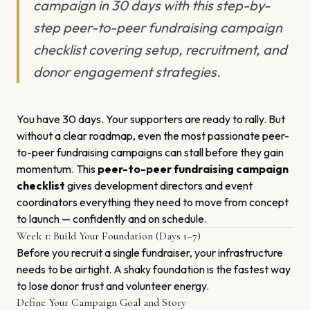
campaign in 30 days with this step-by-
step peer-to-peer fundraising campaign
checklist covering setup, recruitment, and
donor engagement strategies.
You have 30 days. Your supporters are ready to rally. But
without a clear roadmap, even the most passionate peer-
to-peer fundraising campaigns can stall before they gain
momentum. This
peer-to-peer fundraising campaign
checklist
gives development directors and event
coordinators everything they need to move from concept
to launch — confidently and on schedule.
Week 1: Build Your Foundation (Days 1–7)
Before you recruit a single fundraiser, your infrastructure
needs to be airtight. A shaky foundation is the fastest way
to lose donor trust and volunteer energy.
Define Your Campaign Goal and Story