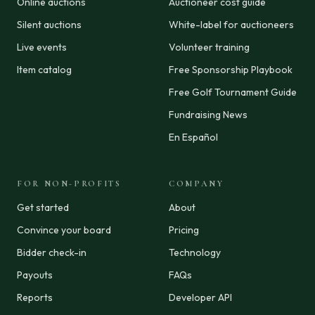
Online auctions
Auctioneer cost guide
Silent auctions
White-label for auctioneers
Live events
Volunteer training
Item catalog
Free Sponsorship Playbook
Free Golf Tournament Guide
Fundraising News
En Español
FOR NON-PROFITS
COMPANY
Get started
About
Convince your board
Pricing
Bidder check-in
Technology
Payouts
FAQs
Reports
Developer API