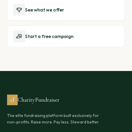
See what we offer
Start a free campaign
cf
CharityFundraiser
The elite fundraising platform built exclusively for
non-profits. Raise more. Pay less. Steward better.