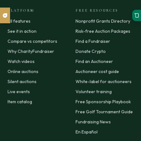
PLATFORM
FREE RESOURCES
All features
Nonprofit Grants Directory
See it in action
Risk-free Auction Packages
Compare vs competitors
Find a Fundraiser
Why CharityFundraiser
Donate Crypto
Watch videos
Find an Auctioneer
Online auctions
Auctioneer cost guide
Silent auctions
White-label for auctioneers
Live events
Volunteer training
Item catalog
Free Sponsorship Playbook
Free Golf Tournament Guide
Fundraising News
En Español