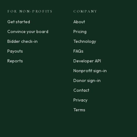
FOR NON-PROFITS
COMPANY
Get started
About
Convince your board
Pricing
Bidder check-in
Technology
Payouts
FAQs
Reports
Developer API
Nonprofit sign-in
Donor sign-in
Contact
Privacy
Terms