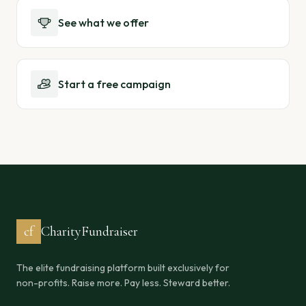
See what we offer
Start a free campaign
cf
CharityFundraiser
The elite fundraising platform built exclusively for
non-profits. Raise more. Pay less. Steward better.