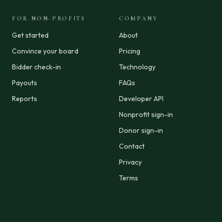
FOR NON-PROFITS
COMPANY
Get started
About
Convince your board
Pricing
Bidder check-in
Technology
Payouts
FAQs
Reports
Developer API
Nonprofit sign-in
Donor sign-in
Contact
Privacy
Terms