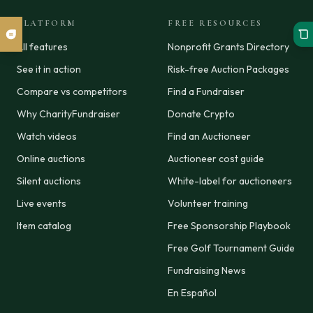
PLATFORM
FREE RESOURCES
All features
Nonprofit Grants Directory
See it in action
Risk-free Auction Packages
Compare vs competitors
Find a Fundraiser
Why CharityFundraiser
Donate Crypto
Watch videos
Find an Auctioneer
Online auctions
Auctioneer cost guide
Silent auctions
White-label for auctioneers
Live events
Volunteer training
Item catalog
Free Sponsorship Playbook
Free Golf Tournament Guide
Fundraising News
En Español