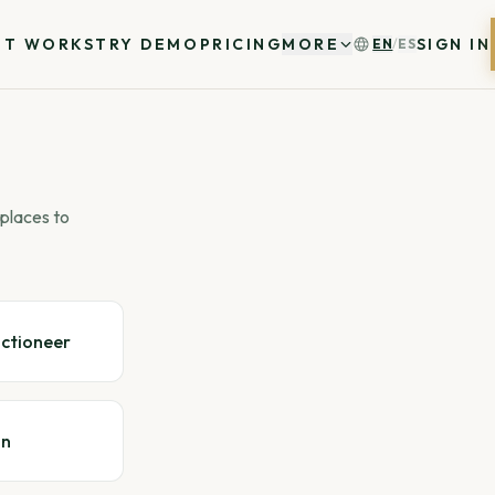
IT WORKS
TRY DEMO
PRICING
MORE
SIGN IN
EN
/
ES
places to
uctioneer
gn