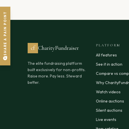
SHARE A PAIN POINT
PLATFORM
cf
CharityFundraiser
All features
The elite fundraising platform
See it in action
built exclusively for non-profits.
Compare vs compe
Raise more. Pay less. Steward
better.
Why CharityFundr
Watch videos
Online auctions
Silent auctions
Live events
Item catalog