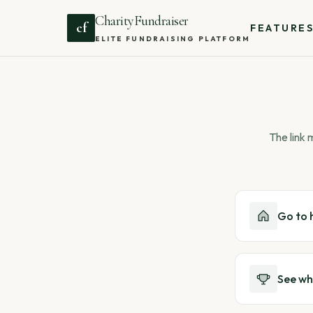
CharityFundraiser
cf
FEATURE
ELITE FUNDRAISING PLATFORM
The link
Go to
See wh