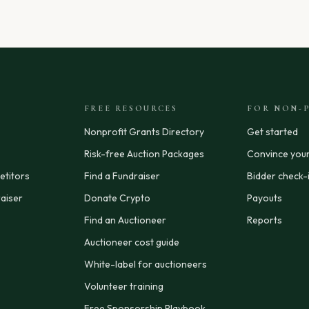
FREE RESOURCES
FOR NON-P
Nonprofit Grants Directory
Get started
Risk-free Auction Packages
Convince you
titors
Find a Fundraiser
Bidder check-
aiser
Donate Crypto
Payouts
Find an Auctioneer
Reports
Auctioneer cost guide
White-label for auctioneers
Volunteer training
Free Sponsorship Playbook