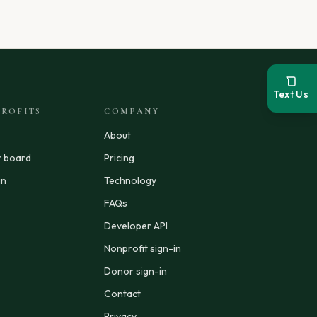
Text Us
ROFITS
COMPANY
About
r board
Pricing
in
Technology
FAQs
Developer API
Nonprofit sign-in
Donor sign-in
Contact
Privacy