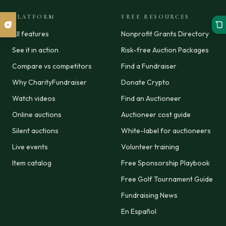
PLATFORM
FREE RESOURCES
All features
Nonprofit Grants Directory
See it in action
Risk-free Auction Packages
Compare vs competitors
Find a Fundraiser
Why CharityFundraiser
Donate Crypto
Watch videos
Find an Auctioneer
Online auctions
Auctioneer cost guide
Silent auctions
White-label for auctioneers
Live events
Volunteer training
Item catalog
Free Sponsorship Playbook
Free Golf Tournament Guide
Fundraising News
En Español