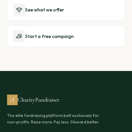
See what we offer
Start a free campaign
cf
CharityFundraiser
The elite fundraising platform built exclusively for
non-profits. Raise more. Pay less. Steward better.