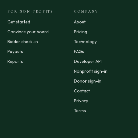
FOR NON-PROFITS
COMPANY
Get started
About
Convince your board
Pricing
Bidder check-in
Technology
Payouts
FAQs
Reports
Developer API
Nonprofit sign-in
Donor sign-in
Contact
Privacy
Terms