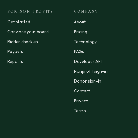
FOR NON-PROFITS
COMPANY
Get started
About
Convince your board
Pricing
Bidder check-in
Technology
Payouts
FAQs
Reports
Developer API
Nonprofit sign-in
Donor sign-in
Contact
Privacy
Terms