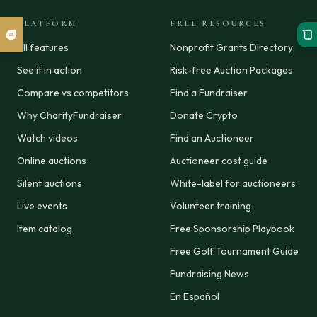
PLATFORM
FREE RESOURCES
All features
Nonprofit Grants Directory
See it in action
Risk-free Auction Packages
Compare vs competitors
Find a Fundraiser
Why CharityFundraiser
Donate Crypto
Watch videos
Find an Auctioneer
Online auctions
Auctioneer cost guide
Silent auctions
White-label for auctioneers
Live events
Volunteer training
Item catalog
Free Sponsorship Playbook
Free Golf Tournament Guide
Fundraising News
En Español