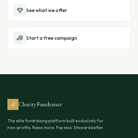
See what we offer
Start a free campaign
cf
CharityFundraiser
The elite fundraising platform built exclusively for
non-profits. Raise more. Pay less. Steward better.