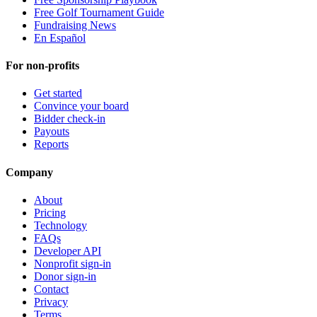
Free Golf Tournament Guide
Fundraising News
En Español
For non-profits
Get started
Convince your board
Bidder check-in
Payouts
Reports
Company
About
Pricing
Technology
FAQs
Developer API
Nonprofit sign-in
Donor sign-in
Contact
Privacy
Terms