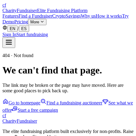
cf
CharityFundraiser
Elite Fundraising Platform
Features
Find a Fundraiser
Crypto
Savings
Why us
How it works
Try
Demo
Pricing
More
/
EN
ES
Sign In
Start fundraising
404 · Not found
We can't find that page.
The link may be broken or the page may have moved. Here are
some good places to pick back up.
Go to homepage
Find a fundraising auctioneer
See what we
offer
Start a free campaign
cf
CharityFundraiser
The elite fundraising platform built exclusively for non-profits. Raise