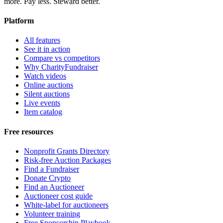
more. Pay less. Steward better.
Platform
All features
See it in action
Compare vs competitors
Why CharityFundraiser
Watch videos
Online auctions
Silent auctions
Live events
Item catalog
Free resources
Nonprofit Grants Directory
Risk-free Auction Packages
Find a Fundraiser
Donate Crypto
Find an Auctioneer
Auctioneer cost guide
White-label for auctioneers
Volunteer training
Free Sponsorship Playbook