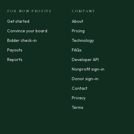
FOR NON-PROFITS
COMPANY
Get started
About
Convince your board
Pricing
Bidder check-in
Technology
Payouts
FAQs
Reports
Developer API
Nonprofit sign-in
Donor sign-in
Contact
Privacy
Terms