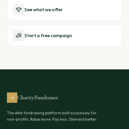
See what we offer
Start a free campaign
cf
CharityFundraiser
The elite fundraising platform built exclusively for
non-profits. Raise more. Pay less. Steward better.