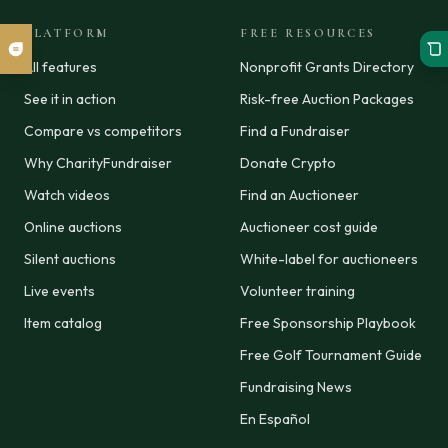
PLATFORM
FREE RESOURCES
All features
Nonprofit Grants Directory
See it in action
Risk-free Auction Packages
Compare vs competitors
Find a Fundraiser
Why CharityFundraiser
Donate Crypto
Watch videos
Find an Auctioneer
Online auctions
Auctioneer cost guide
Silent auctions
White-label for auctioneers
Live events
Volunteer training
Item catalog
Free Sponsorship Playbook
Free Golf Tournament Guide
Fundraising News
En Español