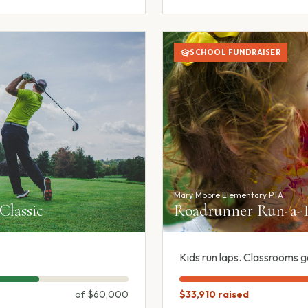
SCHOOL FUNDRAISER
Mary Moore Elementary PTA
 Classic
Roadrunner Run-a-T
Kids run laps. Classrooms g
of
$60,000
$33,910
raised