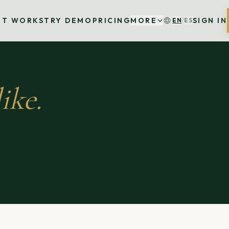
IT WORKS
TRY DEMO
PRICING
MORE
SIGN IN
EN
/
ES
ike.