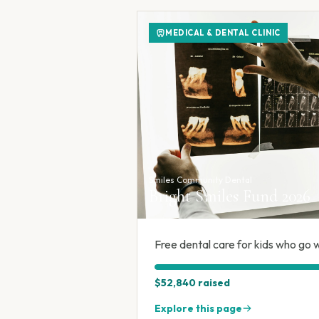
MEDICAL & DENTAL CLINIC
Smiles Community Dental
Bright Smiles Fund 2026
Free dental care for kids who go w
$52,840
raised
Explore this page