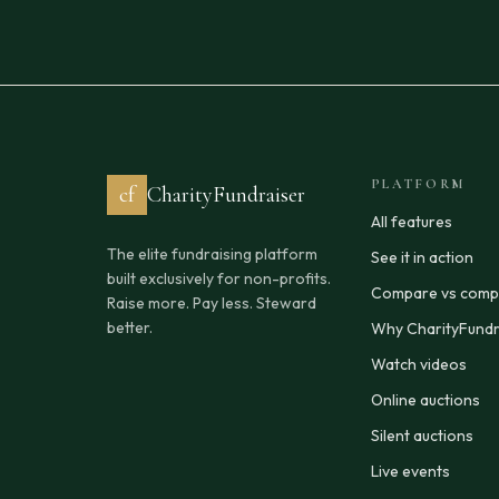
PLATFORM
cf
CharityFundraiser
All features
The elite fundraising platform
See it in action
built exclusively for non-profits.
Compare vs compe
Raise more. Pay less. Steward
better.
Why CharityFundr
Watch videos
Online auctions
Silent auctions
Live events