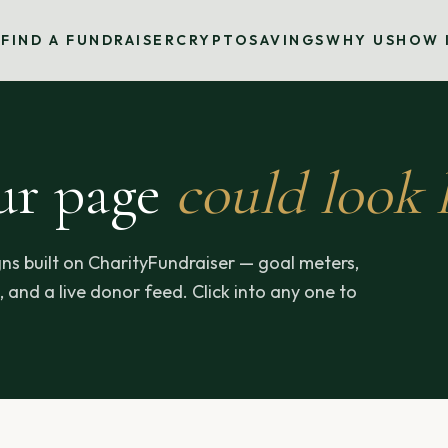
S
FIND A FUNDRAISER
CRYPTO
SAVINGS
WHY US
HOW 
ur page
could look l
ns built on CharityFundraiser — goal meters,
 and a live donor feed. Click into any one to