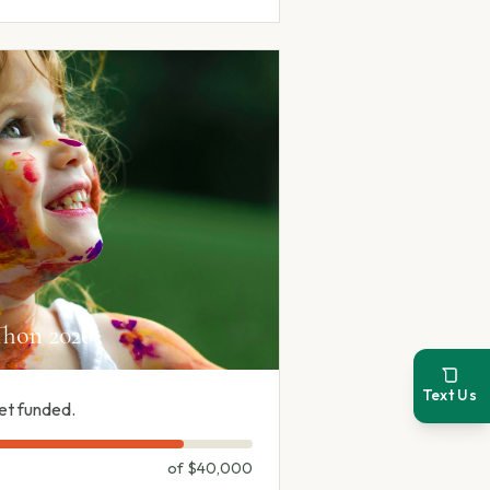
hon 2026
Text Us
et funded.
of
$40,000