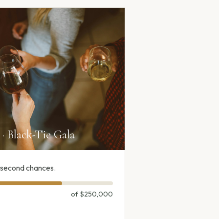
· Black-Tie Gala
f second chances.
of
$250,000