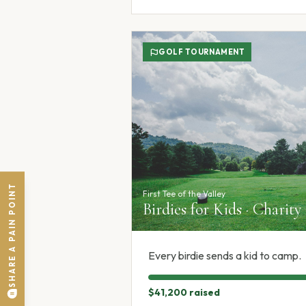
GOLF TOURNAMENT
SHARE A PAIN POINT
First Tee of the Valley
Birdies for Kids · Charity
Every birdie sends a kid to camp.
$41,200
raised