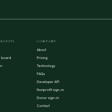
ROFITS
COMPANY
About
r board
Pricing
in
Technology
FAQs
Developer API
Nonprofit sign-in
Donor sign-in
Contact