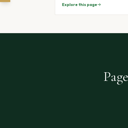
Explore this page
Page