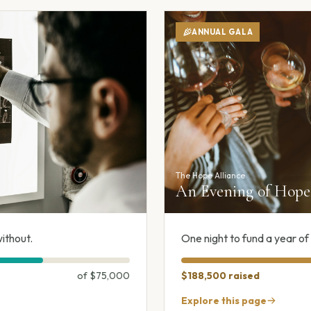
ANNUAL GALA
The Hope Alliance
An Evening of Hope 
ithout.
One night to fund a year o
of
$75,000
$188,500
raised
Explore this page