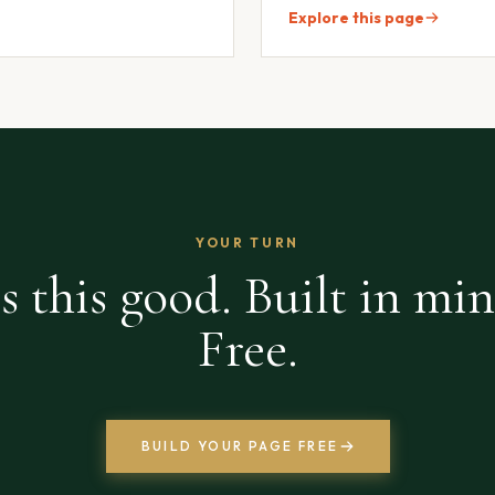
Explore this page
YOUR TURN
s this good. Built in min
Free.
BUILD YOUR PAGE FREE