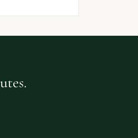
utes.