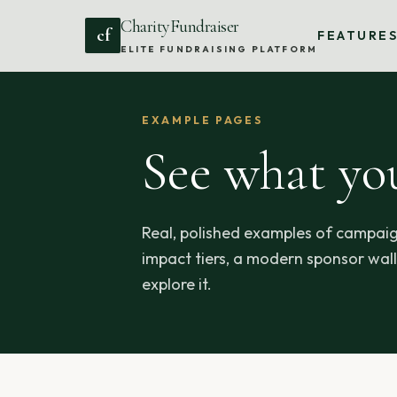
CharityFundraiser
cf
FEATURE
ELITE FUNDRAISING PLATFORM
EXAMPLE PAGES
See what yo
Real, polished examples of campaig
impact tiers, a modern sponsor wall,
explore it.