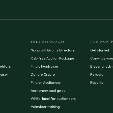
FREE RESOURCES
FOR NON-P
Nonprofit Grants Directory
Get started
Risk-free Auction Packages
Convince you
titors
Find a Fundraiser
Bidder check-
aiser
Donate Crypto
Payouts
Find an Auctioneer
Reports
Auctioneer cost guide
White-label for auctioneers
Volunteer training