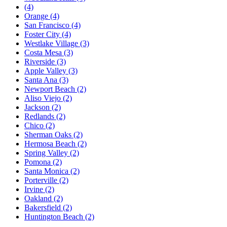
(4)
Orange
(4)
San Francisco
(4)
Foster City
(4)
Westlake Village
(3)
Costa Mesa
(3)
Riverside
(3)
Apple Valley
(3)
Santa Ana
(3)
Newport Beach
(2)
Aliso Viejo
(2)
Jackson
(2)
Redlands
(2)
Chico
(2)
Sherman Oaks
(2)
Hermosa Beach
(2)
Spring Valley
(2)
Pomona
(2)
Santa Monica
(2)
Porterville
(2)
Irvine
(2)
Oakland
(2)
Bakersfield
(2)
Huntington Beach
(2)