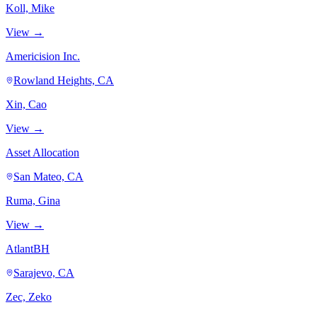
Koll, Mike
View →
Americision Inc.
Rowland Heights, CA
Xin, Cao
View →
Asset Allocation
San Mateo, CA
Ruma, Gina
View →
AtlantBH
Sarajevo, CA
Zec, Zeko