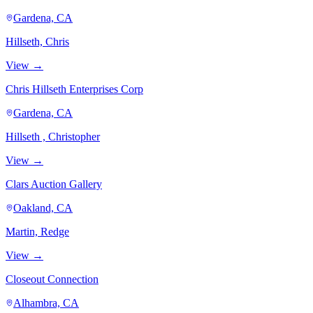
Gardena, CA
Hillseth, Chris
View →
Chris Hillseth Enterprises Corp
Gardena, CA
Hillseth , Christopher
View →
Clars Auction Gallery
Oakland, CA
Martin, Redge
View →
Closeout Connection
Alhambra, CA