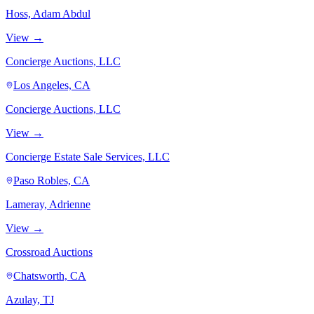
Hoss, Adam Abdul
View →
Concierge Auctions, LLC
Los Angeles, CA
Concierge Auctions, LLC
View →
Concierge Estate Sale Services, LLC
Paso Robles, CA
Lameray, Adrienne
View →
Crossroad Auctions
Chatsworth, CA
Azulay, TJ