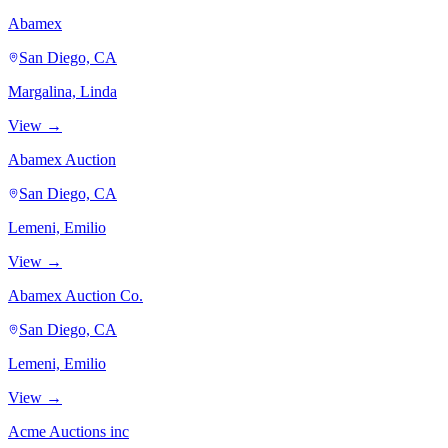
Abamex
San Diego, CA
Margalina, Linda
View →
Abamex Auction
San Diego, CA
Lemeni, Emilio
View →
Abamex Auction Co.
San Diego, CA
Lemeni, Emilio
View →
Acme Auctions inc