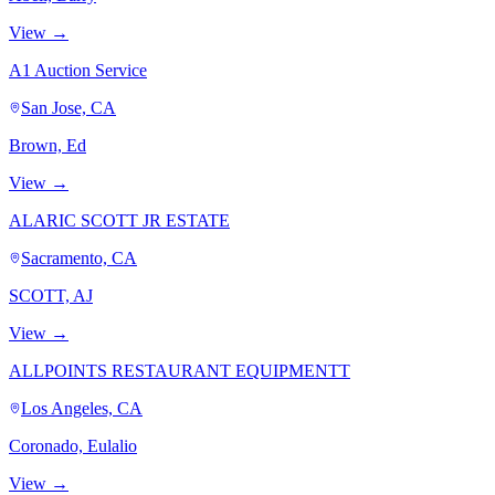
View →
A1 Auction Service
San Jose, CA
Brown, Ed
View →
ALARIC SCOTT JR ESTATE
Sacramento, CA
SCOTT, AJ
View →
ALLPOINTS RESTAURANT EQUIPMENTT
Los Angeles, CA
Coronado, Eulalio
View →