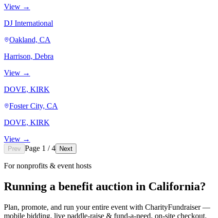
View →
DJ International
Oakland, CA
Harrison, Debra
View →
DOVE, KIRK
Foster City, CA
DOVE, KIRK
View →
Page 1 / 4
Prev
Next
For nonprofits & event hosts
Running a benefit auction in California?
Plan, promote, and run your entire event with CharityFundraiser —
mobile bidding, live paddle-raise & fund-a-need, on-site checkout,