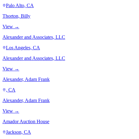
Palo Alto, CA
Thorton, Billy
View →
Alexander and Associates, LLC
Los Angeles, CA
Alexander and Associates, LLC
View →
Alexander, Adam Frank
, CA
Alexander, Adam Frank
View →
Amador Auction House
Jackson, CA