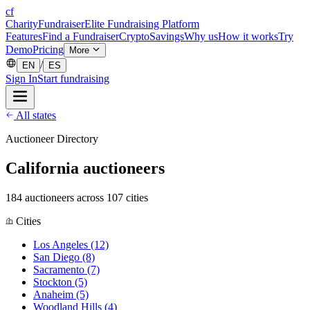
cf
CharityFundraiser
Elite Fundraising Platform
Features
Find a Fundraiser
Crypto
Savings
Why us
How it works
Try
Demo
Pricing
More
/
EN
ES
Sign In
Start fundraising
All states
Auctioneer Directory
California auctioneers
184 auctioneers across 107 cities
Cities
Los Angeles
(12)
San Diego
(8)
Sacramento
(7)
Stockton
(5)
Anaheim
(5)
Woodland Hills
(4)