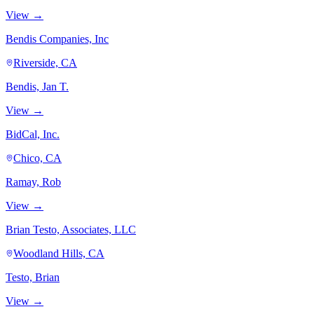
View →
Bendis Companies, Inc
Riverside, CA
Bendis, Jan T.
View →
BidCal, Inc.
Chico, CA
Ramay, Rob
View →
Brian Testo, Associates, LLC
Woodland Hills, CA
Testo, Brian
View →