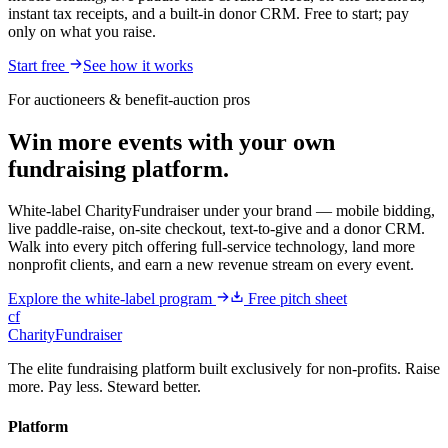
instant tax receipts, and a built-in donor CRM. Free to start; pay
only on what you raise.
Start free
See how it works
For auctioneers & benefit-auction pros
Win more events with your own
fundraising platform.
White-label CharityFundraiser under your brand — mobile bidding,
live paddle-raise, on-site checkout, text-to-give and a donor CRM.
Walk into every pitch offering full-service technology, land more
nonprofit clients, and earn a new revenue stream on every event.
Explore the white-label program
Free pitch sheet
cf
CharityFundraiser
The elite fundraising platform built exclusively for non-profits. Raise
more. Pay less. Steward better.
Platform