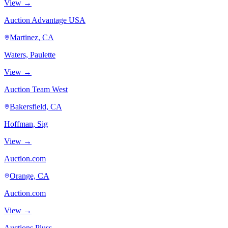
View →
Auction Advantage USA
Martinez, CA
Waters, Paulette
View →
Auction Team West
Bakersfield, CA
Hoffman, Sig
View →
Auction.com
Orange, CA
Auction.com
View →
Auctions Pluss