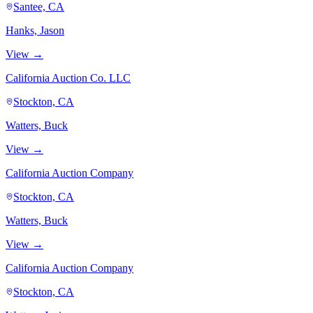
Santee, CA
Hanks, Jason
View →
California Auction Co. LLC
Stockton, CA
Watters, Buck
View →
California Auction Company
Stockton, CA
Watters, Buck
View →
California Auction Company
Stockton, CA