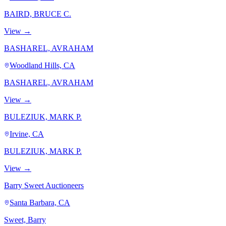
BAIRD, BRUCE C.
View →
BASHAREL, AVRAHAM
Woodland Hills, CA
BASHAREL, AVRAHAM
View →
BULEZIUK, MARK P.
Irvine, CA
BULEZIUK, MARK P.
View →
Barry Sweet Auctioneers
Santa Barbara, CA
Sweet, Barry