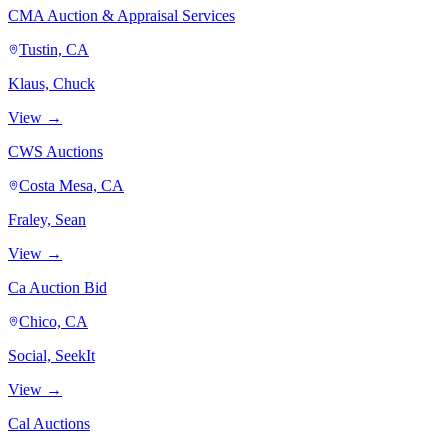
CMA Auction & Appraisal Services
Tustin, CA
Klaus, Chuck
View →
CWS Auctions
Costa Mesa, CA
Fraley, Sean
View →
Ca Auction Bid
Chico, CA
Social, SeekIt
View →
Cal Auctions