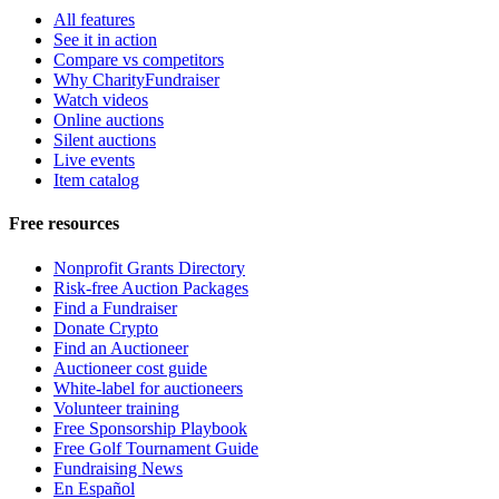
All features
See it in action
Compare vs competitors
Why CharityFundraiser
Watch videos
Online auctions
Silent auctions
Live events
Item catalog
Free resources
Nonprofit Grants Directory
Risk-free Auction Packages
Find a Fundraiser
Donate Crypto
Find an Auctioneer
Auctioneer cost guide
White-label for auctioneers
Volunteer training
Free Sponsorship Playbook
Free Golf Tournament Guide
Fundraising News
En Español