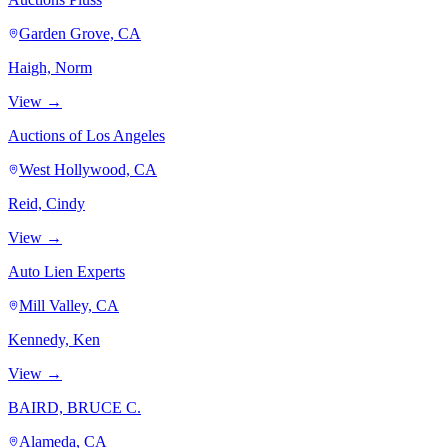
Garden Grove, CA
Haigh, Norm
View →
Auctions of Los Angeles
West Hollywood, CA
Reid, Cindy
View →
Auto Lien Experts
Mill Valley, CA
Kennedy, Ken
View →
BAIRD, BRUCE C.
Alameda, CA