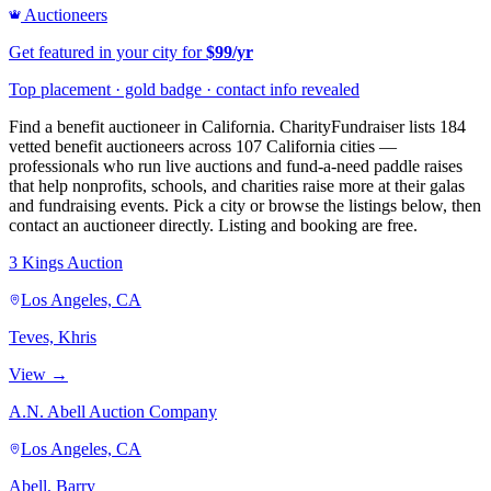
Auctioneers
Get featured in your city for
$99/yr
Top placement · gold badge · contact info revealed
Find a benefit auctioneer in California. CharityFundraiser lists 184
vetted benefit auctioneers across 107 California cities —
professionals who run live auctions and fund-a-need paddle raises
that help nonprofits, schools, and charities raise more at their galas
and fundraising events. Pick a city or browse the listings below, then
contact an auctioneer directly. Listing and booking are free.
3 Kings Auction
Los Angeles, CA
Teves, Khris
View →
A.N. Abell Auction Company
Los Angeles, CA
Abell, Barry