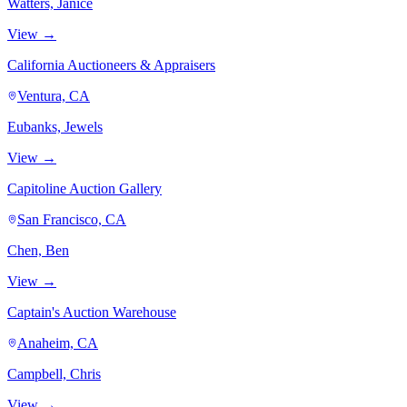
Watters, Janice
View →
California Auctioneers & Appraisers
Ventura, CA
Eubanks, Jewels
View →
Capitoline Auction Gallery
San Francisco, CA
Chen, Ben
View →
Captain's Auction Warehouse
Anaheim, CA
Campbell, Chris
View →