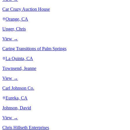
Car Crazy Auction House
Orange, CA
Unger, Chris
View →
Caring Transitions of Palm Springs
La Quinta, CA
Townsend, Jeanne
View →
Carl Johnson Co.
Eureka, CA
Johnson, David
View →
Chris Hillseth Enterprises