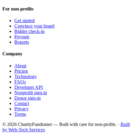
For non-profits
Get started
Convince your board
Bidder check-in
Payouts
Reports
Company
About
Pricing
Technology
FAQs
Developer API
Nonprofit sign-in
Donor sign-in
Contact
Privacy
Terms
© 2026 CharityFundraiser — Built with care for non-profits. ·
Built
by Web-Tech Services