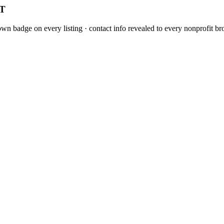
CT
n badge on every listing · contact info revealed to every nonprofit bro