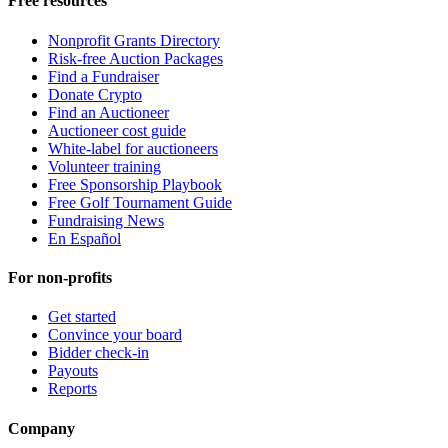
Free resources
Nonprofit Grants Directory
Risk-free Auction Packages
Find a Fundraiser
Donate Crypto
Find an Auctioneer
Auctioneer cost guide
White-label for auctioneers
Volunteer training
Free Sponsorship Playbook
Free Golf Tournament Guide
Fundraising News
En Español
For non-profits
Get started
Convince your board
Bidder check-in
Payouts
Reports
Company