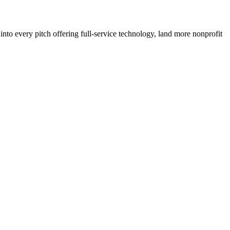
to every pitch offering full-service technology, land more nonprofit