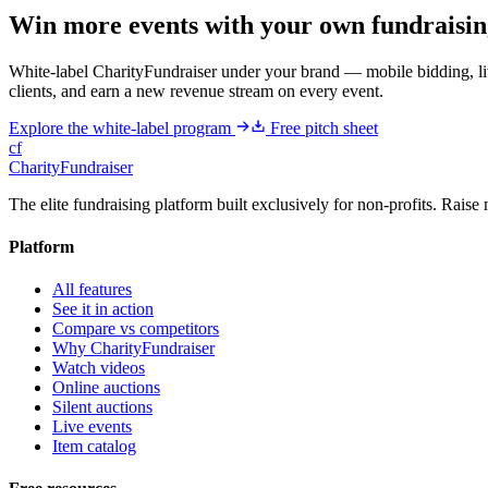
Win more events with your own fundraisin
White-label CharityFundraiser under your brand — mobile bidding, liv
clients, and earn a new revenue stream on every event.
Explore the white-label program
Free pitch sheet
cf
CharityFundraiser
The elite fundraising platform built exclusively for non-profits. Raise 
Platform
All features
See it in action
Compare vs competitors
Why CharityFundraiser
Watch videos
Online auctions
Silent auctions
Live events
Item catalog