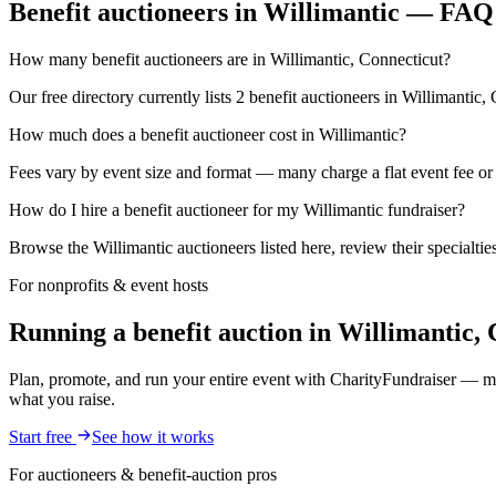
Benefit auctioneers in Willimantic — FAQ
How many benefit auctioneers are in Willimantic, Connecticut?
Our free directory currently lists 2 benefit auctioneers in Willimantic,
How much does a benefit auctioneer cost in Willimantic?
Fees vary by event size and format — many charge a flat event fee or a
How do I hire a benefit auctioneer for my Willimantic fundraiser?
Browse the Willimantic auctioneers listed here, review their specialti
For nonprofits & event hosts
Running a benefit auction in Willimantic,
Plan, promote, and run your entire event with CharityFundraiser — mob
what you raise.
Start free
See how it works
For auctioneers & benefit-auction pros