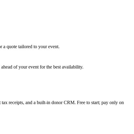
 a quote tailored to your event.
head of your event for the best availability.
tax receipts, and a built-in donor CRM. Free to start; pay only on