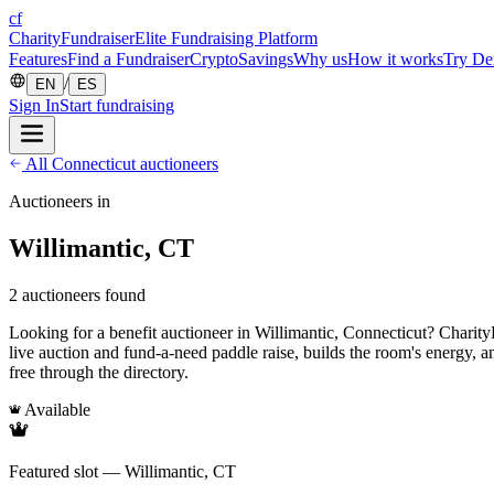
cf
CharityFundraiser
Elite Fundraising Platform
Features
Find a Fundraiser
Crypto
Savings
Why us
How it works
Try D
/
EN
ES
Sign In
Start fundraising
All Connecticut auctioneers
Auctioneers in
Willimantic, CT
2 auctioneers found
Looking for a benefit auctioneer in Willimantic, Connecticut? CharityFu
live auction and fund-a-need paddle raise, builds the room's energy, 
free through the directory.
Available
Featured slot — Willimantic, CT