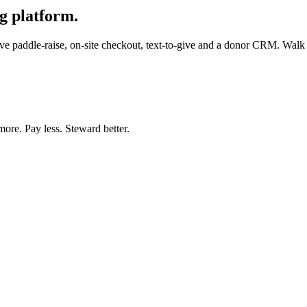
g platform.
e paddle-raise, on-site checkout, text-to-give and a donor CRM. Walk in
more. Pay less. Steward better.