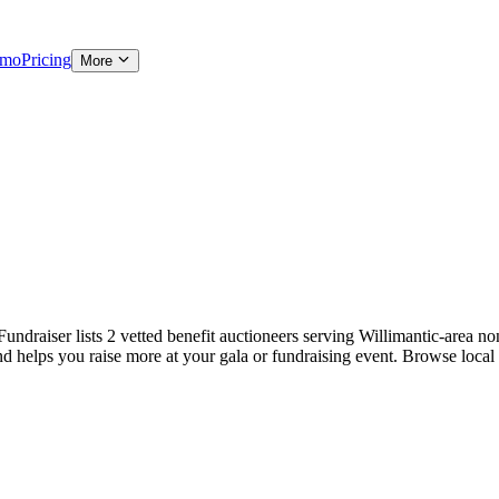
emo
Pricing
More
ndraiser lists 2 vetted benefit auctioneers serving Willimantic-area non
and helps you raise more at your gala or fundraising event. Browse local