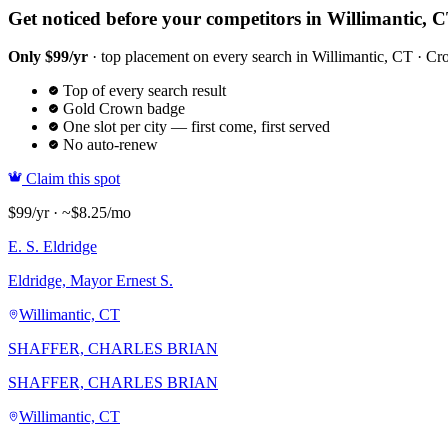
Get noticed before your competitors in Willimantic, 
Only $99/yr
· top placement on every search in Willimantic, CT · Crow
Top of every search result
Gold Crown badge
One slot per city — first come, first served
No auto-renew
Claim this spot
$99/yr · ~$8.25/mo
E. S. Eldridge
Eldridge, Mayor Ernest S.
Willimantic, CT
SHAFFER, CHARLES BRIAN
SHAFFER, CHARLES BRIAN
Willimantic, CT