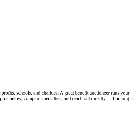
profits, schools, and charities. A great benefit auctioneer runs your
 pros below, compare specialties, and reach out directly — booking is