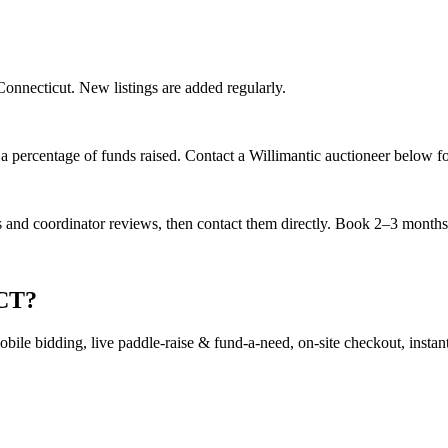
 Connecticut. New listings are added regularly.
 percentage of funds raised. Contact a Willimantic auctioneer below for
es and coordinator reviews, then contact them directly. Book 2–3 months a
 CT?
ile bidding, live paddle-raise & fund-a-need, on-site checkout, instant 