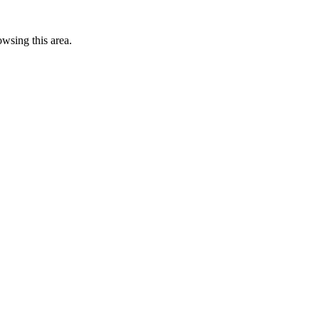
wsing this area.