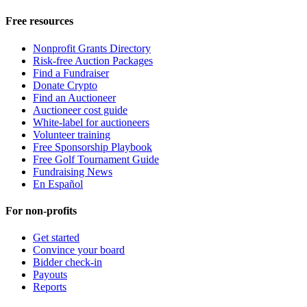
Free resources
Nonprofit Grants Directory
Risk-free Auction Packages
Find a Fundraiser
Donate Crypto
Find an Auctioneer
Auctioneer cost guide
White-label for auctioneers
Volunteer training
Free Sponsorship Playbook
Free Golf Tournament Guide
Fundraising News
En Español
For non-profits
Get started
Convince your board
Bidder check-in
Payouts
Reports