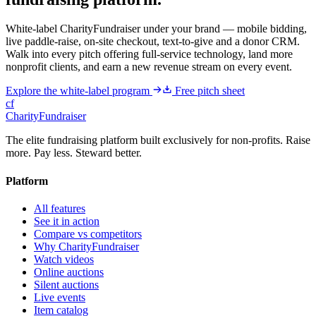
White-label CharityFundraiser under your brand — mobile bidding,
live paddle-raise, on-site checkout, text-to-give and a donor CRM.
Walk into every pitch offering full-service technology, land more
nonprofit clients, and earn a new revenue stream on every event.
Explore the white-label program
Free pitch sheet
cf
CharityFundraiser
The elite fundraising platform built exclusively for non-profits. Raise
more. Pay less. Steward better.
Platform
All features
See it in action
Compare vs competitors
Why CharityFundraiser
Watch videos
Online auctions
Silent auctions
Live events
Item catalog