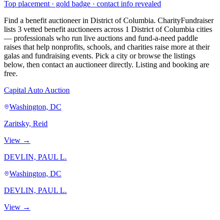
Top placement · gold badge · contact info revealed
Find a benefit auctioneer in District of Columbia. CharityFundraiser
lists 3 vetted benefit auctioneers across 1 District of Columbia cities
— professionals who run live auctions and fund-a-need paddle
raises that help nonprofits, schools, and charities raise more at their
galas and fundraising events. Pick a city or browse the listings
below, then contact an auctioneer directly. Listing and booking are
free.
Capital Auto Auction
Washington, DC
Zaritsky, Reid
View →
DEVLIN, PAUL L.
Washington, DC
DEVLIN, PAUL L.
View →