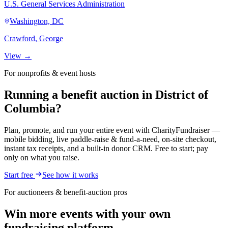
U.S. General Services Administration
Washington, DC
Crawford, George
View →
For nonprofits & event hosts
Running a benefit auction in District of
Columbia?
Plan, promote, and run your entire event with CharityFundraiser —
mobile bidding, live paddle-raise & fund-a-need, on-site checkout,
instant tax receipts, and a built-in donor CRM. Free to start; pay
only on what you raise.
Start free
See how it works
For auctioneers & benefit-auction pros
Win more events with your own
fundraising platform.