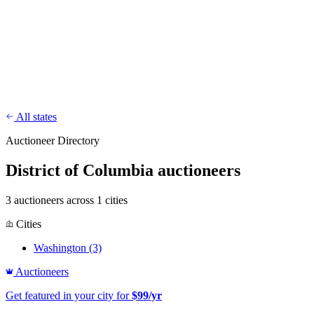
CharityFundraiser
Elite Fundraising Platform
Features
Find a Fundraiser
Crypto
Savings
Why us
How it works
Try
Demo
Pricing
More
/
EN
ES
Sign In
Start fundraising
All states
Auctioneer Directory
District of Columbia auctioneers
3 auctioneers across 1 cities
Cities
Washington
(3)
Auctioneers
Get featured in your city for
$99/yr