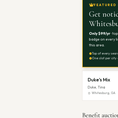
FEATURED 
Get notic
Whitesb
Only $
99
/yr
· to
badge on every li
this area.
Top of every sear
One slot per city 
Duke's Mix
Duke, Tina
Whitesburg
,
GA
Benefit auctio