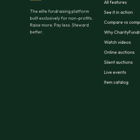
All features
The elite fundraising platform
See it in action
built exclusively for non-profits.
Compare vs compe
Raise more. Pay less. Steward
better.
Why CharityFundr
Watch videos
Online auctions
Silent auctions
Live events
Item catalog