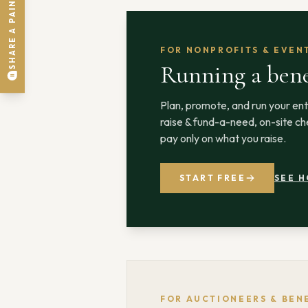
SHARE A PAIN POINT
FOR NONPROFITS & EVEN
Running a bene
Plan, promote, and run your ent
raise & fund-a-need, on-site che
pay only on what you raise.
START FREE
SEE H
FOR AUCTIONEERS & BEN