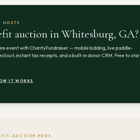
T HOSTS
fit auction
in Whitesburg, GA
?
ire event with CharityFundraiser — mobile bidding, live paddle-
ckout, instant tax receipts, and a built-in donor CRM. Free to star
OW IT WORKS
EFIT-AUCTION PROS