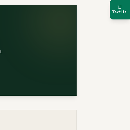
Text Us
t;