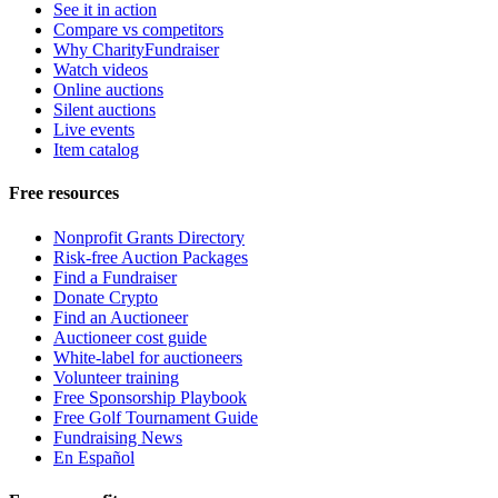
See it in action
Compare vs competitors
Why CharityFundraiser
Watch videos
Online auctions
Silent auctions
Live events
Item catalog
Free resources
Nonprofit Grants Directory
Risk-free Auction Packages
Find a Fundraiser
Donate Crypto
Find an Auctioneer
Auctioneer cost guide
White-label for auctioneers
Volunteer training
Free Sponsorship Playbook
Free Golf Tournament Guide
Fundraising News
En Español