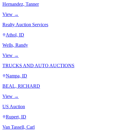
Hernandez, Tanner
View →
Realty Auction Services
Athol, ID
Wells, Randy
View →
TRUCKS AND AUTO AUCTIONS
Nampa, ID
BEAL, RICHARD
View →
US Auction
Rupert, ID
Van Tassell, Carl