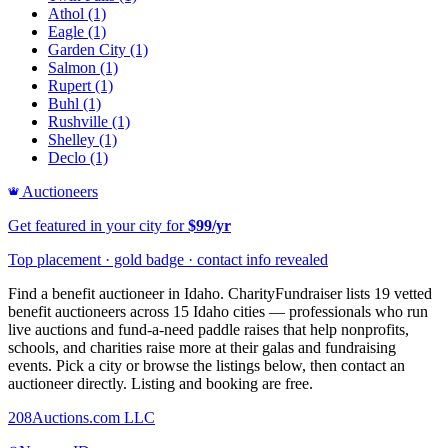
Athol
(1)
Eagle
(1)
Garden City
(1)
Salmon
(1)
Rupert
(1)
Buhl
(1)
Rushville
(1)
Shelley
(1)
Declo
(1)
Auctioneers
Get featured in your city for
$99/yr
Top placement · gold badge · contact info revealed
Find a benefit auctioneer in Idaho. CharityFundraiser lists 19 vetted
benefit auctioneers across 15 Idaho cities — professionals who run
live auctions and fund-a-need paddle raises that help nonprofits,
schools, and charities raise more at their galas and fundraising
events. Pick a city or browse the listings below, then contact an
auctioneer directly. Listing and booking are free.
208Auctions.com LLC