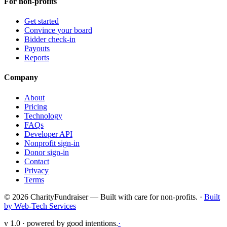
For non-profits
Get started
Convince your board
Bidder check-in
Payouts
Reports
Company
About
Pricing
Technology
FAQs
Developer API
Nonprofit sign-in
Donor sign-in
Contact
Privacy
Terms
© 2026 CharityFundraiser — Built with care for non-profits. ·
Built
by Web-Tech Services
v 1.0 · powered by good intentions.
·