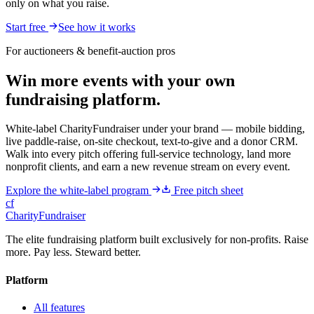
only on what you raise.
Start free
See how it works
For auctioneers & benefit-auction pros
Win more events with your own
fundraising platform.
White-label CharityFundraiser under your brand — mobile bidding,
live paddle-raise, on-site checkout, text-to-give and a donor CRM.
Walk into every pitch offering full-service technology, land more
nonprofit clients, and earn a new revenue stream on every event.
Explore the white-label program
Free pitch sheet
cf
CharityFundraiser
The elite fundraising platform built exclusively for non-profits. Raise
more. Pay less. Steward better.
Platform
All features