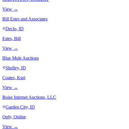
View →
Bill Estes and Associates
Declo, ID
Estes, Bill
View →
Blue Mule Auctions
Shelley, ID
Coates, Kurt
View →
Boise Internet Auctions, LLC
Garden City, ID
Only, Online
View →