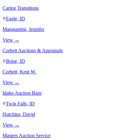
Caring Transitions
Eagle, ID
Mangiantini, Jennifer
View →
Corbett Auctions & Appraisals
Boise, ID
Corbett, Kent W.
View →
Idaho Auction Barn
Twin Falls, ID
Hutchins, David
View →
Masters Auction Service