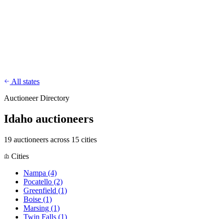
CharityFundraiser
Elite Fundraising Platform
Features
Find a Fundraiser
Crypto
Savings
Why us
How it works
Try
Demo
Pricing
More
/
EN
ES
Sign In
Start fundraising
All states
Auctioneer Directory
Idaho auctioneers
19 auctioneers across 15 cities
Cities
Nampa
(4)
Pocatello
(2)
Greenfield
(1)
Boise
(1)
Marsing
(1)
Twin Falls
(1)