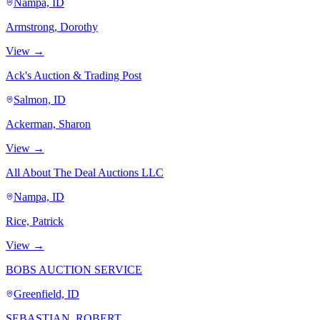
Nampa, ID
Armstrong, Dorothy
View →
Ack's Auction & Trading Post
Salmon, ID
Ackerman, Sharon
View →
All About The Deal Auctions LLC
Nampa, ID
Rice, Patrick
View →
BOBS AUCTION SERVICE
Greenfield, ID
SEBASTIAN, ROBERT