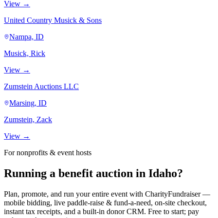
View →
United Country Musick & Sons
Nampa, ID
Musick, Rick
View →
Zumstein Auctions LLC
Marsing, ID
Zumstein, Zack
View →
For nonprofits & event hosts
Running a benefit auction in Idaho?
Plan, promote, and run your entire event with CharityFundraiser —
mobile bidding, live paddle-raise & fund-a-need, on-site checkout,
instant tax receipts, and a built-in donor CRM. Free to start; pay