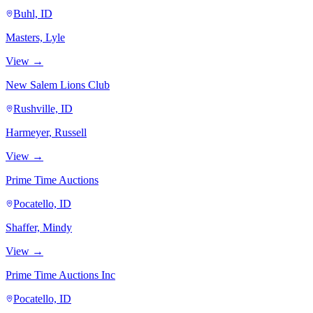
Buhl, ID
Masters, Lyle
View →
New Salem Lions Club
Rushville, ID
Harmeyer, Russell
View →
Prime Time Auctions
Pocatello, ID
Shaffer, Mindy
View →
Prime Time Auctions Inc
Pocatello, ID