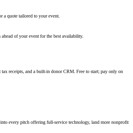
 a quote tailored to your event.
ahead of your event for the best availability.
tax receipts, and a built-in donor CRM. Free to start; pay only on
to every pitch offering full-service technology, land more nonprofit