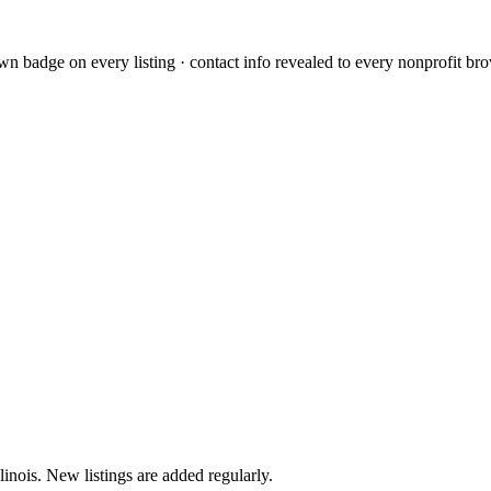
L
n badge on every listing · contact info revealed to every nonprofit bro
llinois. New listings are added regularly.