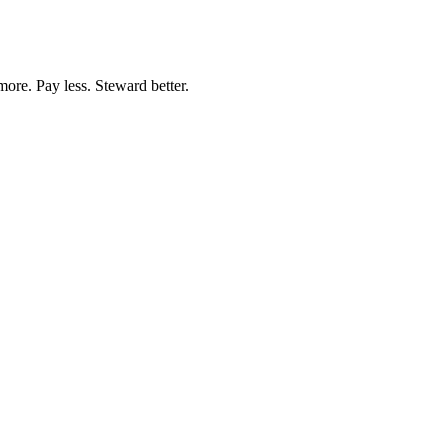
more. Pay less. Steward better.