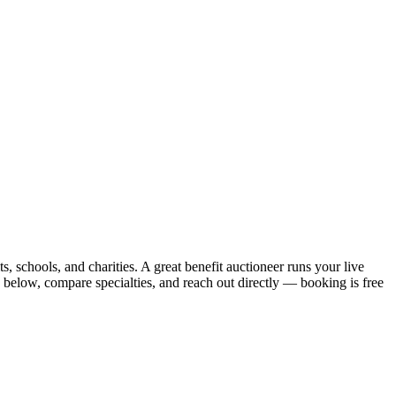
s, schools, and charities. A great benefit auctioneer runs your live
 below, compare specialties, and reach out directly — booking is free