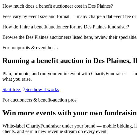
How much does a benefit auctioneer cost in Des Plaines?
Fees vary by event size and format — many charge a flat event fee or 
How do I hire a benefit auctioneer for my Des Plaines fundraiser?
Browse the Des Plaines auctioneers listed here, review their specialti
For nonprofits & event hosts
Running a benefit auction in Des Plaines, 
Plan, promote, and run your entire event with CharityFundraiser — mob
what you raise.
Start free
See how it works
For auctioneers & benefit-auction pros
Win more events with your own fundraisin
White-label CharityFundraiser under your brand — mobile bidding, liv
clients, and earn a new revenue stream on every event.