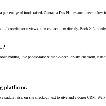
a percentage of funds raised. Contact a Des Plaines auctioneer below for
es and coordinator reviews, then contact them directly. Book 2–3 months 
IL?
ile bidding, live paddle-raise & fund-a-need, on-site checkout, instant 
g platform.
e paddle-raise, on-site checkout, text-to-give and a donor CRM. Walk in