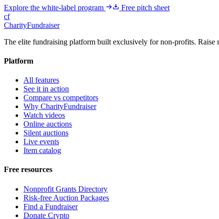
Explore the white-label program
Free pitch sheet
cf
CharityFundraiser
The elite fundraising platform built exclusively for non-profits. Raise 
Platform
All features
See it in action
Compare vs competitors
Why CharityFundraiser
Watch videos
Online auctions
Silent auctions
Live events
Item catalog
Free resources
Nonprofit Grants Directory
Risk-free Auction Packages
Find a Fundraiser
Donate Crypto