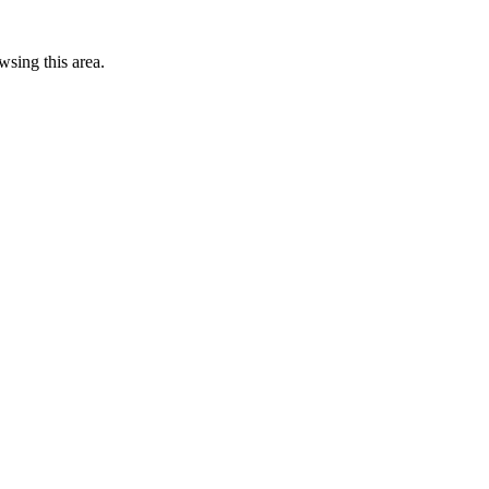
wsing this area.