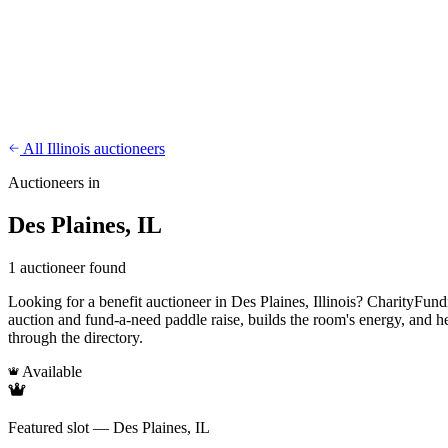
CharityFundraiser
Elite Fundraising Platform
Features
Find a Fundraiser
Crypto
Savings
Why us
How it works
Try D
/
EN
ES
Sign In
Start fundraising
All Illinois auctioneers
Auctioneers in
Des Plaines, IL
1 auctioneer found
Looking for a benefit auctioneer in Des Plaines, Illinois? CharityFundra
auction and fund-a-need paddle raise, builds the room's energy, and h
through the directory.
Available
Featured slot — Des Plaines, IL