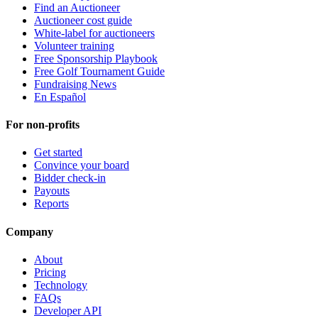
Find an Auctioneer
Auctioneer cost guide
White-label for auctioneers
Volunteer training
Free Sponsorship Playbook
Free Golf Tournament Guide
Fundraising News
En Español
For non-profits
Get started
Convince your board
Bidder check-in
Payouts
Reports
Company
About
Pricing
Technology
FAQs
Developer API