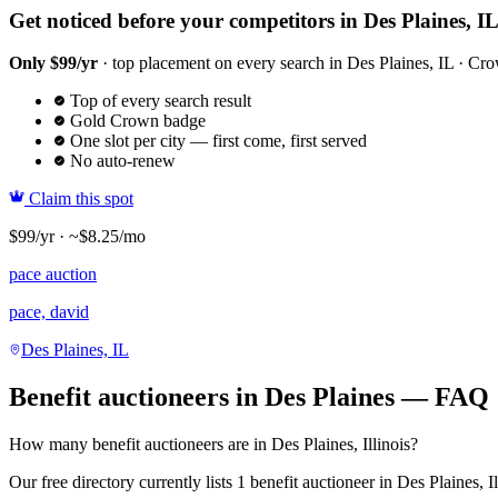
Get noticed before your competitors in Des Plaines, I
Only $99/yr
· top placement on every search in Des Plaines, IL · Crow
Top of every search result
Gold Crown badge
One slot per city — first come, first served
No auto-renew
Claim this spot
$99/yr · ~$8.25/mo
pace auction
pace, david
Des Plaines, IL
Benefit auctioneers in Des Plaines — FAQ
How many benefit auctioneers are in Des Plaines, Illinois?
Our free directory currently lists 1 benefit auctioneer in Des Plaines, I