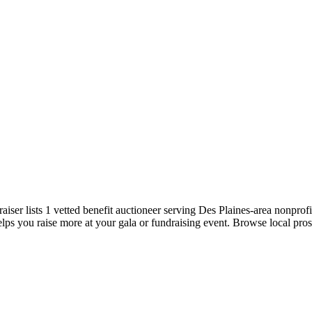
emo
Pricing
More
iser lists 1 vetted benefit auctioneer serving Des Plaines-area nonprofit
elps you raise more at your gala or fundraising event. Browse local pros