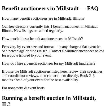
Benefit auctioneers in Millstadt — FAQ
How many benefit auctioneers are in Millstadt, Illinois?
Our free directory currently lists 1 benefit auctioneer in Millstadt,
Illinois. New listings are added regularly.
How much does a benefit auctioneer cost in Millstadt?
Fees vary by event size and format — many charge a flat event fee
or a percentage of funds raised. Contact a Millstadt auctioneer below
for a quote tailored to your event.
How do I hire a benefit auctioneer for my Millstadt fundraiser?
Browse the Millstadt auctioneers listed here, review their specialties
and coordinator reviews, then contact them directly. Book 2–3
months ahead of your event for the best availability.
For nonprofits & event hosts
Running a benefit auction in Millstadt,
IL?