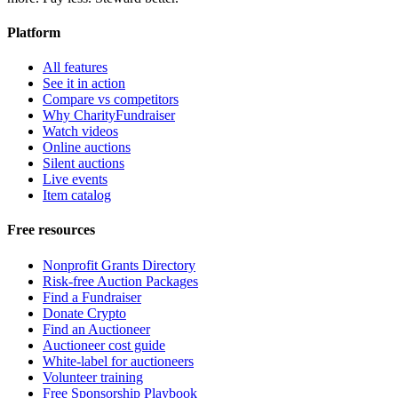
Platform
All features
See it in action
Compare vs competitors
Why CharityFundraiser
Watch videos
Online auctions
Silent auctions
Live events
Item catalog
Free resources
Nonprofit Grants Directory
Risk-free Auction Packages
Find a Fundraiser
Donate Crypto
Find an Auctioneer
Auctioneer cost guide
White-label for auctioneers
Volunteer training
Free Sponsorship Playbook