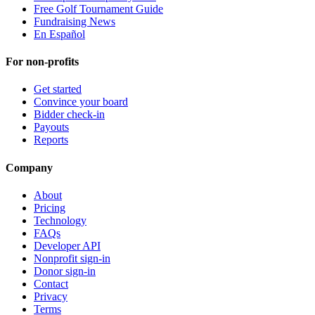
Free Golf Tournament Guide
Fundraising News
En Español
For non-profits
Get started
Convince your board
Bidder check-in
Payouts
Reports
Company
About
Pricing
Technology
FAQs
Developer API
Nonprofit sign-in
Donor sign-in
Contact
Privacy
Terms