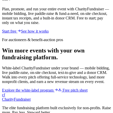
Plan, promote, and run your entire event with CharityFundraiser —
mobile bidding, live paddle-raise & fund-a-need, on-site checkout,
instant tax receipts, and a built-in donor CRM. Free to start; pay
only on what you raise.
Start free
See how it works
For auctioneers & benefit-auction pros
Win more events with your own
fundraising platform.
White-label CharityFundraiser under your brand — mobile bidding,
live paddle-raise, on-site checkout, text-to-give and a donor CRM.
Walk into every pitch offering full-service technology, land more
nonprofit clients, and earn a new revenue stream on every event.
Explore the white-label program
Free pitch sheet
cf
CharityFundraiser
The elite fundraising platform built exclusively for non-profits. Raise
more. Pay less. Steward better.