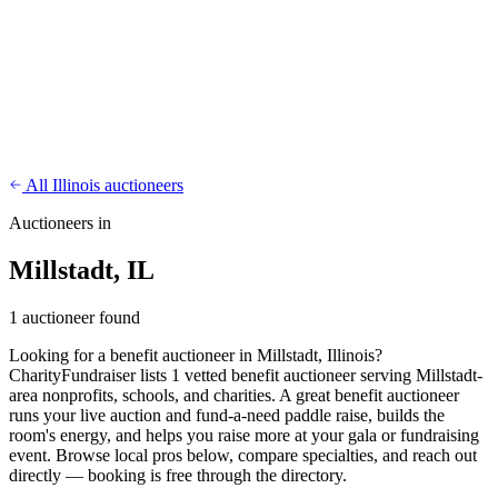
CharityFundraiser
Elite Fundraising Platform
Features
Find a Fundraiser
Crypto
Savings
Why us
How it works
Try
Demo
Pricing
More
/
EN
ES
Sign In
Start fundraising
All Illinois auctioneers
Auctioneers in
Millstadt, IL
1 auctioneer found
Looking for a benefit auctioneer in Millstadt, Illinois?
CharityFundraiser lists 1 vetted benefit auctioneer serving Millstadt-
area nonprofits, schools, and charities. A great benefit auctioneer
runs your live auction and fund-a-need paddle raise, builds the
room's energy, and helps you raise more at your gala or fundraising
event. Browse local pros below, compare specialties, and reach out
directly — booking is free through the directory.