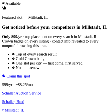
Available
Featured slot — Millstadt, IL
Get noticed before your competitors in Millstadt, IL
Only $99/yr
· top placement on every search in Millstadt, IL ·
Crown badge on every listing · contact info revealed to every
nonprofit browsing this area.
Top of every search result
Gold Crown badge
One slot per city — first come, first served
No auto-renew
Claim this spot
$99/yr · ~$8.25/mo
Schaller Auction Service
Schaller, Brad
Millstadt, IL