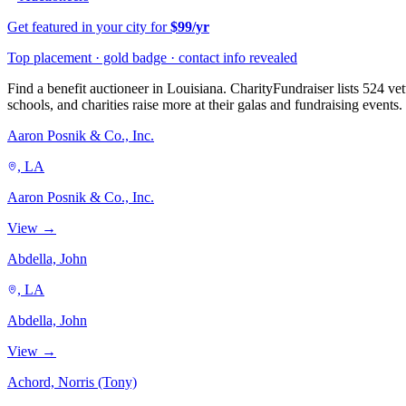
Get featured in your city for
$99/yr
Top placement · gold badge · contact info revealed
Find a benefit auctioneer in Louisiana. CharityFundraiser lists 524 ve
schools, and charities raise more at their galas and fundraising events.
Aaron Posnik & Co., Inc.
, LA
Aaron Posnik & Co., Inc.
View →
Abdella, John
, LA
Abdella, John
View →
Achord, Norris (Tony)