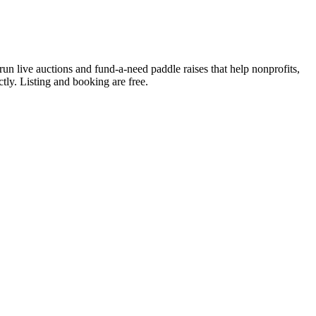
run live auctions and fund-a-need paddle raises that help nonprofits,
ctly. Listing and booking are free.