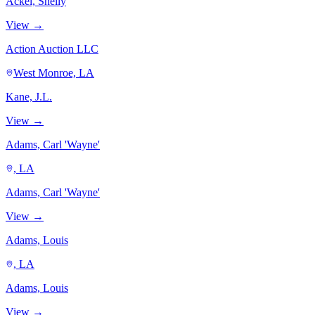
Ackel, Shelly
View →
Action Auction LLC
West Monroe, LA
Kane, J.L.
View →
Adams, Carl 'Wayne'
, LA
Adams, Carl 'Wayne'
View →
Adams, Louis
, LA
Adams, Louis
View →