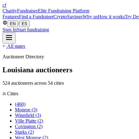
cf
CharityFundraiser
Elite Fundraising Platform
Features
Find a Fundraiser
Crypto
Savings
Why us
How it works
Try D
/
EN
ES
Sign In
Start fundraising
All states
Auctioneer Directory
Louisiana auctioneers
524 auctioneers across 54 cities
Cities
(460)
Monroe
(3)
Winnfield
(3)
Ville Platte
(2)
Covington
(2)
Starks
(2)
West Monroe
(2)