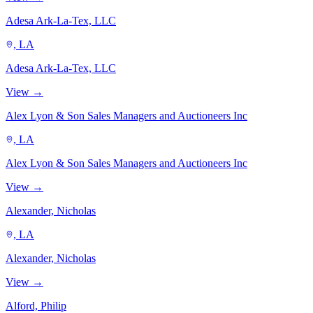
Adesa Ark-La-Tex, LLC
, LA
Adesa Ark-La-Tex, LLC
View →
Alex Lyon & Son Sales Managers and Auctioneers Inc
, LA
Alex Lyon & Son Sales Managers and Auctioneers Inc
View →
Alexander, Nicholas
, LA
Alexander, Nicholas
View →
Alford, Philip