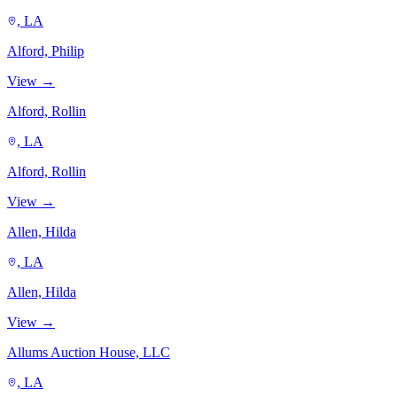
, LA
Alford, Philip
View →
Alford, Rollin
, LA
Alford, Rollin
View →
Allen, Hilda
, LA
Allen, Hilda
View →
Allums Auction House, LLC
, LA