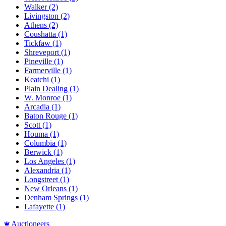
Walker
(2)
Livingston
(2)
Athens
(2)
Coushatta
(1)
Tickfaw
(1)
Shreveport
(1)
Pineville
(1)
Farmerville
(1)
Keatchi
(1)
Plain Dealing
(1)
W. Monroe
(1)
Arcadia
(1)
Baton Rouge
(1)
Scott
(1)
Houma
(1)
Columbia
(1)
Berwick
(1)
Los Angeles
(1)
Alexandria
(1)
Longstreet
(1)
New Orleans
(1)
Denham Springs
(1)
Lafayette
(1)
Auctioneers