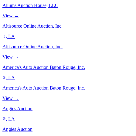
Allums Auction House, LLC
View →
Altisource Online Auction, Inc.
, LA
Altisource Online Auction, Inc.
View →
America's Auto Auction Baton Rouge, Inc.
, LA
America's Auto Auction Baton Rouge, Inc.
View →
Angies Auction
, LA
Angies Auction