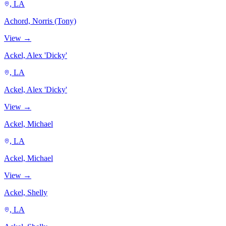
, LA
Achord, Norris (Tony)
View →
Ackel, Alex 'Dicky'
, LA
Ackel, Alex 'Dicky'
View →
Ackel, Michael
, LA
Ackel, Michael
View →
Ackel, Shelly
, LA