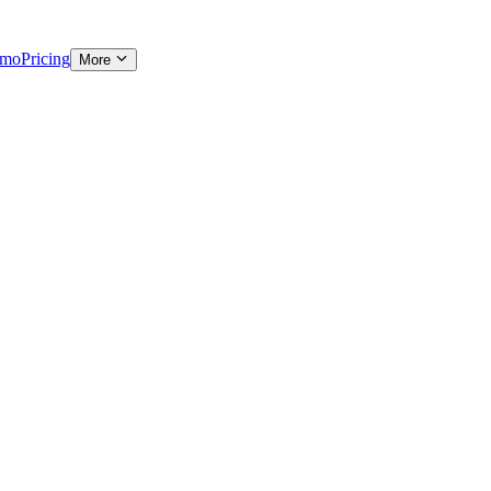
emo
Pricing
More