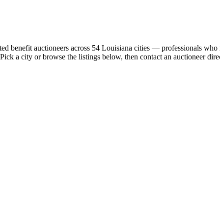
tted benefit auctioneers across 54 Louisiana cities — professionals who 
 Pick a city or browse the listings below, then contact an auctioneer dire