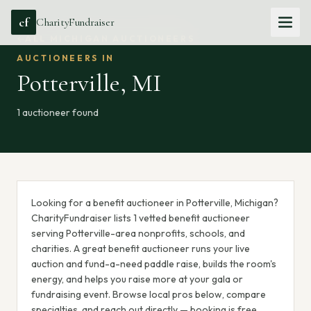
cf
CharityFundraiser
ALL
MICHIGAN
AUCTIONEERS
AUCTIONEERS IN
Potterville
,
MI
1
auctioneer
found
Looking for a benefit auctioneer in Potterville, Michigan?
CharityFundraiser lists 1 vetted benefit auctioneer
serving Potterville-area nonprofits, schools, and
charities. A great benefit auctioneer runs your live
auction and fund-a-need paddle raise, builds the room's
energy, and helps you raise more at your gala or
fundraising event. Browse local pros below, compare
specialties, and reach out directly — booking is free