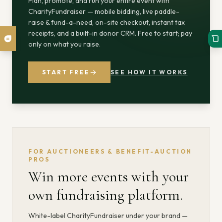
Plan, promote, and run your entire event with
CharityFundraiser — mobile bidding, live paddle-
raise & fund-a-need, on-site checkout, instant tax
receipts, and a built-in donor CRM. Free to start; pay
only on what you raise.
START FREE
SEE HOW IT WORKS
FOR AUCTIONEERS & BENEFIT-AUCTION
PROS
Win more events with your
own fundraising platform.
White-label CharityFundraiser under your brand —