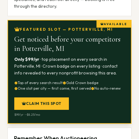
through the directory.
AVAILABLE
FEATURED SLOT — POTTERVILLE, MI
Get noticed before your competitors
in
Potterville, MI
Only $
99
/yr
· top placement on every search in
Potterville, MI
· Crown badge on every listing · contact
info revealed to every nonprofit browsing this area.
Top of every search result
Gold Crown badge
One slot per city — first come, first served
No auto-renew
CLAIM THIS SPOT
$
99
/yr · ~$
8.25
/mo
Remember When Auctioneering