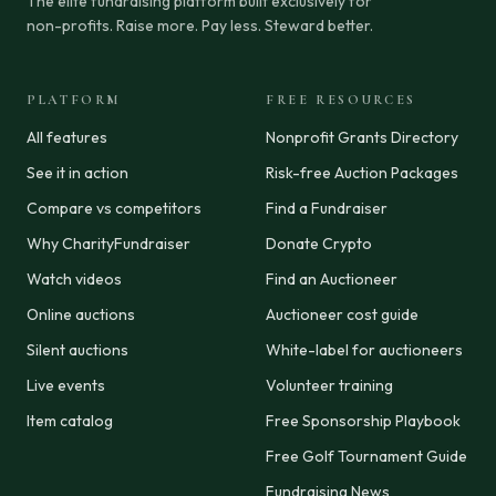
The elite fundraising platform built exclusively for
non-profits. Raise more. Pay less. Steward better.
PLATFORM
FREE RESOURCES
All features
Nonprofit Grants Directory
See it in action
Risk-free Auction Packages
Compare vs competitors
Find a Fundraiser
Why CharityFundraiser
Donate Crypto
Watch videos
Find an Auctioneer
Online auctions
Auctioneer cost guide
Silent auctions
White-label for auctioneers
Live events
Volunteer training
Item catalog
Free Sponsorship Playbook
Free Golf Tournament Guide
Fundraising News