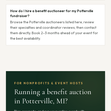
How do I hire a benefit auctioneer for my Potterville
fundraiser?
Browse the Potterville auctioneers listed here, review
their specialties and coordinator reviews, then contact
them directly. Book 2–3 months ahead of your event for
the best availability.
FOR NONPROFITS & EVENT HOSTS
Running a benefit auction
in Potterville, MI
?