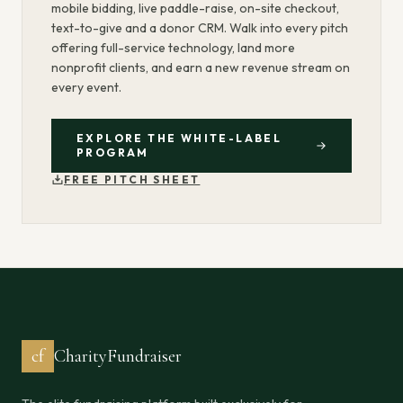
mobile bidding, live paddle-raise, on-site checkout,
text-to-give and a donor CRM. Walk into every pitch
offering full-service technology, land more
nonprofit clients, and earn a new revenue stream on
every event.
EXPLORE THE WHITE-LABEL
PROGRAM
FREE PITCH SHEET
cf
CharityFundraiser