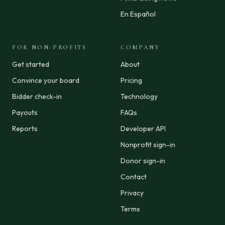
En Español
FOR NON-PROFITS
COMPANY
Get started
About
Convince your board
Pricing
Bidder check-in
Technology
Payouts
FAQs
Reports
Developer API
Nonprofit sign-in
Donor sign-in
Contact
Privacy
Terms