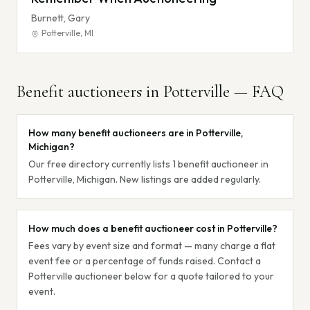
Burnett, Gary
Potterville
,
MI
Benefit auctioneers in
Potterville
— FAQ
How many benefit auctioneers are in Potterville,
Michigan?
Our free directory currently lists 1 benefit auctioneer in
Potterville, Michigan. New listings are added regularly.
How much does a benefit auctioneer cost in Potterville?
Fees vary by event size and format — many charge a flat
event fee or a percentage of funds raised. Contact a
Potterville auctioneer below for a quote tailored to your
event.