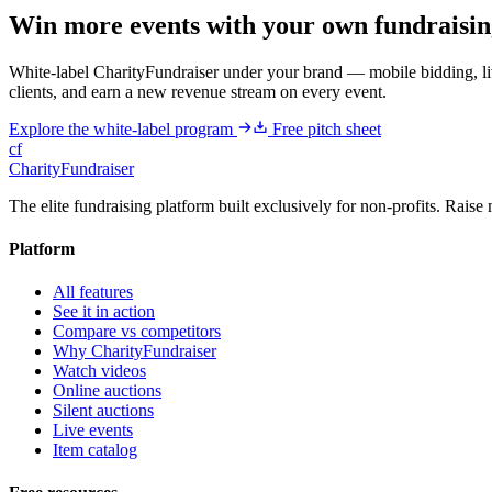
Win more events with your own fundraisin
White-label CharityFundraiser under your brand — mobile bidding, liv
clients, and earn a new revenue stream on every event.
Explore the white-label program
Free pitch sheet
cf
CharityFundraiser
The elite fundraising platform built exclusively for non-profits. Raise 
Platform
All features
See it in action
Compare vs competitors
Why CharityFundraiser
Watch videos
Online auctions
Silent auctions
Live events
Item catalog