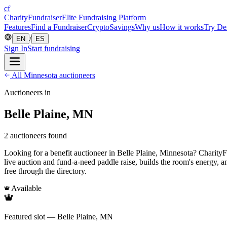
cf
CharityFundraiser
Elite Fundraising Platform
Features
Find a Fundraiser
Crypto
Savings
Why us
How it works
Try D
/
EN
ES
Sign In
Start fundraising
All Minnesota auctioneers
Auctioneers in
Belle Plaine, MN
2 auctioneers found
Looking for a benefit auctioneer in Belle Plaine, Minnesota? CharityFun
live auction and fund-a-need paddle raise, builds the room's energy, 
free through the directory.
Available
Featured slot — Belle Plaine, MN