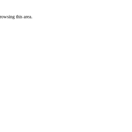
rowsing this area.