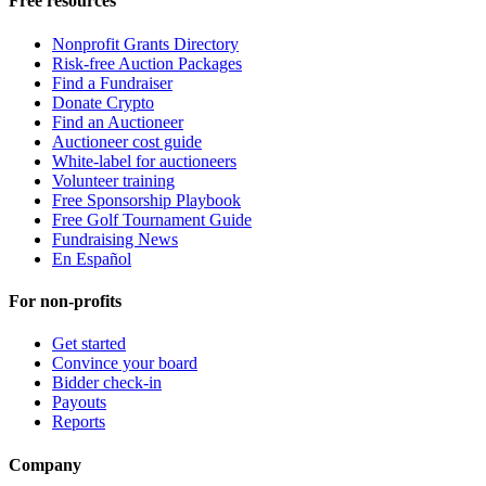
Free resources
Nonprofit Grants Directory
Risk-free Auction Packages
Find a Fundraiser
Donate Crypto
Find an Auctioneer
Auctioneer cost guide
White-label for auctioneers
Volunteer training
Free Sponsorship Playbook
Free Golf Tournament Guide
Fundraising News
En Español
For non-profits
Get started
Convince your board
Bidder check-in
Payouts
Reports
Company