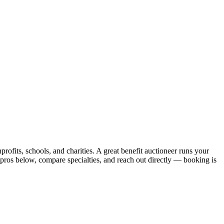
rofits, schools, and charities. A great benefit auctioneer runs your
 pros below, compare specialties, and reach out directly — booking is