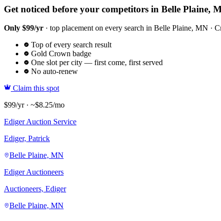
Get noticed before your competitors in Belle Plaine, 
Only $99/yr
· top placement on every search in Belle Plaine, MN · Cr
Top of every search result
Gold Crown badge
One slot per city — first come, first served
No auto-renew
Claim this spot
$99/yr · ~$8.25/mo
Ediger Auction Service
Ediger, Patrick
Belle Plaine, MN
Ediger Auctioneers
Auctioneers, Ediger
Belle Plaine, MN