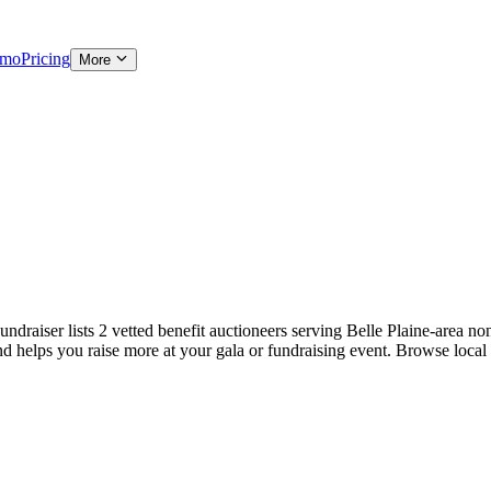
emo
Pricing
More
draiser lists 2 vetted benefit auctioneers serving Belle Plaine-area nonp
and helps you raise more at your gala or fundraising event. Browse local