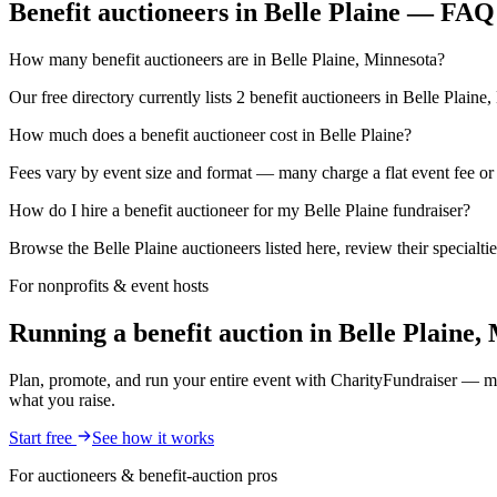
Benefit auctioneers in Belle Plaine — FAQ
How many benefit auctioneers are in Belle Plaine, Minnesota?
Our free directory currently lists 2 benefit auctioneers in Belle Plaine
How much does a benefit auctioneer cost in Belle Plaine?
Fees vary by event size and format — many charge a flat event fee or a
How do I hire a benefit auctioneer for my Belle Plaine fundraiser?
Browse the Belle Plaine auctioneers listed here, review their specialti
For nonprofits & event hosts
Running a benefit auction in Belle Plaine
Plan, promote, and run your entire event with CharityFundraiser — mob
what you raise.
Start free
See how it works
For auctioneers & benefit-auction pros