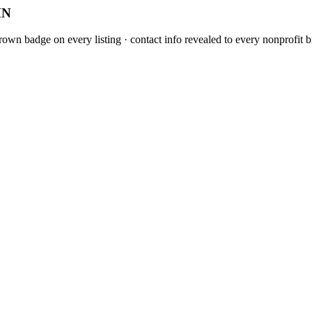
MN
own badge on every listing · contact info revealed to every nonprofit b