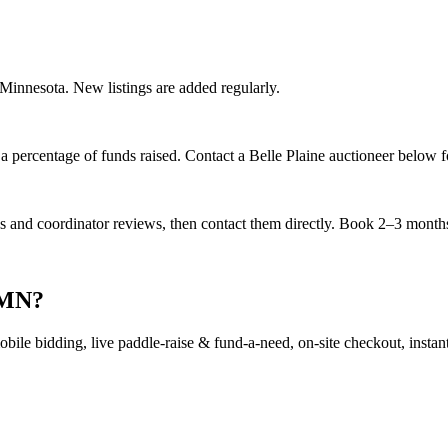
, Minnesota. New listings are added regularly.
 percentage of funds raised. Contact a Belle Plaine auctioneer below fo
es and coordinator reviews, then contact them directly. Book 2–3 months 
, MN?
ile bidding, live paddle-raise & fund-a-need, on-site checkout, instant 