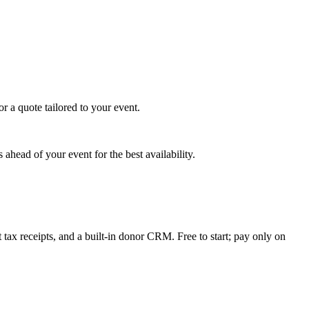
r a quote tailored to your event.
ahead of your event for the best availability.
tax receipts, and a built-in donor CRM. Free to start; pay only on