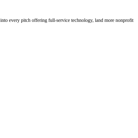
to every pitch offering full-service technology, land more nonprofit