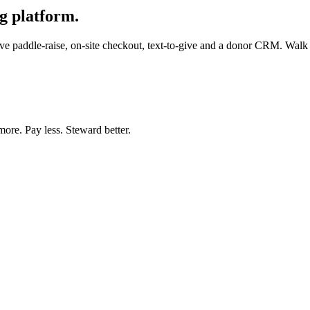
g platform.
e paddle-raise, on-site checkout, text-to-give and a donor CRM. Walk in
more. Pay less. Steward better.