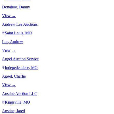
Donahoo, Danny
View →
Andrew Lee Auctions
Saint Louis, MO
Lee, Andrew
View →
Angel Auction Service
Indepedendece, MO
Angel, Charlie
View →
Anstine Auction LLC
Kingsville, MO
Anstine, Jared