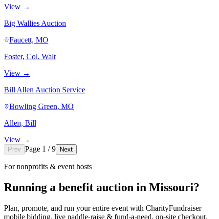
View →
Big Wallies Auction
Faucett, MO
Foster, Col. Walt
View →
Bill Allen Auction Service
Bowling Green, MO
Allen, Bill
View →
Page 1 / 9
Prev
Next
For nonprofits & event hosts
Running a benefit auction in Missouri?
Plan, promote, and run your entire event with CharityFundraiser —
mobile bidding, live paddle-raise & fund-a-need, on-site checkout,