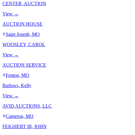
CENTER, AUCTION
View →
AUCTION HOUSE
Saint Joseph, MO
WOOSLEY, CAROL
View →
AUCTION SERVICE
Fenton, MO
Barlows, Kelly
View →
AVID AUCTIONS, LLC
Cameron, MO
FEIGHERT III, JOHN