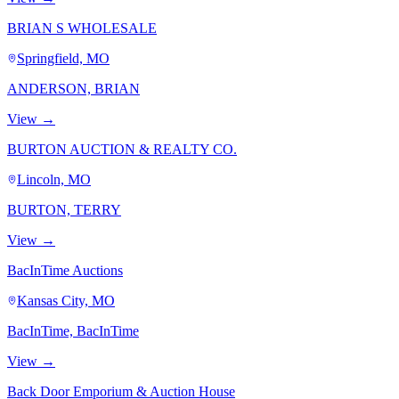
BRIAN S WHOLESALE
Springfield, MO
ANDERSON, BRIAN
View →
BURTON AUCTION & REALTY CO.
Lincoln, MO
BURTON, TERRY
View →
BacInTime Auctions
Kansas City, MO
BacInTime, BacInTime
View →
Back Door Emporium & Auction House