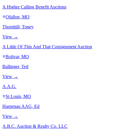
A Higher Calling Benefit Auctions
Ofallon, MO
Thornhill, Toney
View →
A Little Of This And That Consignment Auction
Bolivar, MO
Ballinger, Ted
View →
A.A.G.
St Louis, MO
Harpenau AAG, Ed
View →
A.B.C. Auction & Realty Co. LLC