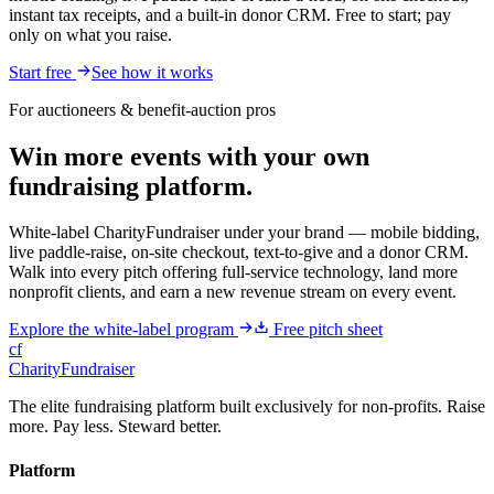
instant tax receipts, and a built-in donor CRM. Free to start; pay
only on what you raise.
Start free
See how it works
For auctioneers & benefit-auction pros
Win more events with your own
fundraising platform.
White-label CharityFundraiser under your brand — mobile bidding,
live paddle-raise, on-site checkout, text-to-give and a donor CRM.
Walk into every pitch offering full-service technology, land more
nonprofit clients, and earn a new revenue stream on every event.
Explore the white-label program
Free pitch sheet
cf
CharityFundraiser
The elite fundraising platform built exclusively for non-profits. Raise
more. Pay less. Steward better.
Platform