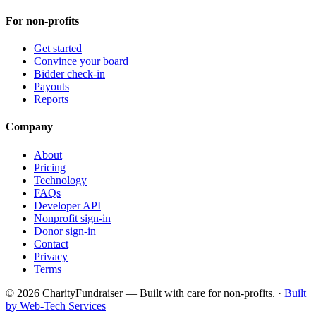
For non-profits
Get started
Convince your board
Bidder check-in
Payouts
Reports
Company
About
Pricing
Technology
FAQs
Developer API
Nonprofit sign-in
Donor sign-in
Contact
Privacy
Terms
© 2026 CharityFundraiser — Built with care for non-profits. ·
Built
by Web-Tech Services