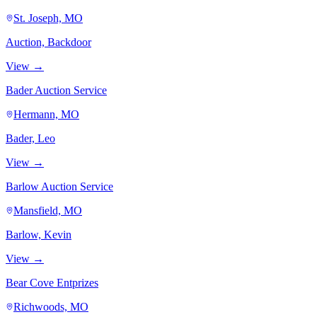
St. Joseph, MO
Auction, Backdoor
View →
Bader Auction Service
Hermann, MO
Bader, Leo
View →
Barlow Auction Service
Mansfield, MO
Barlow, Kevin
View →
Bear Cove Entprizes
Richwoods, MO