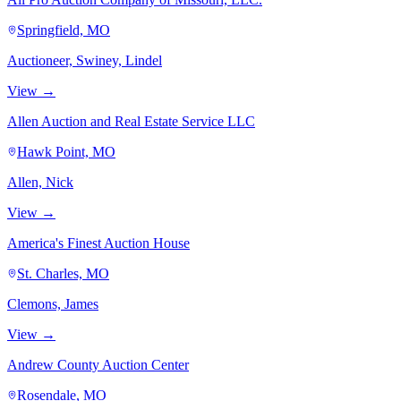
Springfield, MO
Auctioneer, Swiney, Lindel
View →
Allen Auction and Real Estate Service LLC
Hawk Point, MO
Allen, Nick
View →
America's Finest Auction House
St. Charles, MO
Clemons, James
View →
Andrew County Auction Center
Rosendale, MO