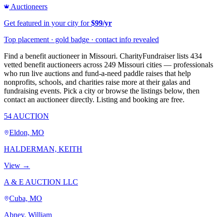
Auctioneers
Get featured in your city for
$99/yr
Top placement · gold badge · contact info revealed
Find a benefit auctioneer in Missouri. CharityFundraiser lists 434
vetted benefit auctioneers across 249 Missouri cities — professionals
who run live auctions and fund-a-need paddle raises that help
nonprofits, schools, and charities raise more at their galas and
fundraising events. Pick a city or browse the listings below, then
contact an auctioneer directly. Listing and booking are free.
54 AUCTION
Eldon, MO
HALDERMAN, KEITH
View →
A & E AUCTION LLC
Cuba, MO
Abney, William