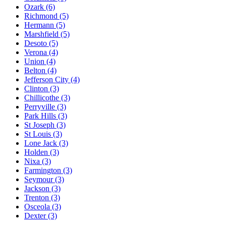
Ozark
(6)
Richmond
(5)
Hermann
(5)
Marshfield
(5)
Desoto
(5)
Verona
(4)
Union
(4)
Belton
(4)
Jefferson City
(4)
Clinton
(3)
Chillicothe
(3)
Perryville
(3)
Park Hills
(3)
St Joseph
(3)
St Louis
(3)
Lone Jack
(3)
Holden
(3)
Nixa
(3)
Farmington
(3)
Seymour
(3)
Jackson
(3)
Trenton
(3)
Osceola
(3)
Dexter
(3)