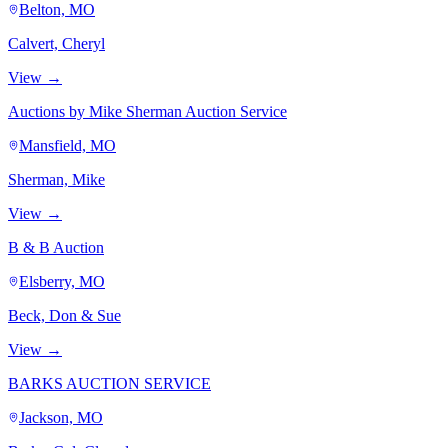
Belton, MO
Calvert, Cheryl
View →
Auctions by Mike Sherman Auction Service
Mansfield, MO
Sherman, Mike
View →
B & B Auction
Elsberry, MO
Beck, Don & Sue
View →
BARKS AUCTION SERVICE
Jackson, MO