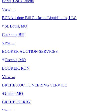
Barks, Col. Claueda
View →
BCL Auction: Bill Cockrum Liquidations, LLC
St. Louis, MO
Cockrum, Bill
View →
BOOKER AUCTION SERVICES
Osceola, MO
BOOKER, RON
View →
BREHE AUCTIONEERING SERVICE
Union, MO
BREHE, KERRY
View →