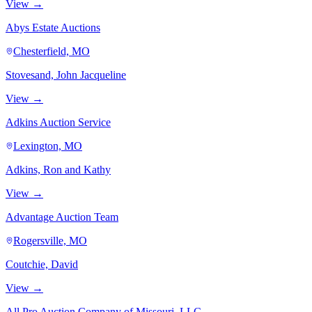
View →
Abys Estate Auctions
Chesterfield, MO
Stovesand, John Jacqueline
View →
Adkins Auction Service
Lexington, MO
Adkins, Ron and Kathy
View →
Advantage Auction Team
Rogersville, MO
Coutchie, David
View →
All Pro Auction Company of Missouri, LLC.