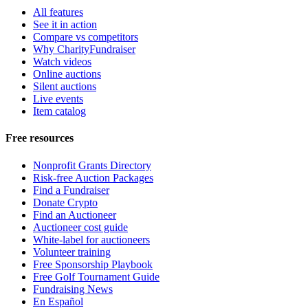
All features
See it in action
Compare vs competitors
Why CharityFundraiser
Watch videos
Online auctions
Silent auctions
Live events
Item catalog
Free resources
Nonprofit Grants Directory
Risk-free Auction Packages
Find a Fundraiser
Donate Crypto
Find an Auctioneer
Auctioneer cost guide
White-label for auctioneers
Volunteer training
Free Sponsorship Playbook
Free Golf Tournament Guide
Fundraising News
En Español