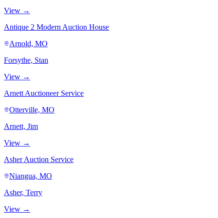
View →
Antique 2 Modern Auction House
Arnold, MO
Forsythe, Stan
View →
Arnett Auctioneer Service
Otterville, MO
Arnett, Jim
View →
Asher Auction Service
Niangua, MO
Asher, Terry
View →