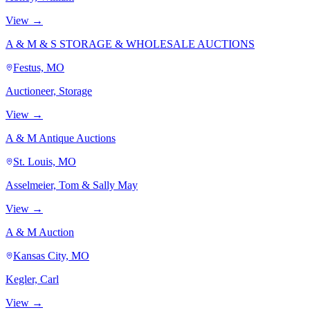
View →
A & M & S STORAGE & WHOLESALE AUCTIONS
Festus, MO
Auctioneer, Storage
View →
A & M Antique Auctions
St. Louis, MO
Asselmeier, Tom & Sally May
View →
A & M Auction
Kansas City, MO
Kegler, Carl
View →