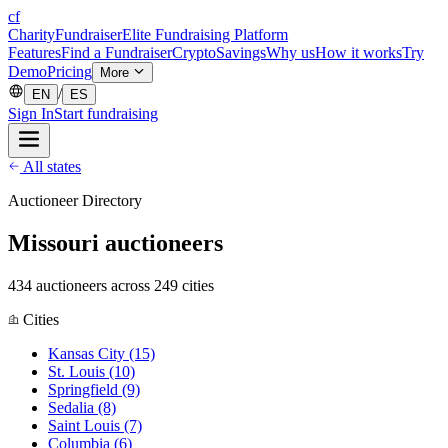
cf
CharityFundraiser
Elite Fundraising Platform
Features
Find a Fundraiser
Crypto
Savings
Why us
How it works
Try
Demo
Pricing
More
/
EN
ES
Sign In
Start fundraising
All states
Auctioneer Directory
Missouri auctioneers
434 auctioneers across 249 cities
Cities
Kansas City
(15)
St. Louis
(10)
Springfield
(9)
Sedalia
(8)
Saint Louis
(7)
Columbia
(6)