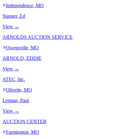
Independence, MO
Stanger, Ed
View →
ARNOLDS AUCTION SERVICE
Owensville, MO
ARNOLD, EDDIE
View →
ATEC, Inc.
Olivette, MO
Lerman, Paul
View →
AUCTION CENTER
Farmington, MO