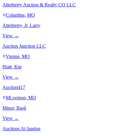
Atterberry Auction & Realty CO LLC
Columbia, MO
Atterberry, Jr, Larry
View →
Auction Junction LLC
Vienna, MO
Hiatt, Kip
View →
Auction417
Mt.vernon, MO
Minor, Basil
View →
Auctions At Jaudon