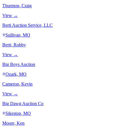
Thurmon, Craig
View →
Berti Auction Service, LLC
Sullivan, MO
Berti, Robby
View →
Big Boys Auction
Ozark, MO
Cameron, Kevin
View →
Big Dawg Auction Co
Sikeston, MO
Moore, Ken