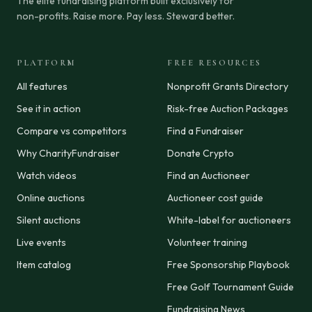
The elite fundraising platform built exclusively for
non-profits. Raise more. Pay less. Steward better.
PLATFORM
FREE RESOURCES
All features
Nonprofit Grants Directory
See it in action
Risk-free Auction Packages
Compare vs competitors
Find a Fundraiser
Why CharityFundraiser
Donate Crypto
Watch videos
Find an Auctioneer
Online auctions
Auctioneer cost guide
Silent auctions
White-label for auctioneers
Live events
Volunteer training
Item catalog
Free Sponsorship Playbook
Free Golf Tournament Guide
Fundraising News