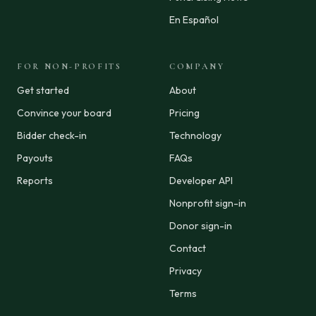
En Español
FOR NON-PROFITS
COMPANY
Get started
About
Convince your board
Pricing
Bidder check-in
Technology
Payouts
FAQs
Reports
Developer API
Nonprofit sign-in
Donor sign-in
Contact
Privacy
Terms