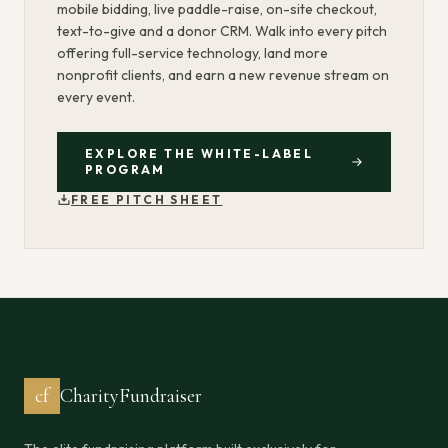
mobile bidding, live paddle-raise, on-site checkout,
text-to-give and a donor CRM. Walk into every pitch
offering full-service technology, land more
nonprofit clients, and earn a new revenue stream on
every event.
EXPLORE THE WHITE-LABEL
PROGRAM
FREE PITCH SHEET
cf
CharityFundraiser