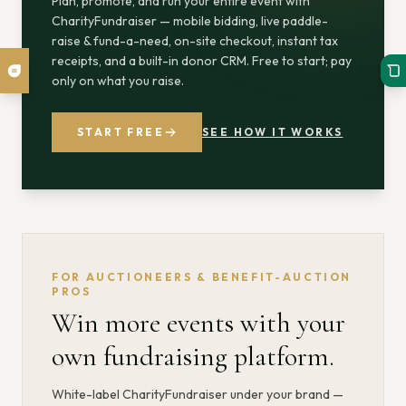
Plan, promote, and run your entire event with
CharityFundraiser — mobile bidding, live paddle-
raise & fund-a-need, on-site checkout, instant tax
receipts, and a built-in donor CRM. Free to start; pay
only on what you raise.
START FREE
SEE HOW IT WORKS
FOR AUCTIONEERS & BENEFIT-AUCTION
PROS
Win more events with your
own fundraising platform.
White-label CharityFundraiser under your brand —