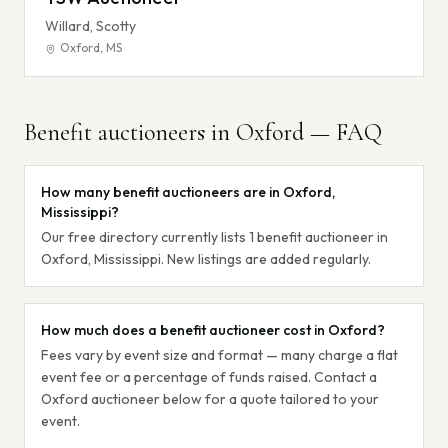
Willard, Scotty
Oxford
,
MS
Benefit auctioneers in
Oxford
— FAQ
How many benefit auctioneers are in Oxford,
Mississippi?
Our free directory currently lists 1 benefit auctioneer in
Oxford, Mississippi. New listings are added regularly.
How much does a benefit auctioneer cost in Oxford?
Fees vary by event size and format — many charge a flat
event fee or a percentage of funds raised. Contact a
Oxford auctioneer below for a quote tailored to your
event.