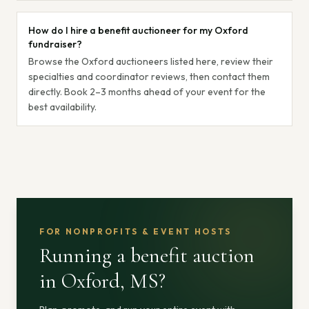
How do I hire a benefit auctioneer for my Oxford
fundraiser?
Browse the Oxford auctioneers listed here, review their
specialties and coordinator reviews, then contact them
directly. Book 2–3 months ahead of your event for the
best availability.
FOR NONPROFITS & EVENT HOSTS
Running a benefit auction
in Oxford, MS
?