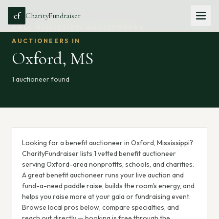
cf
CharityFundraiser
ALL
MISSISSIPPI
AUCTIONEERS
AUCTIONEERS IN
Oxford
,
MS
1
auctioneer
found
Looking for a benefit auctioneer in Oxford, Mississippi?
CharityFundraiser lists 1 vetted benefit auctioneer
serving Oxford-area nonprofits, schools, and charities.
A great benefit auctioneer runs your live auction and
fund-a-need paddle raise, builds the room's energy, and
helps you raise more at your gala or fundraising event.
Browse local pros below, compare specialties, and
reach out directly — booking is free through the