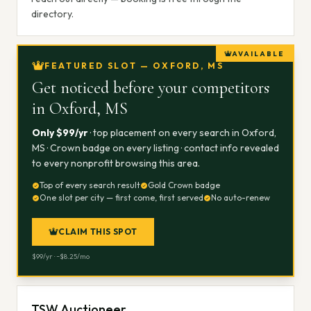
directory.
AVAILABLE
FEATURED SLOT — OXFORD, MS
Get noticed before your competitors
in
Oxford, MS
Only $
99
/yr
· top placement on every search in
Oxford,
MS
· Crown badge on every listing · contact info revealed
to every nonprofit browsing this area.
Top of every search result
Gold Crown badge
One slot per city — first come, first served
No auto-renew
CLAIM THIS SPOT
$
99
/yr · ~$
8.25
/mo
TSW Auctioneer