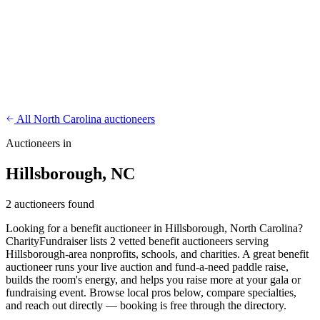
CharityFundraiser
Elite Fundraising Platform
Features
Find a Fundraiser
Crypto
Savings
Why us
How it works
Try
Demo
Pricing
More
/
EN
ES
Sign In
Start fundraising
All North Carolina auctioneers
Auctioneers in
Hillsborough, NC
2 auctioneers found
Looking for a benefit auctioneer in Hillsborough, North Carolina?
CharityFundraiser lists 2 vetted benefit auctioneers serving
Hillsborough-area nonprofits, schools, and charities. A great benefit
auctioneer runs your live auction and fund-a-need paddle raise,
builds the room's energy, and helps you raise more at your gala or
fundraising event. Browse local pros below, compare specialties,
and reach out directly — booking is free through the directory.