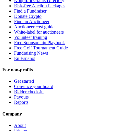
Nonprofit Grants Directory
Risk-free Auction Packages
Find a Fundraiser
Donate Crypto
Find an Auctioneer
Auctioneer cost guide
White-label for auctioneers
Volunteer training
Free Sponsorship Playbook
Free Golf Tournament Guide
Fundraising News
En Español
For non-profits
Get started
Convince your board
Bidder check-in
Payouts
Reports
Company
About
Pricing