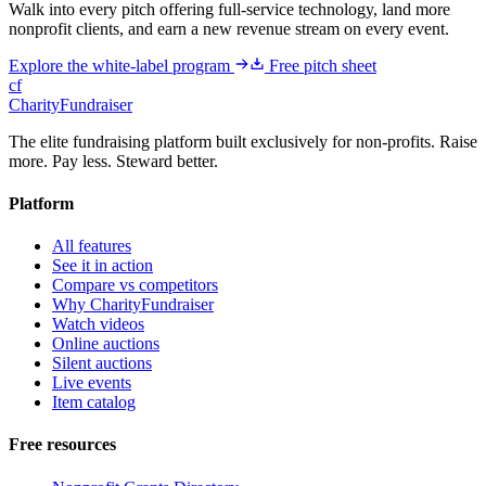
Walk into every pitch offering full-service technology, land more
nonprofit clients, and earn a new revenue stream on every event.
Explore the white-label program
Free pitch sheet
cf
CharityFundraiser
The elite fundraising platform built exclusively for non-profits. Raise
more. Pay less. Steward better.
Platform
All features
See it in action
Compare vs competitors
Why CharityFundraiser
Watch videos
Online auctions
Silent auctions
Live events
Item catalog
Free resources