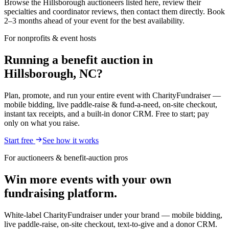
Browse the Hillsborough auctioneers listed here, review their
specialties and coordinator reviews, then contact them directly. Book
2–3 months ahead of your event for the best availability.
For nonprofits & event hosts
Running a benefit auction in
Hillsborough, NC?
Plan, promote, and run your entire event with CharityFundraiser —
mobile bidding, live paddle-raise & fund-a-need, on-site checkout,
instant tax receipts, and a built-in donor CRM. Free to start; pay
only on what you raise.
Start free
See how it works
For auctioneers & benefit-auction pros
Win more events with your own
fundraising platform.
White-label CharityFundraiser under your brand — mobile bidding,
live paddle-raise, on-site checkout, text-to-give and a donor CRM.