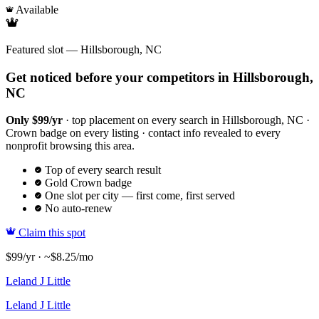
Available
Featured slot — Hillsborough, NC
Get noticed before your competitors in Hillsborough,
NC
Only $99/yr
· top placement on every search in Hillsborough, NC ·
Crown badge on every listing · contact info revealed to every
nonprofit browsing this area.
Top of every search result
Gold Crown badge
One slot per city — first come, first served
No auto-renew
Claim this spot
$99/yr · ~$8.25/mo
Leland J Little
Leland J Little