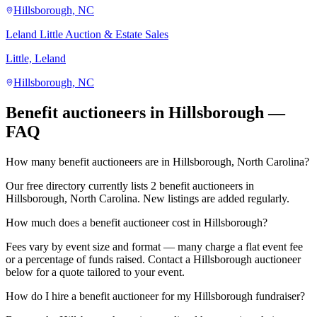
Hillsborough, NC
Leland Little Auction & Estate Sales
Little, Leland
Hillsborough, NC
Benefit auctioneers in Hillsborough —
FAQ
How many benefit auctioneers are in Hillsborough, North Carolina?
Our free directory currently lists 2 benefit auctioneers in
Hillsborough, North Carolina. New listings are added regularly.
How much does a benefit auctioneer cost in Hillsborough?
Fees vary by event size and format — many charge a flat event fee
or a percentage of funds raised. Contact a Hillsborough auctioneer
below for a quote tailored to your event.
How do I hire a benefit auctioneer for my Hillsborough fundraiser?