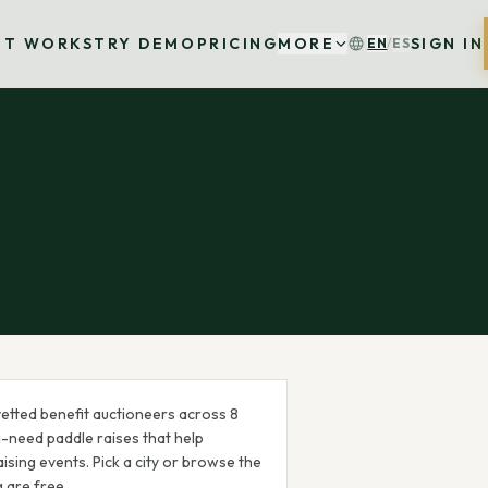
IT WORKS
TRY DEMO
PRICING
MORE
SIGN IN
EN
/
ES
etted benefit auctioneer
s
across
8
a-need paddle raises that help
ising events. Pick a city or browse the
g are free.