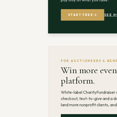
START FREE
SEE H
FOR AUCTIONEERS & BEN
Win more event
platform.
White-label CharityFundraiser u
checkout, text-to-give and a do
land more nonprofit clients, an