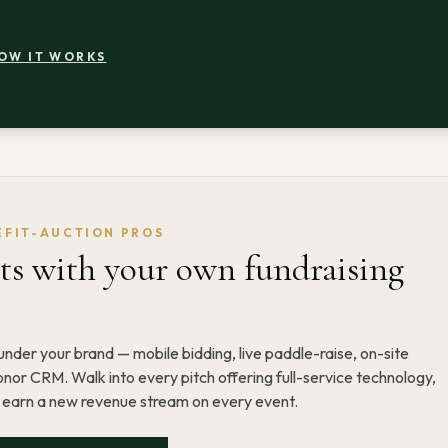
OW IT WORKS
EFIT-AUCTION PROS
s with your own fundraising
nder your brand — mobile bidding, live paddle-raise, on-site
nor CRM. Walk into every pitch offering full-service technology,
d earn a new revenue stream on every event.