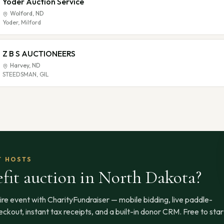
Yoder Auction Service
Wolford
,
ND
Yoder, Milford
Z B S AUCTIONEERS
Harvey
,
ND
STEEDSMAN, GIL
T HOSTS
fit auction
in North Dakota
?
ire event with CharityFundraiser — mobile bidding, live paddle-
ckout, instant tax receipts, and a built-in donor CRM. Free to star