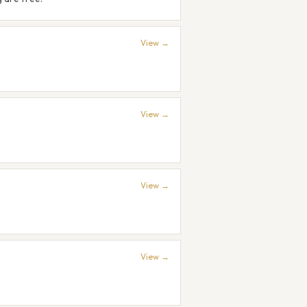
View →
View →
View →
View →