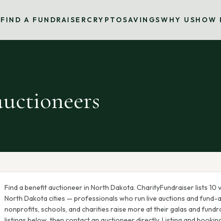
S
FIND A FUNDRAISER
CRYPTO
SAVINGS
WHY US
HOW 
uctioneers
Find a benefit auctioneer in
North Dakota
. CharityFundraiser lists
10
v
North Dakota
cities — professionals who run live auctions and fund-
nonprofits, schools, and charities raise more at their galas and fundra
listings below, then contact an auctioneer directly. Listing and bookin