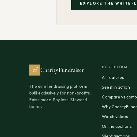
EXPLORE THE WHITE-
PLATFORM
cf
CharityFundraiser
All features
The elite fundraising platform
See it in action
built exclusively for non-profits.
Compare vs compe
Raise more. Pay less. Steward
better.
Why CharityFundr
Watch videos
Online auctions
Silent auctions