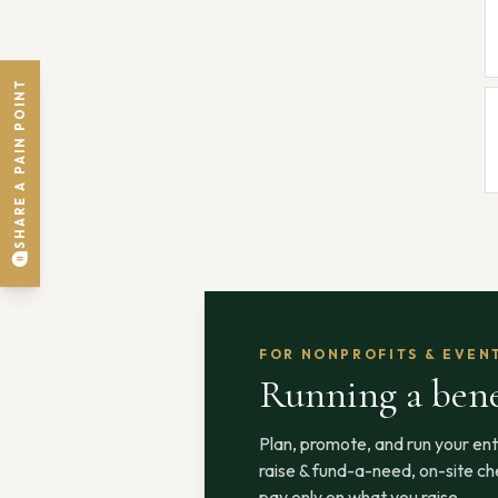
SHARE A PAIN POINT
FOR NONPROFITS & EVEN
Running a bene
Plan, promote, and run your ent
raise & fund-a-need, on-site che
pay only on what you raise.