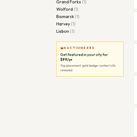
Grand Forks
(
1
)
Wolford
(
1
)
Bismarck
(
1
)
Harvey
(
1
)
Lisbon
(
1
)
AUCTIONEERS
Get featured in your city for
$99/yr
Top placement · gold badge · contact info
revealed