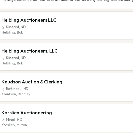
Helbling Auctioneers LLC
Kindred
,
ND
Helbling, Bob
Helbling Auctioneers, LLC
Kindred
,
ND
Helbling, Bob
Knudson Auction & Clerking
Bottineau
,
ND
Knudson, Bradley
Korslien Auctioneering
Minot
,
ND
Korslien, Milton