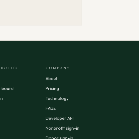
ROFITS
COMPANY
About
r board
Pricing
in
Technology
FAQs
Developer API
Nonprofit sign-in
Donor sign-in