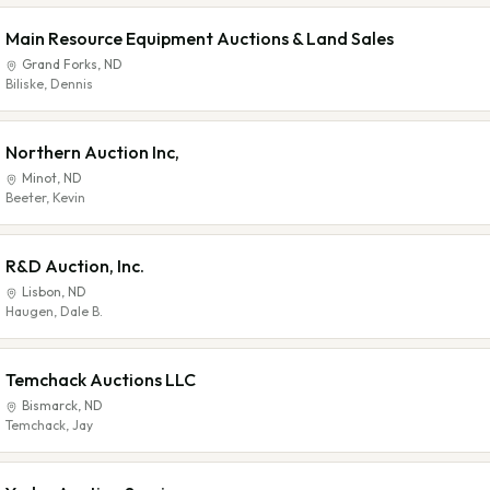
Main Resource Equipment Auctions & Land Sales
Grand Forks
,
ND
Biliske, Dennis
Northern Auction Inc,
Minot
,
ND
Beeter, Kevin
R&D Auction, Inc.
Lisbon
,
ND
Haugen, Dale B.
Temchack Auctions LLC
Bismarck
,
ND
Temchack, Jay