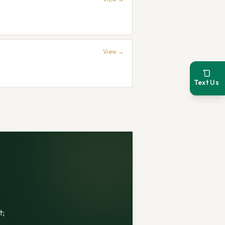
View →
Text Us
t;