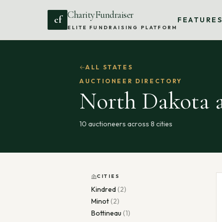
CharityFundraiser
cf
FEATURE
ELITE FUNDRAISING PLATFORM
ALL STATES
AUCTIONEER DIRECTORY
North Dakota
a
10
auctioneers across
8
cities
CITIES
Kindred
(
2
)
Minot
(
2
)
Bottineau
(
1
)