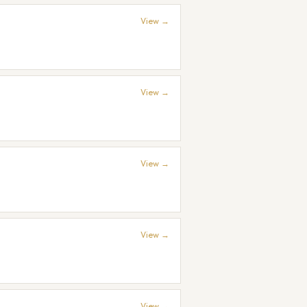
View →
View →
View →
View →
View →