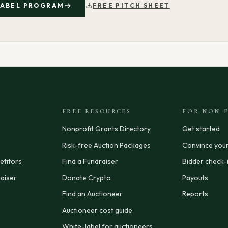
LABEL PROGRAM
FREE PITCH SHEET
FREE RESOURCES
FOR NON-P
Nonprofit Grants Directory
Get started
Risk-free Auction Packages
Convince you
titors
Find a Fundraiser
Bidder check-
aiser
Donate Crypto
Payouts
Find an Auctioneer
Reports
Auctioneer cost guide
White-label for auctioneers