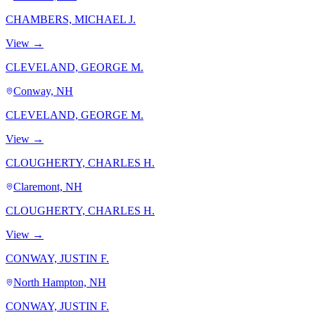
CHAMBERS, MICHAEL J.
View →
CLEVELAND, GEORGE M.
Conway, NH
CLEVELAND, GEORGE M.
View →
CLOUGHERTY, CHARLES H.
Claremont, NH
CLOUGHERTY, CHARLES H.
View →
CONWAY, JUSTIN F.
North Hampton, NH
CONWAY, JUSTIN F.