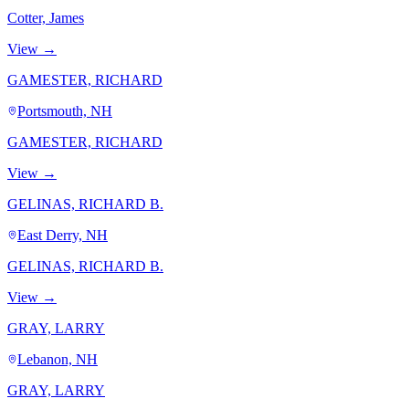
Cotter, James
View →
GAMESTER, RICHARD
Portsmouth, NH
GAMESTER, RICHARD
View →
GELINAS, RICHARD B.
East Derry, NH
GELINAS, RICHARD B.
View →
GRAY, LARRY
Lebanon, NH
GRAY, LARRY