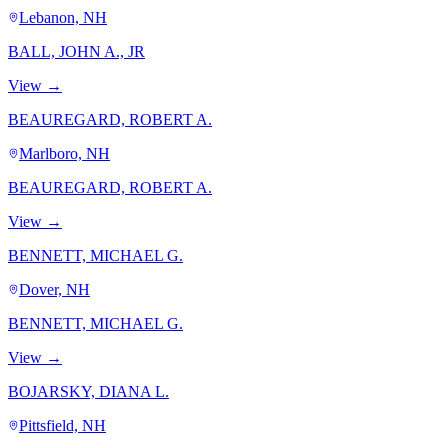
Lebanon, NH
BALL, JOHN A., JR
View →
BEAUREGARD, ROBERT A.
Marlboro, NH
BEAUREGARD, ROBERT A.
View →
BENNETT, MICHAEL G.
Dover, NH
BENNETT, MICHAEL G.
View →
BOJARSKY, DIANA L.
Pittsfield, NH