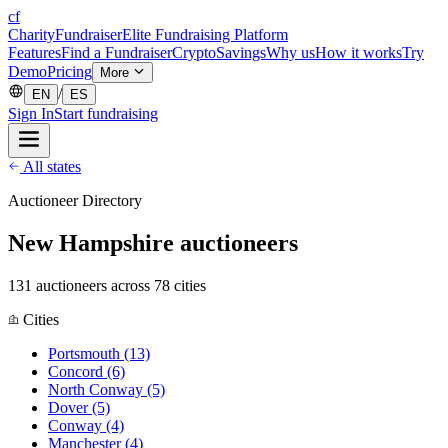
cf
CharityFundraiser
Elite Fundraising Platform
Features
Find a Fundraiser
Crypto
Savings
Why us
How it works
Try
Demo
Pricing
More
/
EN
ES
Sign In
Start fundraising
All states
Auctioneer Directory
New Hampshire auctioneers
131 auctioneers across 78 cities
Cities
Portsmouth
(13)
Concord
(6)
North Conway
(5)
Dover
(5)
Conway
(4)
Manchester
(4)