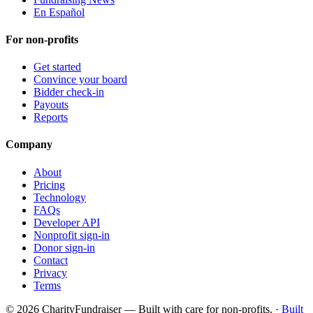
En Español
For non-profits
Get started
Convince your board
Bidder check-in
Payouts
Reports
Company
About
Pricing
Technology
FAQs
Developer API
Nonprofit sign-in
Donor sign-in
Contact
Privacy
Terms
© 2026 CharityFundraiser — Built with care for non-profits. ·
Built