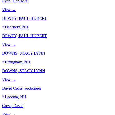
Ryan, Denise A.
View →
DEWEY, PAUL HUBERT
Deerfield, NH
DEWEY, PAUL HUBERT
View →
DOWNS, STACY LYNN
Effingham, NH
DOWNS, STACY LYNN
View →
David Cross, auctioneer
Laconia, NH
Cross, David
View →