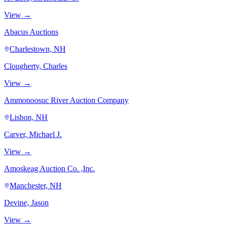
View →
Abacus Auctions
Charlestown, NH
Clougherty, Charles
View →
Ammonoosuc River Auction Company
Lisbon, NH
Carver, Michael J.
View →
Amoskeag Auction Co. ,Inc.
Manchester, NH
Devine, Jason
View →