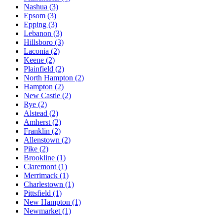
Nashua
(3)
Epsom
(3)
Epping
(3)
Lebanon
(3)
Hillsboro
(3)
Laconia
(2)
Keene
(2)
Plainfield
(2)
North Hampton
(2)
Hampton
(2)
New Castle
(2)
Rye
(2)
Alstead
(2)
Amherst
(2)
Franklin
(2)
Allenstown
(2)
Pike
(2)
Brookline
(1)
Claremont
(1)
Merrimack
(1)
Charlestown
(1)
Pittsfield
(1)
New Hampton
(1)
Newmarket
(1)