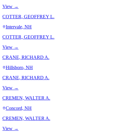
View →
COTTER, GEOFFREY L.
Intervale, NH
COTTER, GEOFFREY L.
View →
CRANE, RICHARD A.
Hillsboro, NH
CRANE, RICHARD A.
View →
CREMEN, WALTER A.
Concord, NH
CREMEN, WALTER A.
View →