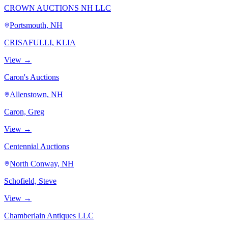
CROWN AUCTIONS NH LLC
Portsmouth, NH
CRISAFULLI, KLIA
View →
Caron's Auctions
Allenstown, NH
Caron, Greg
View →
Centennial Auctions
North Conway, NH
Schofield, Steve
View →
Chamberlain Antiques LLC