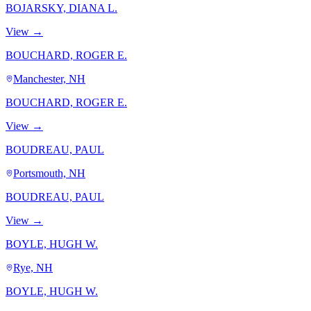
BOJARSKY, DIANA L.
View →
BOUCHARD, ROGER E.
Manchester, NH
BOUCHARD, ROGER E.
View →
BOUDREAU, PAUL
Portsmouth, NH
BOUDREAU, PAUL
View →
BOYLE, HUGH W.
Rye, NH
BOYLE, HUGH W.