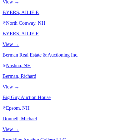
View →
BYERS, AILIE F.
North Conway, NH
BYERS, AILIE F.
View →
Berman Real Estate & Auctioning Inc.
Nashua, NH
Berman, Richard
View →
Big Guy Auction House
Epsom, NH
Donnell, Michael
View →
Brookline Auction Gallery LLC