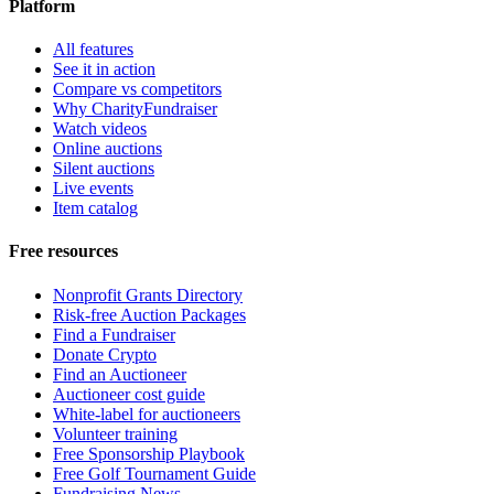
Platform
All features
See it in action
Compare vs competitors
Why CharityFundraiser
Watch videos
Online auctions
Silent auctions
Live events
Item catalog
Free resources
Nonprofit Grants Directory
Risk-free Auction Packages
Find a Fundraiser
Donate Crypto
Find an Auctioneer
Auctioneer cost guide
White-label for auctioneers
Volunteer training
Free Sponsorship Playbook
Free Golf Tournament Guide
Fundraising News