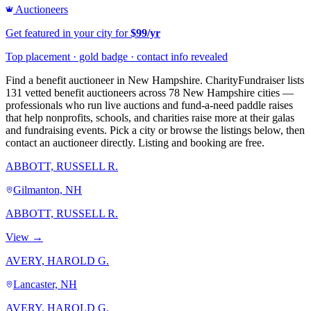
Auctioneers
Get featured in your city for
$99/yr
Top placement · gold badge · contact info revealed
Find a benefit auctioneer in New Hampshire. CharityFundraiser lists
131 vetted benefit auctioneers across 78 New Hampshire cities —
professionals who run live auctions and fund-a-need paddle raises
that help nonprofits, schools, and charities raise more at their galas
and fundraising events. Pick a city or browse the listings below, then
contact an auctioneer directly. Listing and booking are free.
ABBOTT, RUSSELL R.
Gilmanton, NH
ABBOTT, RUSSELL R.
View →
AVERY, HAROLD G.
Lancaster, NH
AVERY, HAROLD G.