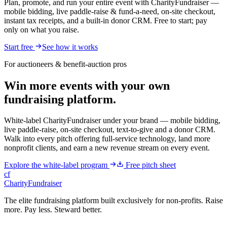
Plan, promote, and run your entire event with CharityFundraiser —
mobile bidding, live paddle-raise & fund-a-need, on-site checkout,
instant tax receipts, and a built-in donor CRM. Free to start; pay
only on what you raise.
Start free
See how it works
For auctioneers & benefit-auction pros
Win more events with your own
fundraising platform.
White-label CharityFundraiser under your brand — mobile bidding,
live paddle-raise, on-site checkout, text-to-give and a donor CRM.
Walk into every pitch offering full-service technology, land more
nonprofit clients, and earn a new revenue stream on every event.
Explore the white-label program
Free pitch sheet
cf
CharityFundraiser
The elite fundraising platform built exclusively for non-profits. Raise
more. Pay less. Steward better.