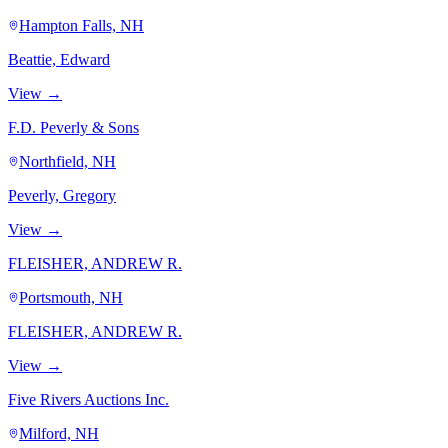
Hampton Falls, NH
Beattie, Edward
View →
F.D. Peverly & Sons
Northfield, NH
Peverly, Gregory
View →
FLEISHER, ANDREW R.
Portsmouth, NH
FLEISHER, ANDREW R.
View →
Five Rivers Auctions Inc.
Milford, NH