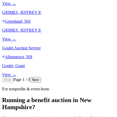
View →
GRIMES, JEFFREY P.
Greenland, NH
GRIMES, JEFFREY P.
View →
Goulet Auction Service
Allenstown, NH
Goulet, Grant
View →
Page 1 / 3
Prev
Next
For nonprofits & event hosts
Running a benefit auction in New
Hampshire?