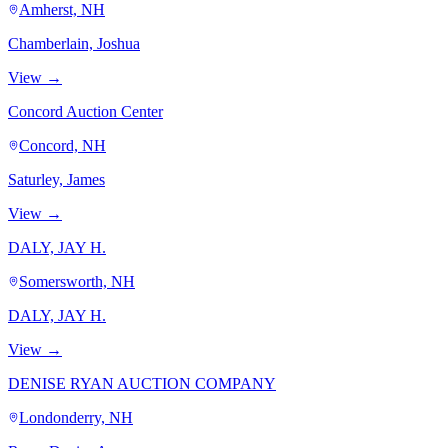
Amherst, NH
Chamberlain, Joshua
View →
Concord Auction Center
Concord, NH
Saturley, James
View →
DALY, JAY H.
Somersworth, NH
DALY, JAY H.
View →
DENISE RYAN AUCTION COMPANY
Londonderry, NH