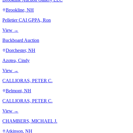
Brookline, NH
Pelletier CAI GPPA, Ron
View →
Buckboard Auction
Dorchester, NH
Azotea, Cindy
View →
CALLIORAS, PETER C.
Belmont, NH
CALLIORAS, PETER C.
View →
CHAMBERS, MICHAEL J.
Atkinson, NH