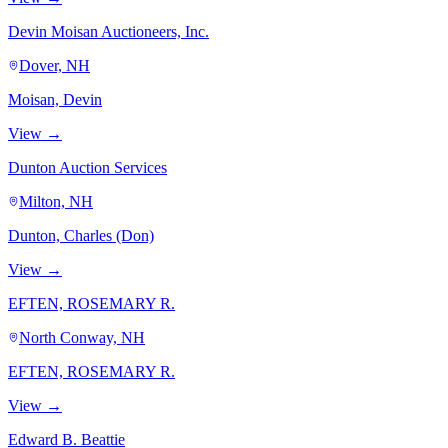
Devin Moisan Auctioneers, Inc.
Dover, NH
Moisan, Devin
View →
Dunton Auction Services
Milton, NH
Dunton, Charles (Don)
View →
EFTEN, ROSEMARY R.
North Conway, NH
EFTEN, ROSEMARY R.
View →
Edward B. Beattie