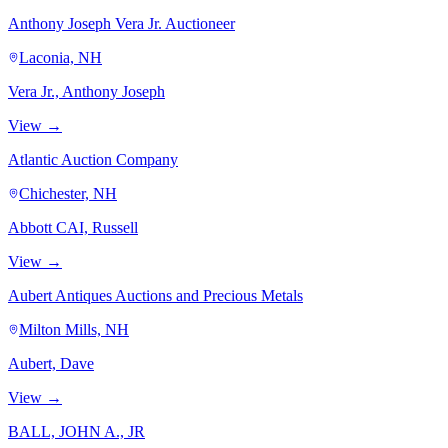
Anthony Joseph Vera Jr. Auctioneer
Laconia, NH
Vera Jr., Anthony Joseph
View →
Atlantic Auction Company
Chichester, NH
Abbott CAI, Russell
View →
Aubert Antiques Auctions and Precious Metals
Milton Mills, NH
Aubert, Dave
View →
BALL, JOHN A., JR