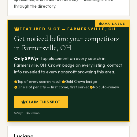
through the directory.
AVAILABLE
FEATURED SLOT — FARMERSVILLE, OH
Get noticed before your competitors
in
Farmersville, OH
Only $
99
/yr
· top placement on every search in
Farmersville, OH
· Crown badge on every listing · contact
info revealed to every nonprofit browsing this area.
Top of every search result
Gold Crown badge
One slot per city — first come, first served
No auto-renew
CLAIM THIS SPOT
$
99
/yr · ~$
8.25
/mo
Luciano