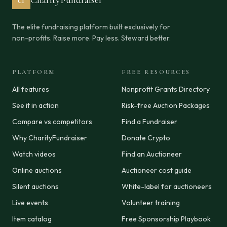
cf
CharityFundraiser
The elite fundraising platform built exclusively for
non-profits. Raise more. Pay less. Steward better.
PLATFORM
FREE RESOURCES
All features
Nonprofit Grants Directory
See it in action
Risk-free Auction Packages
Compare vs competitors
Find a Fundraiser
Why CharityFundraiser
Donate Crypto
Watch videos
Find an Auctioneer
Online auctions
Auctioneer cost guide
Silent auctions
White-label for auctioneers
Live events
Volunteer training
Item catalog
Free Sponsorship Playbook