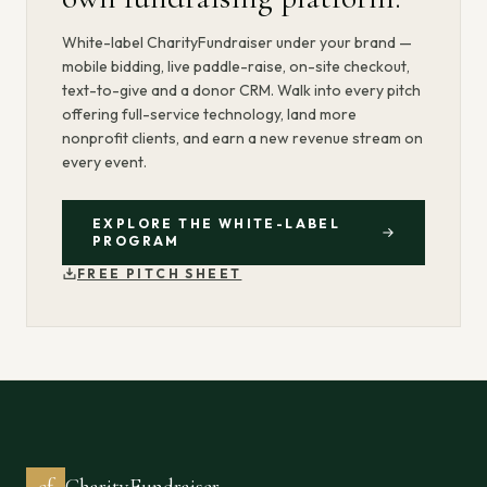
White-label CharityFundraiser under your brand —
mobile bidding, live paddle-raise, on-site checkout,
text-to-give and a donor CRM. Walk into every pitch
offering full-service technology, land more
nonprofit clients, and earn a new revenue stream on
every event.
EXPLORE THE WHITE-LABEL
PROGRAM
FREE PITCH SHEET