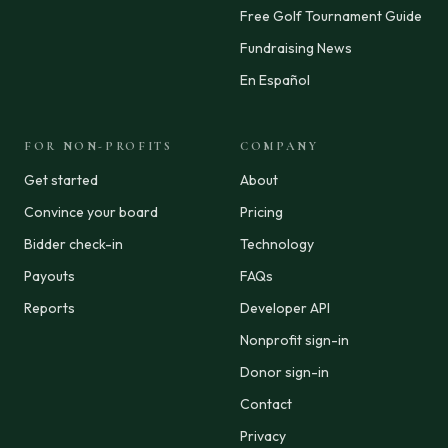
Free Golf Tournament Guide
Fundraising News
En Español
FOR NON-PROFITS
COMPANY
Get started
About
Convince your board
Pricing
Bidder check-in
Technology
Payouts
FAQs
Reports
Developer API
Nonprofit sign-in
Donor sign-in
Contact
Privacy