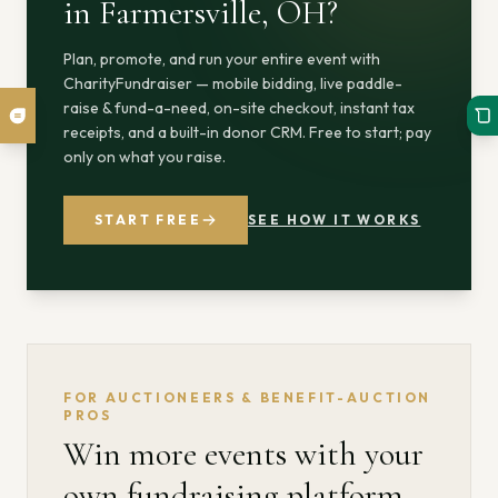
in Farmersville, OH
?
Plan, promote, and run your entire event with
CharityFundraiser — mobile bidding, live paddle-
raise & fund-a-need, on-site checkout, instant tax
receipts, and a built-in donor CRM. Free to start; pay
only on what you raise.
START FREE
SEE HOW IT WORKS
FOR AUCTIONEERS & BENEFIT-AUCTION
PROS
Win more events with your
own fundraising platform.