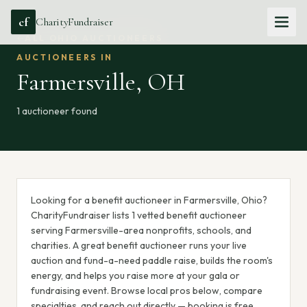
cf
CharityFundraiser
ALL
OHIO
AUCTIONEERS
AUCTIONEERS IN
Farmersville
,
OH
1
auctioneer
found
Looking for a benefit auctioneer in Farmersville, Ohio?
CharityFundraiser lists 1 vetted benefit auctioneer
serving Farmersville-area nonprofits, schools, and
charities. A great benefit auctioneer runs your live
auction and fund-a-need paddle raise, builds the room's
energy, and helps you raise more at your gala or
fundraising event. Browse local pros below, compare
specialties, and reach out directly — booking is free