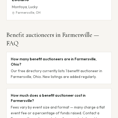
Montoya, Lucky
Farmersville
,
OH
Benefit auctioneers in
Farmersville
—
FAQ
How many benefit auctioneers are in Farmersville,
Ohio?
Our free directory currently lists 1 benefit auctioneer in
Farmersville, Ohio. New listings are added regularly.
How much does a benefit auctioneer cost in
Farmersville?
Fees vary by event size and format — many charge a flat
event fee or a percentage of funds raised. Contact a