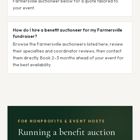
Farmersville auctioneer below for a quote tailored to
your event.
How do I hire a benefit auctioneer for my Farmersville
fundraiser?
Browse the Farmersville auctioneers listed here, review
their specialties and coordinator reviews, then contact
them directly. Book 2–3 months ahead of your event for
the best availability.
FOR NONPROFITS & EVENT HOSTS
Running a benefit auction