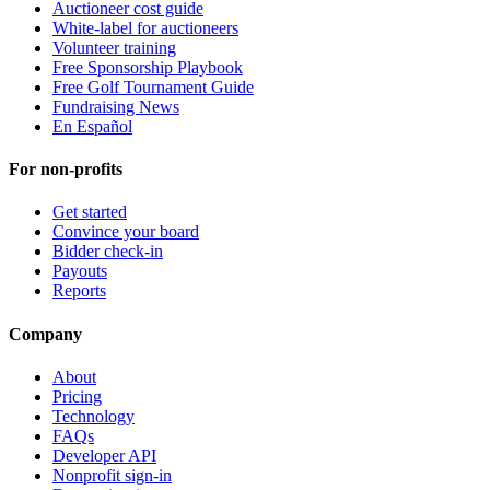
Auctioneer cost guide
White-label for auctioneers
Volunteer training
Free Sponsorship Playbook
Free Golf Tournament Guide
Fundraising News
En Español
For non-profits
Get started
Convince your board
Bidder check-in
Payouts
Reports
Company
About
Pricing
Technology
FAQs
Developer API
Nonprofit sign-in