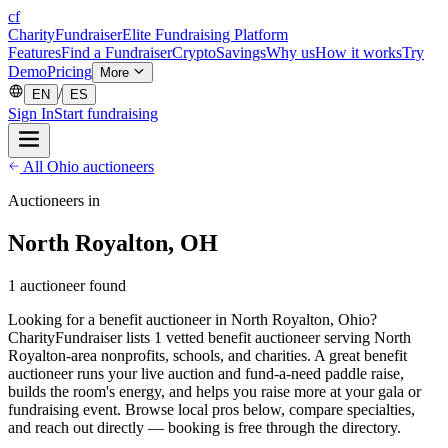
cf
CharityFundraiser
Elite Fundraising Platform
Features
Find a Fundraiser
Crypto
Savings
Why us
How it works
Try
Demo
Pricing
More
/
EN
ES
Sign In
Start fundraising
All Ohio auctioneers
Auctioneers in
North Royalton, OH
1 auctioneer found
Looking for a benefit auctioneer in North Royalton, Ohio?
CharityFundraiser lists 1 vetted benefit auctioneer serving North
Royalton-area nonprofits, schools, and charities. A great benefit
auctioneer runs your live auction and fund-a-need paddle raise,
builds the room's energy, and helps you raise more at your gala or
fundraising event. Browse local pros below, compare specialties,
and reach out directly — booking is free through the directory.