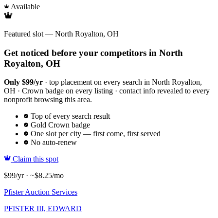
Available
Featured slot — North Royalton, OH
Get noticed before your competitors in North
Royalton, OH
Only $99/yr
· top placement on every search in North Royalton,
OH · Crown badge on every listing · contact info revealed to every
nonprofit browsing this area.
Top of every search result
Gold Crown badge
One slot per city — first come, first served
No auto-renew
Claim this spot
$99/yr · ~$8.25/mo
Pfister Auction Services
PFISTER III, EDWARD