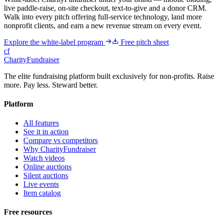
live paddle-raise, on-site checkout, text-to-give and a donor CRM.
Walk into every pitch offering full-service technology, land more
nonprofit clients, and earn a new revenue stream on every event.
Explore the white-label program
Free pitch sheet
cf
CharityFundraiser
The elite fundraising platform built exclusively for non-profits. Raise
more. Pay less. Steward better.
Platform
All features
See it in action
Compare vs competitors
Why CharityFundraiser
Watch videos
Online auctions
Silent auctions
Live events
Item catalog
Free resources