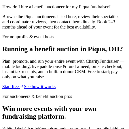
How do I hire a benefit auctioneer for my Piqua fundraiser?
Browse the Piqua auctioneers listed here, review their specialties
and coordinator reviews, then contact them directly. Book 2–3
months ahead of your event for the best availability.
For nonprofits & event hosts
Running a benefit auction in Piqua, OH?
Plan, promote, and run your entire event with CharityFundraiser —
mobile bidding, live paddle-raise & fund-a-need, on-site checkout,
instant tax receipts, and a built-in donor CRM. Free to start; pay
only on what you raise.
Start free
See how it works
For auctioneers & benefit-auction pros
Win more events with your own
fundraising platform.
White-label CharityFundraiser under your brand — mobile bidding,