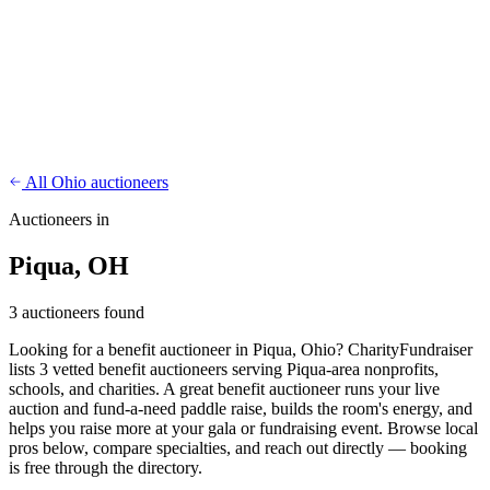
CharityFundraiser
Elite Fundraising Platform
Features
Find a Fundraiser
Crypto
Savings
Why us
How it works
Try
Demo
Pricing
More
/
EN
ES
Sign In
Start fundraising
All Ohio auctioneers
Auctioneers in
Piqua, OH
3 auctioneers found
Looking for a benefit auctioneer in Piqua, Ohio? CharityFundraiser
lists 3 vetted benefit auctioneers serving Piqua-area nonprofits,
schools, and charities. A great benefit auctioneer runs your live
auction and fund-a-need paddle raise, builds the room's energy, and
helps you raise more at your gala or fundraising event. Browse local
pros below, compare specialties, and reach out directly — booking
is free through the directory.