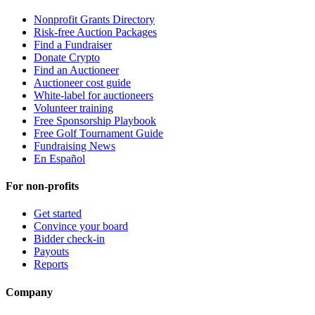
Nonprofit Grants Directory
Risk-free Auction Packages
Find a Fundraiser
Donate Crypto
Find an Auctioneer
Auctioneer cost guide
White-label for auctioneers
Volunteer training
Free Sponsorship Playbook
Free Golf Tournament Guide
Fundraising News
En Español
For non-profits
Get started
Convince your board
Bidder check-in
Payouts
Reports
Company