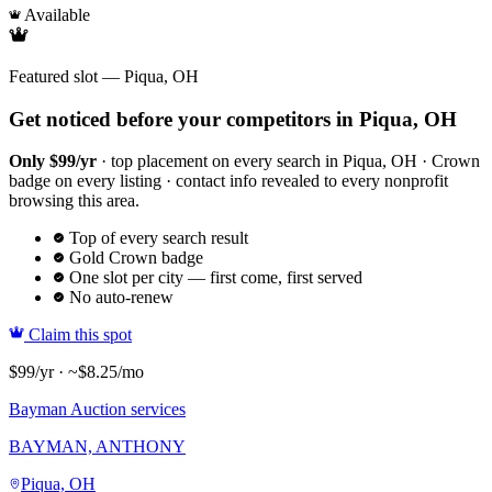
Available
Featured slot — Piqua, OH
Get noticed before your competitors in Piqua, OH
Only $99/yr
· top placement on every search in Piqua, OH · Crown
badge on every listing · contact info revealed to every nonprofit
browsing this area.
Top of every search result
Gold Crown badge
One slot per city — first come, first served
No auto-renew
Claim this spot
$99/yr · ~$8.25/mo
Bayman Auction services
BAYMAN, ANTHONY
Piqua, OH