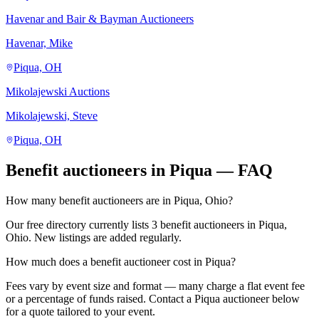
Havenar and Bair & Bayman Auctioneers
Havenar, Mike
Piqua, OH
Mikolajewski Auctions
Mikolajewski, Steve
Piqua, OH
Benefit auctioneers in Piqua — FAQ
How many benefit auctioneers are in Piqua, Ohio?
Our free directory currently lists 3 benefit auctioneers in Piqua,
Ohio. New listings are added regularly.
How much does a benefit auctioneer cost in Piqua?
Fees vary by event size and format — many charge a flat event fee
or a percentage of funds raised. Contact a Piqua auctioneer below
for a quote tailored to your event.