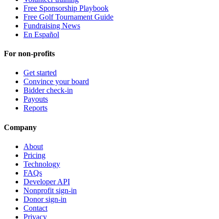
Free Sponsorship Playbook
Free Golf Tournament Guide
Fundraising News
En Español
For non-profits
Get started
Convince your board
Bidder check-in
Payouts
Reports
Company
About
Pricing
Technology
FAQs
Developer API
Nonprofit sign-in
Donor sign-in
Contact
Privacy