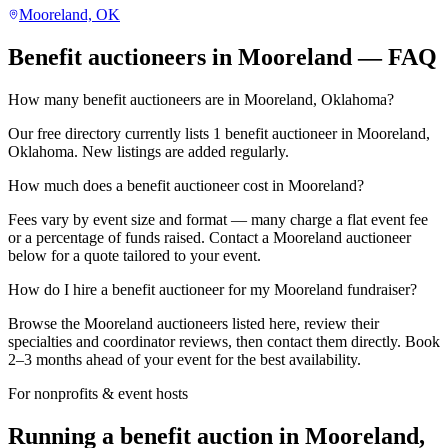
Mooreland, OK
Benefit auctioneers in Mooreland — FAQ
How many benefit auctioneers are in Mooreland, Oklahoma?
Our free directory currently lists 1 benefit auctioneer in Mooreland,
Oklahoma. New listings are added regularly.
How much does a benefit auctioneer cost in Mooreland?
Fees vary by event size and format — many charge a flat event fee
or a percentage of funds raised. Contact a Mooreland auctioneer
below for a quote tailored to your event.
How do I hire a benefit auctioneer for my Mooreland fundraiser?
Browse the Mooreland auctioneers listed here, review their
specialties and coordinator reviews, then contact them directly. Book
2–3 months ahead of your event for the best availability.
For nonprofits & event hosts
Running a benefit auction in Mooreland,