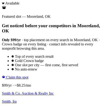
Available
Featured slot — Mooreland, OK
Get noticed before your competitors in Mooreland,
OK
Only $99/yr
· top placement on every search in Mooreland, OK ·
Crown badge on every listing · contact info revealed to every
nonprofit browsing this area.
Top of every search result
Gold Crown badge
One slot per city — first come, first served
No auto-renew
Claim this spot
$99/yr · ~$8.25/mo
Smith & Co. Auction & Realty Inc
Smith, Ira