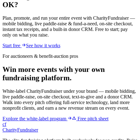
OK?
Plan, promote, and run your entire event with CharityFundraiser —
mobile bidding, live paddle-raise & fund-a-need, on-site checkout,
instant tax receipts, and a built-in donor CRM. Free to start; pay
only on what you raise.
Start free
See how it works
For auctioneers & benefit-auction pros
Win more events with your own
fundraising platform.
White-label CharityFundraiser under your brand — mobile bidding,
live paddle-raise, on-site checkout, text-to-give and a donor CRM.
Walk into every pitch offering full-service technology, land more
nonprofit clients, and earn a new revenue stream on every event.
Explore the white-label program
Free pitch sheet
cf
CharityFundraiser