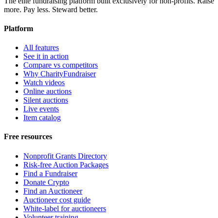
The elite fundraising platform built exclusively for non-profits. Raise
more. Pay less. Steward better.
Platform
All features
See it in action
Compare vs competitors
Why CharityFundraiser
Watch videos
Online auctions
Silent auctions
Live events
Item catalog
Free resources
Nonprofit Grants Directory
Risk-free Auction Packages
Find a Fundraiser
Donate Crypto
Find an Auctioneer
Auctioneer cost guide
White-label for auctioneers
Volunteer training