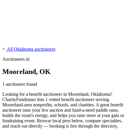
CharityFundraiser
Elite Fundraising Platform
Features
Find a Fundraiser
Crypto
Savings
Why us
How it works
Try
Demo
Pricing
More
/
EN
ES
Sign In
Start fundraising
All Oklahoma auctioneers
Auctioneers in
Mooreland, OK
1 auctioneer found
Looking for a benefit auctioneer in Mooreland, Oklahoma?
CharityFundraiser lists 1 vetted benefit auctioneer serving
Mooreland-area nonprofits, schools, and charities. A great benefit
auctioneer runs your live auction and fund-a-need paddle raise,
builds the room's energy, and helps you raise more at your gala or
fundraising event. Browse local pros below, compare specialties,
and reach out directly — booking is free through the directory.