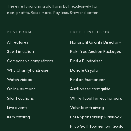
The elite fundraising platform built exclusively for
non-profits. Raise more. Pay less. Steward better.
PLATFORM
FREE RESOURCES
All features
Nonprofit Grants Directory
See it in action
Risk-free Auction Packages
Compare vs competitors
Find a Fundraiser
Why CharityFundraiser
Donate Crypto
Watch videos
Find an Auctioneer
Online auctions
Auctioneer cost guide
Silent auctions
White-label for auctioneers
Live events
Volunteer training
Item catalog
Free Sponsorship Playbook
Free Golf Tournament Guide