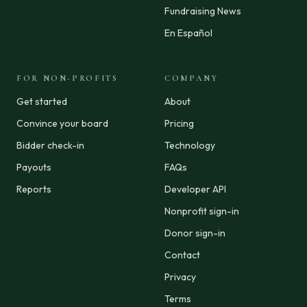
Fundraising News
En Español
FOR NON-PROFITS
COMPANY
Get started
About
Convince your board
Pricing
Bidder check-in
Technology
Payouts
FAQs
Reports
Developer API
Nonprofit sign-in
Donor sign-in
Contact
Privacy
Terms