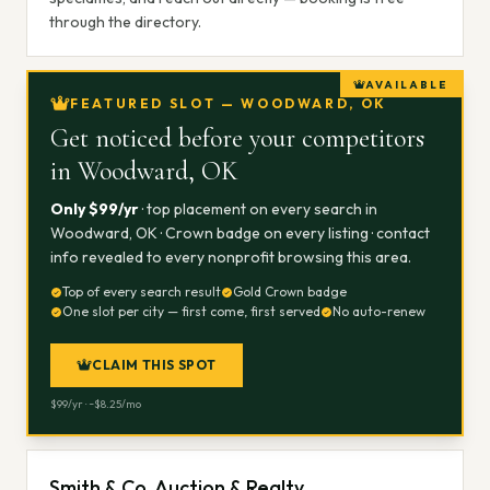
through the directory.
AVAILABLE
FEATURED SLOT — WOODWARD, OK
Get noticed before your competitors
in
Woodward, OK
Only $
99
/yr
· top placement on every search in
Woodward, OK
· Crown badge on every listing · contact
info revealed to every nonprofit browsing this area.
Top of every search result
Gold Crown badge
One slot per city — first come, first served
No auto-renew
CLAIM THIS SPOT
$
99
/yr · ~$
8.25
/mo
Smith & Co. Auction & Realty