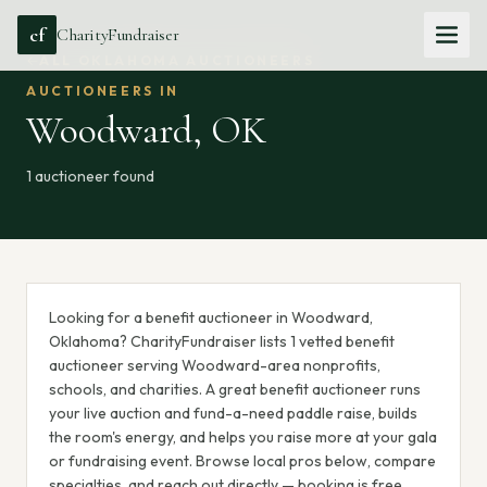
cf
CharityFundraiser
ALL
OKLAHOMA
AUCTIONEERS
AUCTIONEERS IN
Woodward
,
OK
1
auctioneer
found
Looking for a benefit auctioneer in Woodward,
Oklahoma? CharityFundraiser lists 1 vetted benefit
auctioneer serving Woodward-area nonprofits,
schools, and charities. A great benefit auctioneer runs
your live auction and fund-a-need paddle raise, builds
the room's energy, and helps you raise more at your gala
or fundraising event. Browse local pros below, compare
specialties, and reach out directly — booking is free