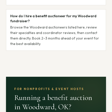
How do I hire a benefit auctioneer for my Woodward
fundraiser?
Browse the Woodward auctioneers listed here, review
their specialties and coordinator reviews, then contact
them directly. Book 2–3 months ahead of your event for
the best availability.
FOR NONPROFITS & EVENT HOSTS
Running a benefit auction
in Woodward, OK
?