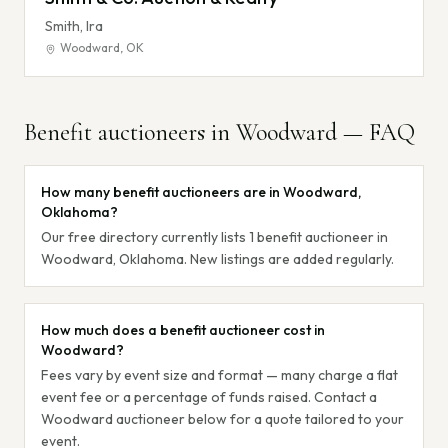
Smith, Ira
Woodward
,
OK
Benefit auctioneers in
Woodward
— FAQ
How many benefit auctioneers are in Woodward,
Oklahoma?
Our free directory currently lists 1 benefit auctioneer in
Woodward, Oklahoma. New listings are added regularly.
How much does a benefit auctioneer cost in
Woodward?
Fees vary by event size and format — many charge a flat
event fee or a percentage of funds raised. Contact a
Woodward auctioneer below for a quote tailored to your
event.