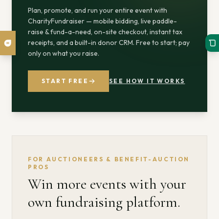
Plan, promote, and run your entire event with
CharityFundraiser — mobile bidding, live paddle-
raise & fund-a-need, on-site checkout, instant tax
receipts, and a built-in donor CRM. Free to start; pay
only on what you raise.
START FREE
SEE HOW IT WORKS
FOR AUCTIONEERS & BENEFIT-AUCTION
PROS
Win more events with your
own fundraising platform.