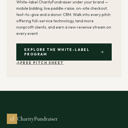
White-label CharityFundraiser under your brand —
mobile bidding, live paddle-raise, on-site checkout,
text-to-give and a donor CRM. Walk into every pitch
offering full-service technology, land more
nonprofit clients, and earn a new revenue stream on
every event.
EXPLORE THE WHITE-LABEL
PROGRAM
FREE PITCH SHEET
cf
CharityFundraiser