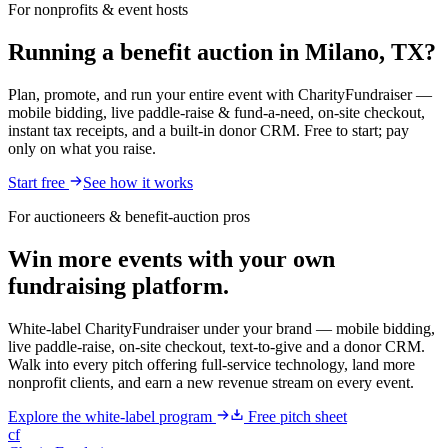
For nonprofits & event hosts
Running a benefit auction in Milano, TX?
Plan, promote, and run your entire event with CharityFundraiser —
mobile bidding, live paddle-raise & fund-a-need, on-site checkout,
instant tax receipts, and a built-in donor CRM. Free to start; pay
only on what you raise.
Start free
See how it works
For auctioneers & benefit-auction pros
Win more events with your own
fundraising platform.
White-label CharityFundraiser under your brand — mobile bidding,
live paddle-raise, on-site checkout, text-to-give and a donor CRM.
Walk into every pitch offering full-service technology, land more
nonprofit clients, and earn a new revenue stream on every event.
Explore the white-label program
Free pitch sheet
cf