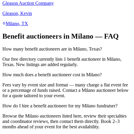
Gleason Auction Company
Gleason, Kevin
Milano, TX
Benefit auctioneers in Milano — FAQ
How many benefit auctioneers are in Milano, Texas?
Our free directory currently lists 1 benefit auctioneer in Milano,
Texas. New listings are added regularly.
How much does a benefit auctioneer cost in Milano?
Fees vary by event size and format — many charge a flat event fee
or a percentage of funds raised. Contact a Milano auctioneer below
for a quote tailored to your event.
How do I hire a benefit auctioneer for my Milano fundraiser?
Browse the Milano auctioneers listed here, review their specialties
and coordinator reviews, then contact them directly. Book 2–3
months ahead of your event for the best availability.