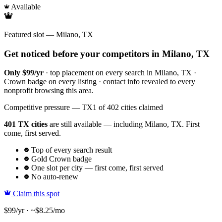
Available
Featured slot — Milano, TX
Get noticed before your competitors in Milano, TX
Only $99/yr
· top placement on every search in Milano, TX ·
Crown badge on every listing · contact info revealed to every
nonprofit browsing this area.
Competitive pressure — TX
1 of 402 cities claimed
401 TX cities
are still available — including Milano, TX. First
come, first served.
Top of every search result
Gold Crown badge
One slot per city — first come, first served
No auto-renew
Claim this spot
$99/yr · ~$8.25/mo