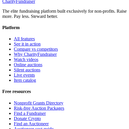
CharityFundraiser
The elite fundraising platform built exclusively for non-profits. Raise
more. Pay less. Steward better.
Platform
All features
See it in action
Compare vs competitors
Why CharityFundraiser
Watch videos
Online auctions
Silent auctions
Live events
Item catalog
Free resources
Nonprofit Grants Directory
Risk-free Auction Packages
Find a Fundraiser
Donate Crypto
Find an Auctioneer
Auctioneer cost guide