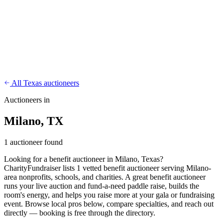
CharityFundraiser
Elite Fundraising Platform
Features
Find a Fundraiser
Crypto
Savings
Why us
How it works
Try
Demo
Pricing
More
/
EN
ES
Sign In
Start fundraising
All Texas auctioneers
Auctioneers in
Milano, TX
1 auctioneer found
Looking for a benefit auctioneer in Milano, Texas?
CharityFundraiser lists 1 vetted benefit auctioneer serving Milano-
area nonprofits, schools, and charities. A great benefit auctioneer
runs your live auction and fund-a-need paddle raise, builds the
room's energy, and helps you raise more at your gala or fundraising
event. Browse local pros below, compare specialties, and reach out
directly — booking is free through the directory.