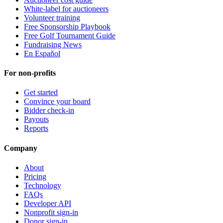
White-label for auctioneers
Volunteer training
Free Sponsorship Playbook
Free Golf Tournament Guide
Fundraising News
En Español
For non-profits
Get started
Convince your board
Bidder check-in
Payouts
Reports
Company
About
Pricing
Technology
FAQs
Developer API
Nonprofit sign-in
Donor sign-in