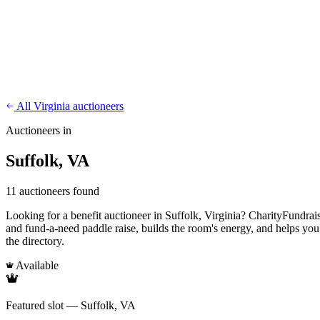
CharityFundraiser
Elite Fundraising Platform
Features
Find a Fundraiser
Crypto
Savings
Why us
How it works
Try D
/
EN
ES
Sign In
Start fundraising
All Virginia auctioneers
Auctioneers in
Suffolk, VA
11 auctioneers found
Looking for a benefit auctioneer in Suffolk, Virginia? CharityFundraise
and fund-a-need paddle raise, builds the room's energy, and helps you
the directory.
Available
Featured slot — Suffolk, VA