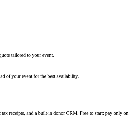
uote tailored to your event.
 of your event for the best availability.
tax receipts, and a built-in donor CRM. Free to start; pay only on