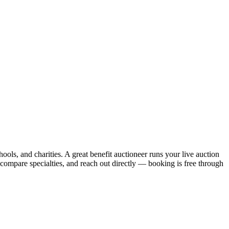
hools, and charities. A great benefit auctioneer runs your live auction
 compare specialties, and reach out directly — booking is free through