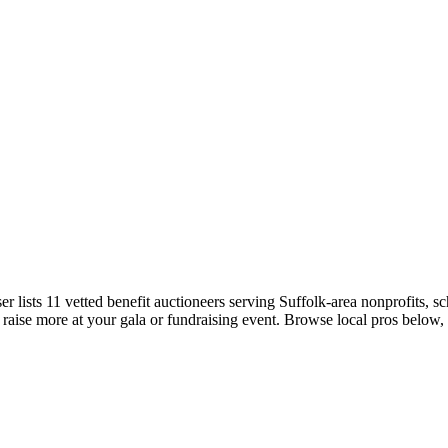
emo
Pricing
More
r lists 11 vetted benefit auctioneers serving Suffolk-area nonprofits, sc
 raise more at your gala or fundraising event. Browse local pros below,