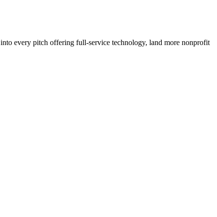
to every pitch offering full-service technology, land more nonprofit