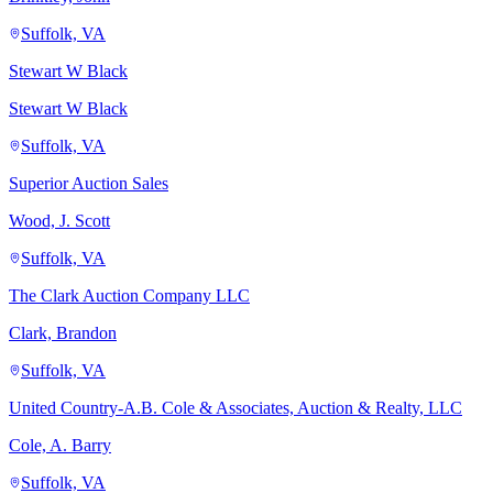
Suffolk, VA
Stewart W Black
Stewart W Black
Suffolk, VA
Superior Auction Sales
Wood, J. Scott
Suffolk, VA
The Clark Auction Company LLC
Clark, Brandon
Suffolk, VA
United Country-A.B. Cole & Associates, Auction & Realty, LLC
Cole, A. Barry
Suffolk, VA