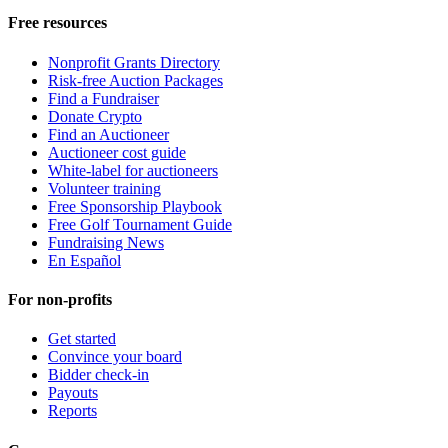
Free resources
Nonprofit Grants Directory
Risk-free Auction Packages
Find a Fundraiser
Donate Crypto
Find an Auctioneer
Auctioneer cost guide
White-label for auctioneers
Volunteer training
Free Sponsorship Playbook
Free Golf Tournament Guide
Fundraising News
En Español
For non-profits
Get started
Convince your board
Bidder check-in
Payouts
Reports