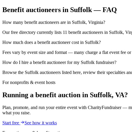
Benefit auctioneers in Suffolk — FAQ
How many benefit auctioneers are in Suffolk, Virginia?
Our free directory currently lists 11 benefit auctioneers in Suffolk, Vi
How much does a benefit auctioneer cost in Suffolk?
Fees vary by event size and format — many charge a flat event fee or a
How do I hire a benefit auctioneer for my Suffolk fundraiser?
Browse the Suffolk auctioneers listed here, review their specialties a
For nonprofits & event hosts
Running a benefit auction in Suffolk, VA?
Plan, promote, and run your entire event with CharityFundraiser — mob
what you raise.
Start free
See how it works