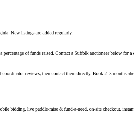
rginia. New listings are added regularly.
 percentage of funds raised. Contact a Suffolk auctioneer below for a q
nd coordinator reviews, then contact them directly. Book 2–3 months ahead
ile bidding, live paddle-raise & fund-a-need, on-site checkout, instant 