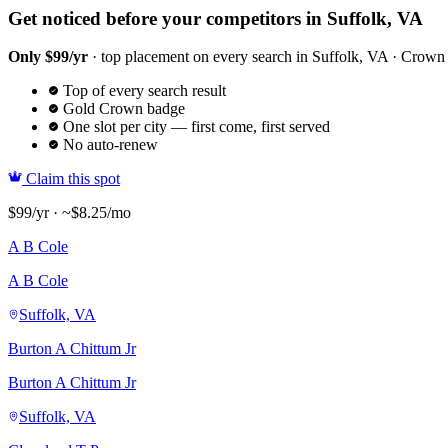
Get noticed before your competitors in Suffolk, VA
Only $99/yr
· top placement on every search in Suffolk, VA · Crown ba
Top of every search result
Gold Crown badge
One slot per city — first come, first served
No auto-renew
Claim this spot
$99/yr · ~$8.25/mo
A B Cole
A B Cole
Suffolk, VA
Burton A Chittum Jr
Burton A Chittum Jr
Suffolk, VA