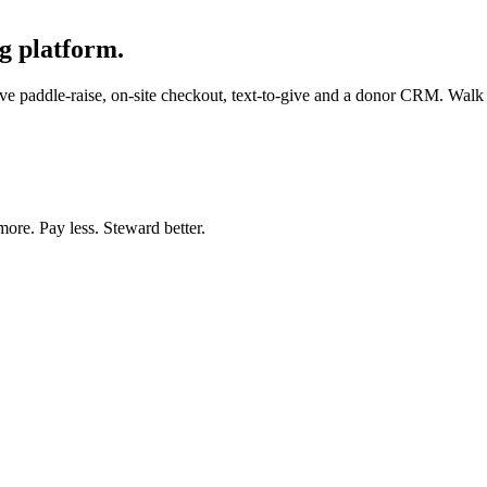
g platform.
e paddle-raise, on-site checkout, text-to-give and a donor CRM. Walk in
more. Pay less. Steward better.