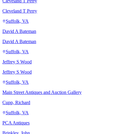
Cleveland T Perry
Cleveland T Perry
Suffolk, VA
David A Bateman
David A Bateman
Suffolk, VA
Jeffrey S Wood
Jeffrey S Wood
Suffolk, VA
Main Street Antiques and Auction Gallery
Cupp, Richard
Suffolk, VA
PCA Antiques
Brinkley, John