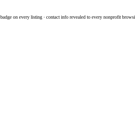
dge on every listing · contact info revealed to every nonprofit browsi