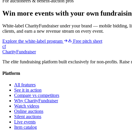
For auctioneers & benefit-auction pros
Win more events with your own fundraisin
White-label CharityFundraiser under your brand — mobile bidding, liv
clients, and earn a new revenue stream on every event.
Explore the white-label program
Free pitch sheet
cf
CharityFundraiser
The elite fundraising platform built exclusively for non-profits. Raise 
Platform
All features
See it in action
Compare vs competitors
Why CharityFundraiser
Watch videos
Online auctions
Silent auctions
Live events
Item catalog