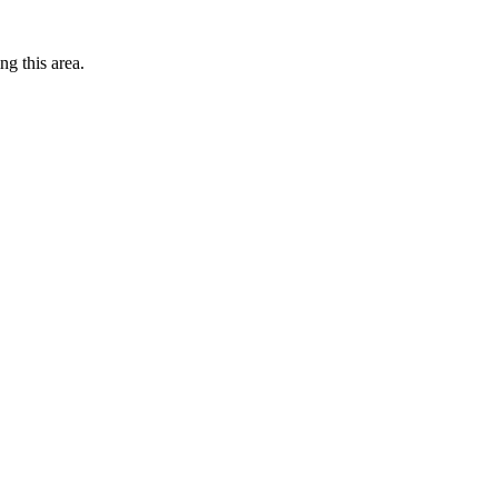
ng this area.