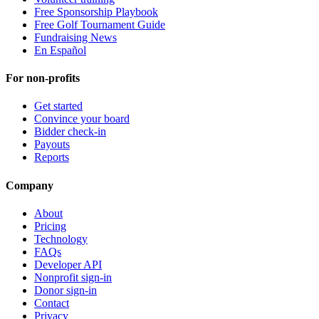
Free Sponsorship Playbook
Free Golf Tournament Guide
Fundraising News
En Español
For non-profits
Get started
Convince your board
Bidder check-in
Payouts
Reports
Company
About
Pricing
Technology
FAQs
Developer API
Nonprofit sign-in
Donor sign-in
Contact
Privacy