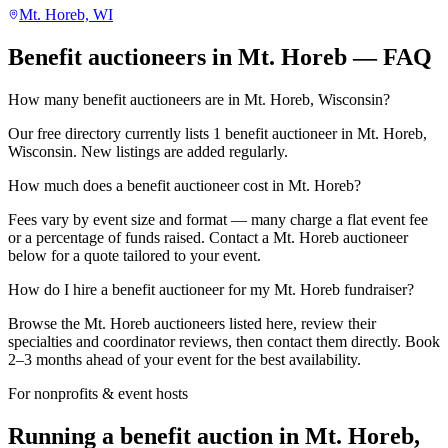
Mt. Horeb, WI
Benefit auctioneers in Mt. Horeb — FAQ
How many benefit auctioneers are in Mt. Horeb, Wisconsin?
Our free directory currently lists 1 benefit auctioneer in Mt. Horeb,
Wisconsin. New listings are added regularly.
How much does a benefit auctioneer cost in Mt. Horeb?
Fees vary by event size and format — many charge a flat event fee
or a percentage of funds raised. Contact a Mt. Horeb auctioneer
below for a quote tailored to your event.
How do I hire a benefit auctioneer for my Mt. Horeb fundraiser?
Browse the Mt. Horeb auctioneers listed here, review their
specialties and coordinator reviews, then contact them directly. Book
2–3 months ahead of your event for the best availability.
For nonprofits & event hosts
Running a benefit auction in Mt. Horeb,