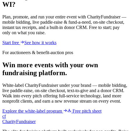
WI?
Plan, promote, and run your entire event with CharityFundraiser —
mobile bidding, live paddle-raise & fund-a-need, on-site checkout,
instant tax receipts, and a built-in donor CRM. Free to start; pay
only on what you raise.
Start free
See how it works
For auctioneers & benefit-auction pros
Win more events with your own
fundraising platform.
White-label CharityFundraiser under your brand — mobile bidding,
live paddle-raise, on-site checkout, text-to-give and a donor CRM.
Walk into every pitch offering full-service technology, land more
nonprofit clients, and earn a new revenue stream on every event.
Explore the white-label program
Free pitch sheet
cf
CharityFundraiser