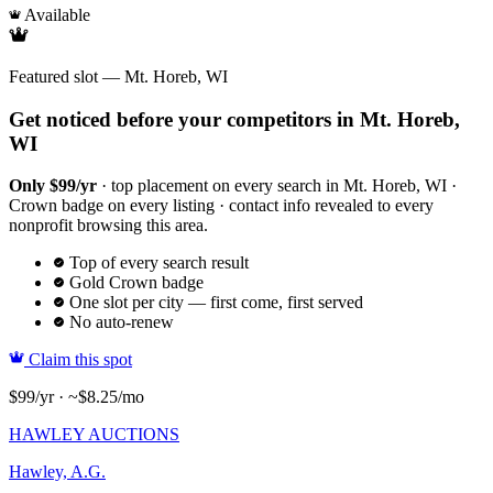
Available
Featured slot — Mt. Horeb, WI
Get noticed before your competitors in Mt. Horeb,
WI
Only $99/yr
· top placement on every search in Mt. Horeb, WI ·
Crown badge on every listing · contact info revealed to every
nonprofit browsing this area.
Top of every search result
Gold Crown badge
One slot per city — first come, first served
No auto-renew
Claim this spot
$99/yr · ~$8.25/mo
HAWLEY AUCTIONS
Hawley, A.G.