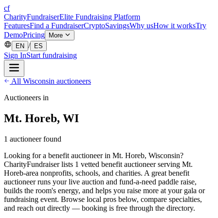
cf
CharityFundraiser
Elite Fundraising Platform
Features
Find a Fundraiser
Crypto
Savings
Why us
How it works
Try
Demo
Pricing
More
/
EN
ES
Sign In
Start fundraising
All Wisconsin auctioneers
Auctioneers in
Mt. Horeb, WI
1 auctioneer found
Looking for a benefit auctioneer in Mt. Horeb, Wisconsin?
CharityFundraiser lists 1 vetted benefit auctioneer serving Mt.
Horeb-area nonprofits, schools, and charities. A great benefit
auctioneer runs your live auction and fund-a-need paddle raise,
builds the room's energy, and helps you raise more at your gala or
fundraising event. Browse local pros below, compare specialties,
and reach out directly — booking is free through the directory.