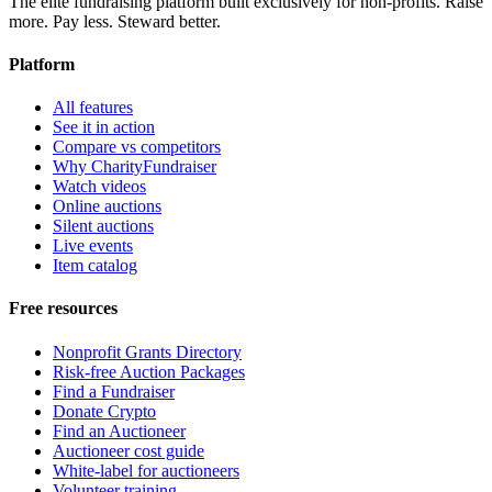
The elite fundraising platform built exclusively for non-profits. Raise
more. Pay less. Steward better.
Platform
All features
See it in action
Compare vs competitors
Why CharityFundraiser
Watch videos
Online auctions
Silent auctions
Live events
Item catalog
Free resources
Nonprofit Grants Directory
Risk-free Auction Packages
Find a Fundraiser
Donate Crypto
Find an Auctioneer
Auctioneer cost guide
White-label for auctioneers
Volunteer training