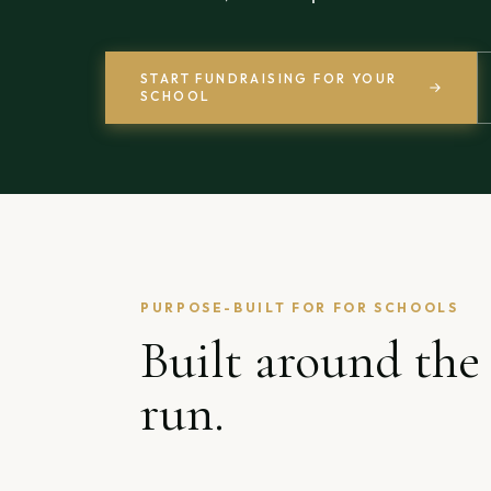
START FUNDRAISING FOR YOUR
SCHOOL
PURPOSE-BUILT FOR
FOR SCHOOLS
Built around the
run.