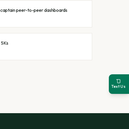
e-captain peer-to-peer dashboards
 5Ks
Text Us