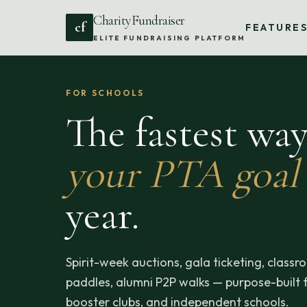
CharityFundraiser
cf
FEATURE
ELITE FUNDRAISING PLATFORM
FOR SCHOOLS
The fastest wa
your PTA goal
year.
Spirit-week auctions, gala ticketing, clas
paddles, alumni P2P walks — purpose-built f
booster clubs, and independent schools.