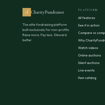
PLATFORM
cf
CharityFundraiser
All features
The elite fundraising platform
See it in action
built exclusively for non-profits.
Compare vs compe
Raise more. Pay less. Steward
better.
Why CharityFundr
Watch videos
Online auctions
Silent auctions
Live events
Item catalog