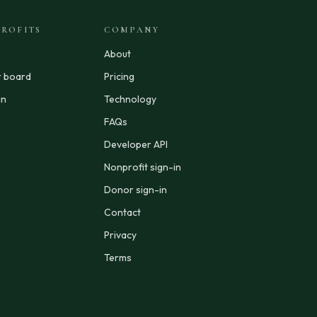
ROFITS
COMPANY
About
r board
Pricing
in
Technology
FAQs
Developer API
Nonprofit sign-in
Donor sign-in
Contact
Privacy
Terms