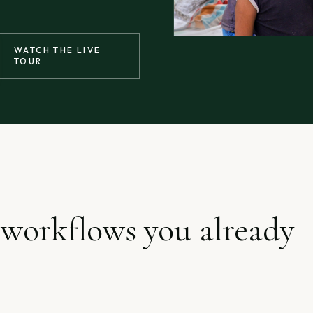
WATCH THE LIVE
TOUR
 workflows you already