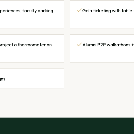
xperiences, faculty parking
Gala ticketing with tabl
project a thermometer on
Alumni P2P walkathons +
gns