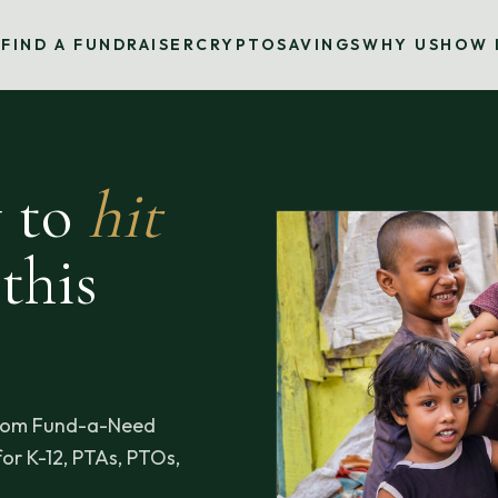
S
FIND A FUNDRAISER
CRYPTO
SAVINGS
WHY US
HOW 
y to
hit
this
sroom Fund-a-Need
or K-12, PTAs, PTOs,