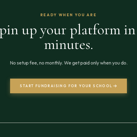
READY WHEN YOU ARE
pin up your platform in
minutes.
No setup fee, no monthly. We get paid only when you do.
START FUNDRAISING FOR YOUR SCHOOL