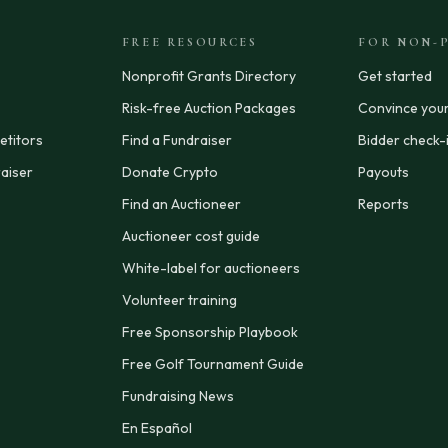
FREE RESOURCES
FOR NON-P
Nonprofit Grants Directory
Get started
Risk-free Auction Packages
Convince you
titors
Find a Fundraiser
Bidder check-
aiser
Donate Crypto
Payouts
Find an Auctioneer
Reports
Auctioneer cost guide
White-label for auctioneers
Volunteer training
Free Sponsorship Playbook
Free Golf Tournament Guide
Fundraising News
En Español