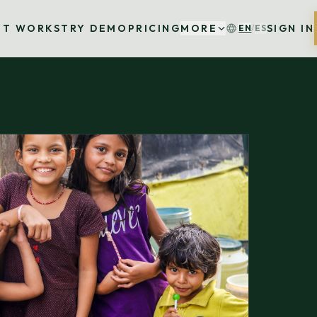
IT WORKS
TRY DEMO
PRICING
MORE
SIGN IN
EN
/
ES