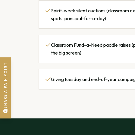
Spirit-week silent auctions (classroom e
spots, principal-for-a-day)
Classroom Fund-a-Need paddle raises (
the big screen)
SHARE A PAIN POINT
GivingTuesday and end-of-year campai