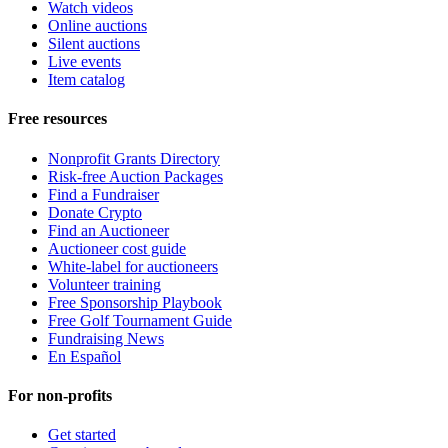
Watch videos
Online auctions
Silent auctions
Live events
Item catalog
Free resources
Nonprofit Grants Directory
Risk-free Auction Packages
Find a Fundraiser
Donate Crypto
Find an Auctioneer
Auctioneer cost guide
White-label for auctioneers
Volunteer training
Free Sponsorship Playbook
Free Golf Tournament Guide
Fundraising News
En Español
For non-profits
Get started