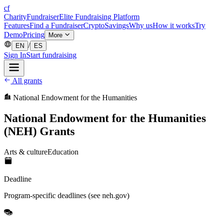
cf
CharityFundraiser
Elite Fundraising Platform
Features
Find a Fundraiser
Crypto
Savings
Why us
How it works
Try
Demo
Pricing
More
/
EN
ES
Sign In
Start fundraising
All grants
National Endowment for the Humanities
National Endowment for the Humanities
(NEH) Grants
Arts & culture
Education
Deadline
Program-specific deadlines (see neh.gov)