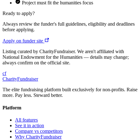
Project must fit the humanities focus
Ready to apply?
Always review the funder's full guidelines, eligibility and deadlines
before applying.
Apply on funder site
Listing curated by CharityFundraiser. We aren't affiliated with
National Endowment for the Humanities — details may change;
always confirm on the official site.
cf
CharityFundraiser
The elite fundraising platform built exclusively for non-profits. Raise
more. Pay less. Steward better.
Platform
All features
See it in action
Compare vs competitors
Why CharityFundraiser