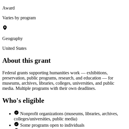
Award
Varies by program
Geography
United States
About this grant
Federal grants supporting humanities work — exhibitions,
preservation, public programs, research, and education — for
museums, archives, libraries, colleges, universities, and public
media. Multiple programs with their own deadlines.
Who's eligible
Nonprofit organizations (museums, libraries, archives,
colleges/universities, public media)
Some programs open to individuals