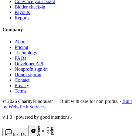
Convince your board
Bidder check-in
Payouts
Reports
Company
About
Pricing
Technology
FAQs
Developer API
Nonprofit sign-in
Donor sign-in
Contact
Privacy
Terms
© 2026 CharityFundraiser — Built with care for non-profits. ·
Built
by Web-Tech Services
v 1.0 · powered by good intentions.
·
S
h
a
e
p
p
o
t
r
n
n
a
a
i
i
Text Us