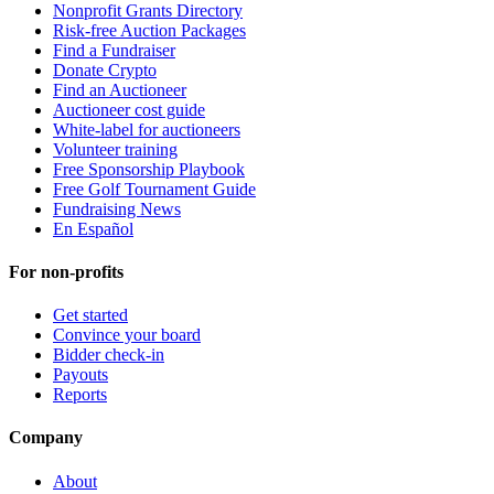
Nonprofit Grants Directory
Risk-free Auction Packages
Find a Fundraiser
Donate Crypto
Find an Auctioneer
Auctioneer cost guide
White-label for auctioneers
Volunteer training
Free Sponsorship Playbook
Free Golf Tournament Guide
Fundraising News
En Español
For non-profits
Get started
Convince your board
Bidder check-in
Payouts
Reports
Company
About