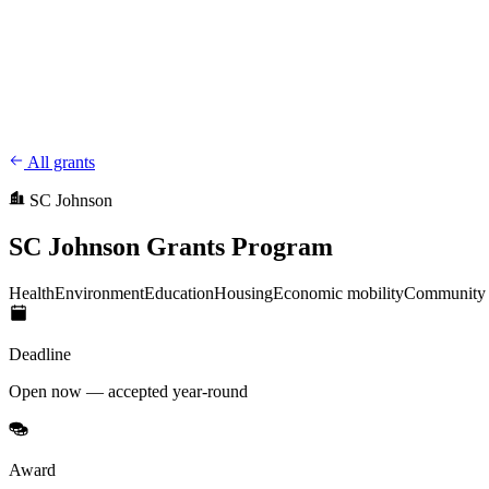
CharityFundraiser
Elite Fundraising Platform
Features
Find a Fundraiser
Crypto
Savings
Why us
How it works
Try D
/
EN
ES
Sign In
Start fundraising
All grants
SC Johnson
SC Johnson Grants Program
Health
Environment
Education
Housing
Economic mobility
Community 
Deadline
Open now — accepted year-round
Award