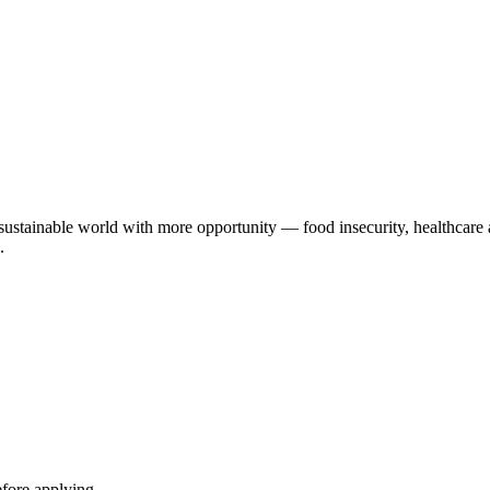
 sustainable world with more opportunity — food insecurity, healthcare 
.
efore applying.