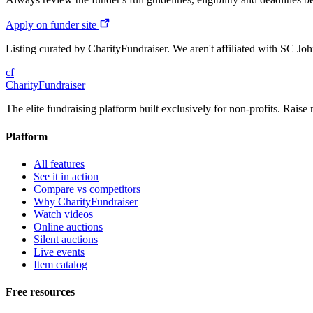
Apply on funder site
Listing curated by CharityFundraiser. We aren't affiliated with SC Jo
cf
CharityFundraiser
The elite fundraising platform built exclusively for non-profits. Raise 
Platform
All features
See it in action
Compare vs competitors
Why CharityFundraiser
Watch videos
Online auctions
Silent auctions
Live events
Item catalog
Free resources