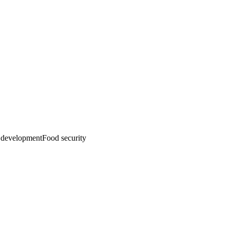
emo
Pricing
More
development
Food security