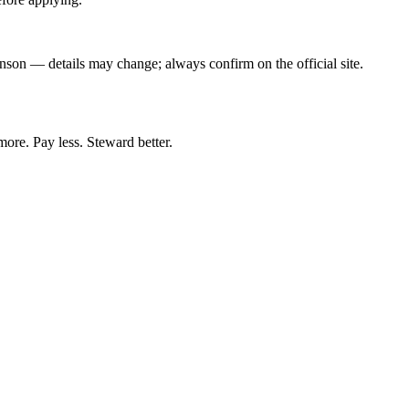
hnson — details may change; always confirm on the official site.
more. Pay less. Steward better.