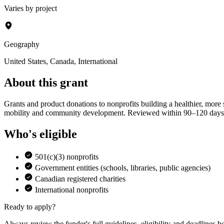
Varies by project
Geography
United States, Canada, International
About this grant
Grants and product donations to nonprofits building a healthier, more
mobility and community development. Reviewed within 90–120 days
Who's eligible
501(c)(3) nonprofits
Government entities (schools, libraries, public agencies)
Canadian registered charities
International nonprofits
Ready to apply?
Always review the funder's full guidelines, eligibility and deadlines b