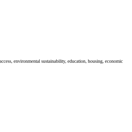
access, environmental sustainability, education, housing, economic