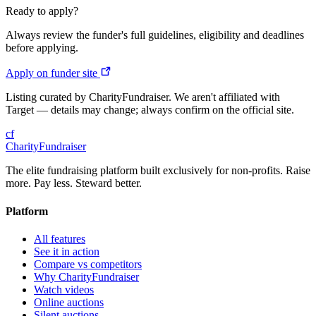
Ready to apply?
Always review the funder's full guidelines, eligibility and deadlines
before applying.
Apply on funder site
Listing curated by CharityFundraiser. We aren't affiliated with
Target — details may change; always confirm on the official site.
cf
CharityFundraiser
The elite fundraising platform built exclusively for non-profits. Raise
more. Pay less. Steward better.
Platform
All features
See it in action
Compare vs competitors
Why CharityFundraiser
Watch videos
Online auctions
Silent auctions