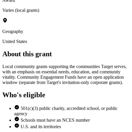
Award
Varies (local grants)
Geography
United States
About this grant
Local community grants supporting the communities Target serves,
with an emphasis on essential needs, education, and community
vitality. Community Engagement Funds have an open application
window (separate from Target's invitation-only corporate grants).
Who's eligible
501(c)(3) public charity, accredited school, or public
agency
Schools must have an NCES number
U.S. and its territories