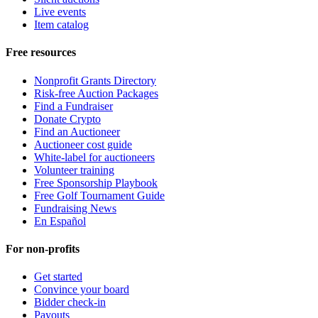
Live events
Item catalog
Free resources
Nonprofit Grants Directory
Risk-free Auction Packages
Find a Fundraiser
Donate Crypto
Find an Auctioneer
Auctioneer cost guide
White-label for auctioneers
Volunteer training
Free Sponsorship Playbook
Free Golf Tournament Guide
Fundraising News
En Español
For non-profits
Get started
Convince your board
Bidder check-in
Payouts