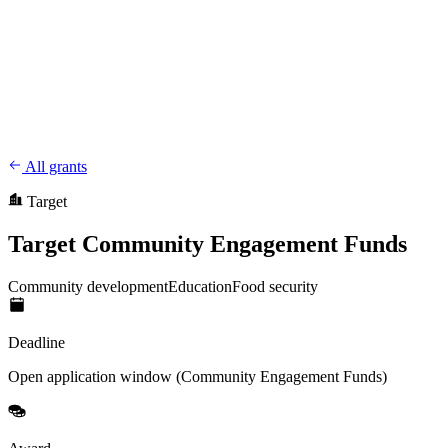
CharityFundraiser
Elite Fundraising Platform
Features
Find a Fundraiser
Crypto
Savings
Why us
How it works
Try
Demo
Pricing
More
/
EN
ES
Sign In
Start fundraising
All grants
Target
Target Community Engagement Funds
Community development
Education
Food security
Deadline
Open application window (Community Engagement Funds)