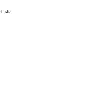
al site.