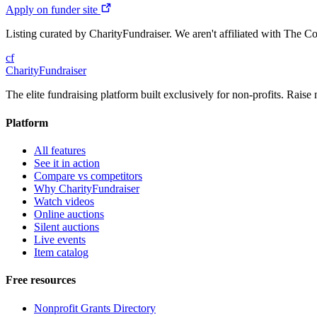
Apply on funder site
Listing curated by CharityFundraiser. We aren't affiliated with The C
cf
CharityFundraiser
The elite fundraising platform built exclusively for non-profits. Raise 
Platform
All features
See it in action
Compare vs competitors
Why CharityFundraiser
Watch videos
Online auctions
Silent auctions
Live events
Item catalog
Free resources
Nonprofit Grants Directory