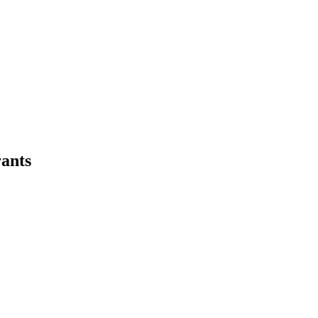
emo
Pricing
More
ants