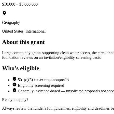
$10,000 – $5,000,000
Geography
United States, International
About this grant
Large community grants supporting clean water access, the circular
foundation reviews on an invitation/eligibility-screening basis.
Who's eligible
501(c)(3) tax-exempt nonprofits
Eligibility screening required
Generally invitation-based — unsolicited proposals not acc
Ready to apply?
Always review the funder's full guidelines, eligibility and deadlines b