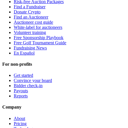
Risk-free Auction Packages
Find a Fundraiser
Donate Crypto
Find an Auctioneer
Auctioneer cost guide
White-label for auctioneers
Volunteer training
Free Sponsorship Playbook
Free Golf Tournament Guide
Fundraising News
En Español
For non-profits
Get started
Convince your board
Bidder check-in
Payouts
Reports
Company
About
Pricing