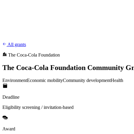
CharityFundraiser
Elite Fundraising Platform
Features
Find a Fundraiser
Crypto
Savings
Why us
How it works
Try D
/
EN
ES
Sign In
Start fundraising
All grants
The Coca-Cola Foundation
The Coca-Cola Foundation Community Gr
Environment
Economic mobility
Community development
Health
Deadline
Eligibility screening / invitation-based
Award