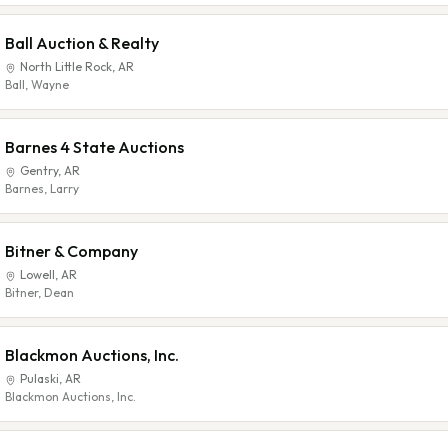
Ball Auction & Realty
North Little Rock
,
AR
Ball, Wayne
Barnes 4 State Auctions
Gentry
,
AR
Barnes, Larry
Bitner & Company
Lowell
,
AR
Bitner, Dean
Blackmon Auctions, Inc.
Pulaski
,
AR
Blackmon Auctions, Inc.