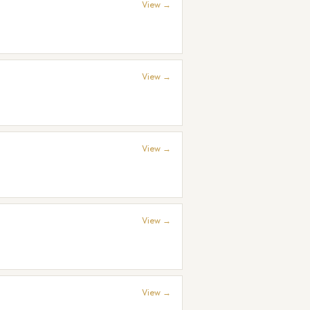
View →
View →
View →
View →
View →