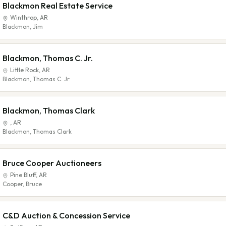
Blackmon Real Estate Service
Winthrop
,
AR
Blackmon, Jim
Blackmon, Thomas C. Jr.
Little Rock
,
AR
Blackmon, Thomas C. Jr.
Blackmon, Thomas Clark
,
AR
Blackmon, Thomas Clark
Bruce Cooper Auctioneers
Pine Bluff
,
AR
Cooper, Bruce
C&D Auction & Concession Service