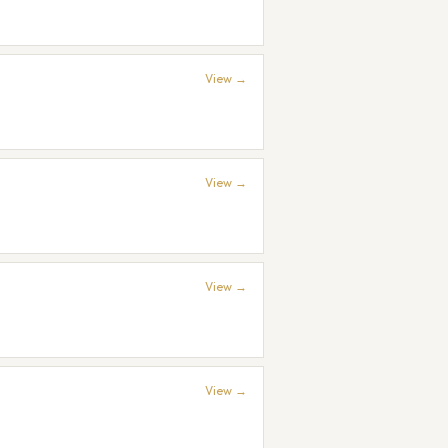
View →
View →
View →
View →