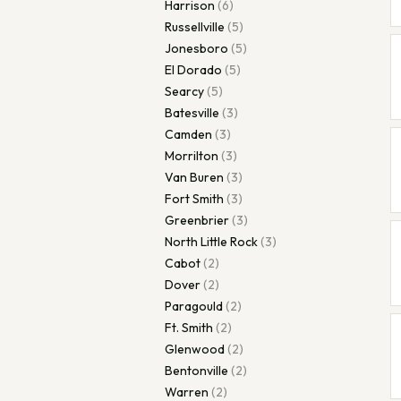
Harrison
(
6
)
Russellville
(
5
)
Jonesboro
(
5
)
El Dorado
(
5
)
Searcy
(
5
)
Batesville
(
3
)
Camden
(
3
)
Morrilton
(
3
)
Van Buren
(
3
)
Fort Smith
(
3
)
Greenbrier
(
3
)
North Little Rock
(
3
)
Cabot
(
2
)
Dover
(
2
)
Paragould
(
2
)
Ft. Smith
(
2
)
Glenwood
(
2
)
Bentonville
(
2
)
Warren
(
2
)