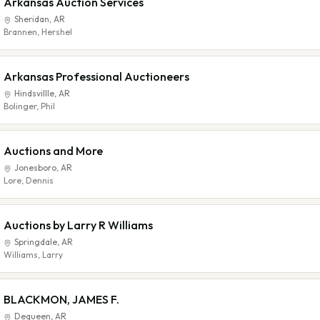
Arkansas Auction Services
Sheridan
,
AR
Brannen, Hershel
Arkansas Professional Auctioneers
Hindsvillle
,
AR
Bolinger, Phil
Auctions and More
Jonesboro
,
AR
Lore, Dennis
Auctions by Larry R Williams
Springdale
,
AR
Williams, Larry
BLACKMON, JAMES F.
Dequeen
,
AR