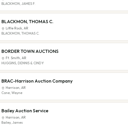
BLACKMON, JAMES F.
BLACKMON, THOMAS C.
Little Rock
,
AR
BLACKMON, THOMAS C.
BORDER TOWN AUCTIONS
Ft. Smith
,
AR
HUGGINS, DENNIS & CINDY
BRAC-Harrison Auction Company
Harrison
,
AR
Cone, Wayne
Bailey Auction Service
Harrison
,
AR
Bailey, James