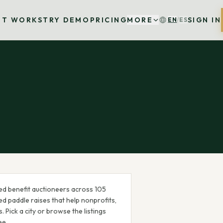
IT WORKS
TRY DEMO
PRICING
MORE
SIGN IN
EN
/
ES
ed benefit auctioneer
s
across
105
d paddle raises that help nonprofits,
 Pick a city or browse the listings
ee.