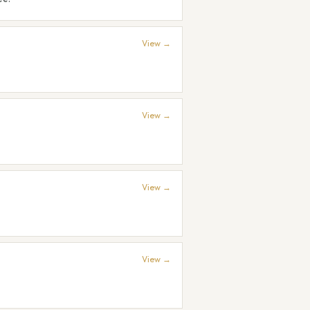
View →
View →
View →
View →