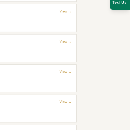
Text Us
View →
View →
View →
View →