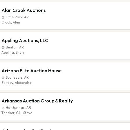
Alan Crook Auctions
Little Rock
,
AR
Crook, Alan
Appling Auctions, LLC
Benton
,
AR
Appling, Shari
Arizona Elite Auction House
Scottsdale
,
AR
Zaitsev, Alexandra
Arkansas Auction Group & Realty
Hot Springs
,
AR
Thacker, CAI, Steve