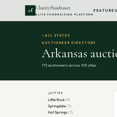
CharityFundraiser
cf
FEATURE
ELITE FUNDRAISING PLATFORM
ALL STATES
AUCTIONEER DIRECTORY
Arkansas
aucti
175
auctioneers across
105
cities
CITIES
Little Rock
(
9
)
Springdale
(
7
)
Hot Springs
(
7
)