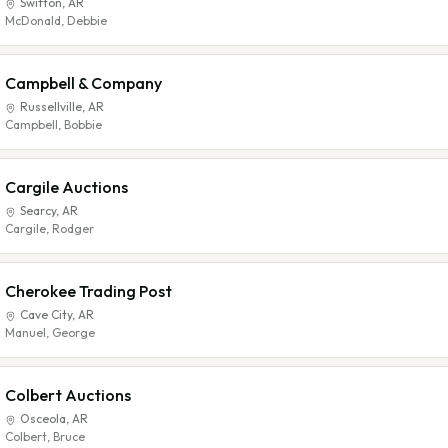
Swifton
,
AR
McDonald, Debbie
Campbell & Company
Russellville
,
AR
Campbell, Bobbie
Cargile Auctions
Searcy
,
AR
Cargile, Rodger
Cherokee Trading Post
Cave City
,
AR
Manuel, George
Colbert Auctions
Osceola
,
AR
Colbert, Bruce