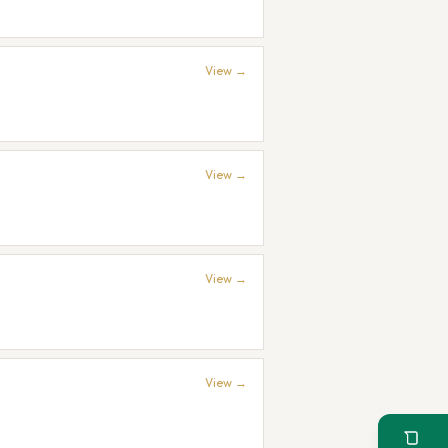
View →
View →
View →
View →