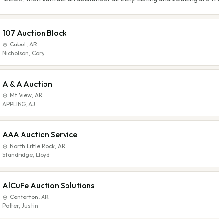
107 Auction Block
Cabot
,
AR
Nicholson, Cory
A & A Auction
Mt View
,
AR
APPLING, AJ
AAA Auction Service
North Little Rock
,
AR
Standridge, Lloyd
AlCuFe Auction Solutions
Centerton
,
AR
Potter, Justin