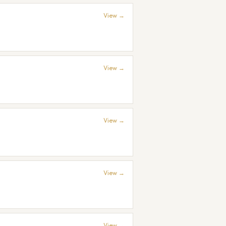
View →
View →
View →
View →
View →