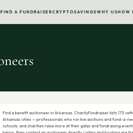
S
FIND A FUNDRAISER
CRYPTO
SAVINGS
WHY US
HOW 
oneers
Find a benefit auctioneer in
Arkansas
. CharityFundraiser lists
175
vett
Arkansas
cities — professionals who run live auctions and fund-a-nee
schools, and charities raise more at their galas and fundraising events.
below, then contact an auctioneer directly. Listing and booking are fr