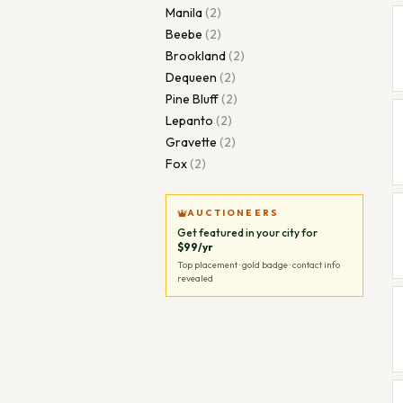
Manila
(
2
)
Beebe
(
2
)
Brookland
(
2
)
Dequeen
(
2
)
Pine Bluff
(
2
)
Lepanto
(
2
)
Gravette
(
2
)
Fox
(
2
)
AUCTIONEERS
Get featured in your city for
$99/yr
Top placement · gold badge · contact info
revealed