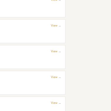
View →
View →
View →
View →