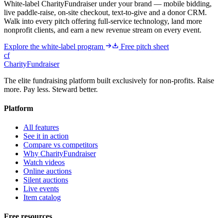
White-label CharityFundraiser under your brand — mobile bidding,
live paddle-raise, on-site checkout, text-to-give and a donor CRM.
Walk into every pitch offering full-service technology, land more
nonprofit clients, and earn a new revenue stream on every event.
Explore the white-label program
Free pitch sheet
cf
CharityFundraiser
The elite fundraising platform built exclusively for non-profits. Raise
more. Pay less. Steward better.
Platform
All features
See it in action
Compare vs competitors
Why CharityFundraiser
Watch videos
Online auctions
Silent auctions
Live events
Item catalog
Free resources