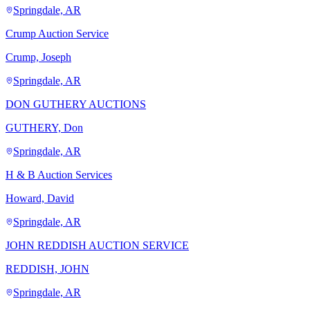
Springdale, AR
Crump Auction Service
Crump, Joseph
Springdale, AR
DON GUTHERY AUCTIONS
GUTHERY, Don
Springdale, AR
H & B Auction Services
Howard, David
Springdale, AR
JOHN REDDISH AUCTION SERVICE
REDDISH, JOHN
Springdale, AR