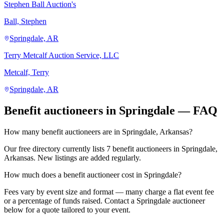
Stephen Ball Auction's
Ball, Stephen
Springdale, AR
Terry Metcalf Auction Service, LLC
Metcalf, Terry
Springdale, AR
Benefit auctioneers in Springdale — FAQ
How many benefit auctioneers are in Springdale, Arkansas?
Our free directory currently lists 7 benefit auctioneers in Springdale,
Arkansas. New listings are added regularly.
How much does a benefit auctioneer cost in Springdale?
Fees vary by event size and format — many charge a flat event fee
or a percentage of funds raised. Contact a Springdale auctioneer
below for a quote tailored to your event.