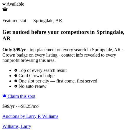
Available
Featured slot — Springdale, AR
Get noticed before your competitors in Springdale,
AR
Only $99/yr
· top placement on every search in Springdale, AR ·
Crown badge on every listing · contact info revealed to every
nonprofit browsing this area.
Top of every search result
Gold Crown badge
One slot per city — first come, first served
No auto-renew
Claim this spot
$99/yr · ~$8.25/mo
Auctions by Larry R Williams
Williams, Larry