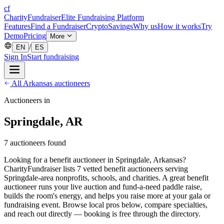
cf
CharityFundraiser
Elite Fundraising Platform
Features
Find a Fundraiser
Crypto
Savings
Why us
How it works
Try
Demo
Pricing
More
/
EN
ES
Sign In
Start fundraising
All Arkansas auctioneers
Auctioneers in
Springdale, AR
7 auctioneers found
Looking for a benefit auctioneer in Springdale, Arkansas?
CharityFundraiser lists 7 vetted benefit auctioneers serving
Springdale-area nonprofits, schools, and charities. A great benefit
auctioneer runs your live auction and fund-a-need paddle raise,
builds the room's energy, and helps you raise more at your gala or
fundraising event. Browse local pros below, compare specialties,
and reach out directly — booking is free through the directory.