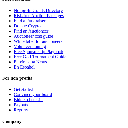
Nonprofit Grants Directory
Risk-free Auction Packages
Find a Fundraiser
Donate Crypto
Find an Auctioneer
Auctioneer cost guide
White-label for auctioneers
Volunteer training
Free Sponsorship Playbook
Free Golf Tournament Guide
Fundraising News
En Español
For non-profits
Get started
Convince your board
Bidder check-in
Payouts
Reports
Company