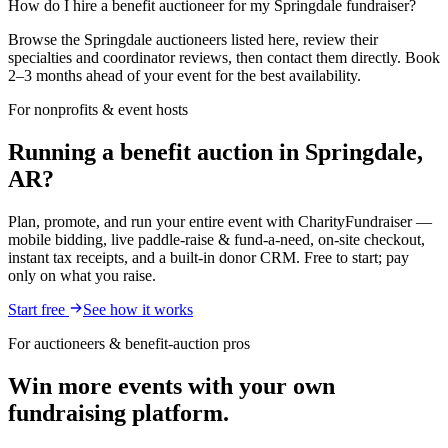
How do I hire a benefit auctioneer for my Springdale fundraiser?
Browse the Springdale auctioneers listed here, review their
specialties and coordinator reviews, then contact them directly. Book
2–3 months ahead of your event for the best availability.
For nonprofits & event hosts
Running a benefit auction in Springdale,
AR?
Plan, promote, and run your entire event with CharityFundraiser —
mobile bidding, live paddle-raise & fund-a-need, on-site checkout,
instant tax receipts, and a built-in donor CRM. Free to start; pay
only on what you raise.
Start free
See how it works
For auctioneers & benefit-auction pros
Win more events with your own
fundraising platform.